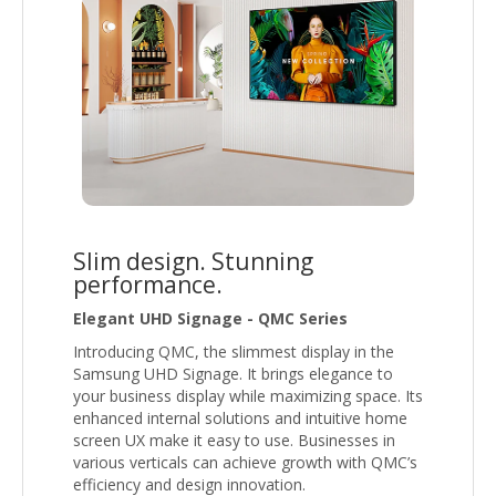
Slim design. Stunning
performance.
Elegant UHD Signage - QMC Series
Introducing QMC, the slimmest display in the
Samsung UHD Signage. It brings elegance to
your business display while maximizing space. Its
enhanced internal solutions and intuitive home
screen UX make it easy to use. Businesses in
various verticals can achieve growth with QMC’s
efficiency and design innovation.