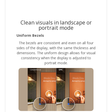
Clean visuals in landscape or
portrait mode
Uniform Bezels
The bezels are consistent and even on all four
sides of the display, with the same thickness and
dimensions. The uniform design allows for visual
consistency when the display is adjusted to
portrait mode.