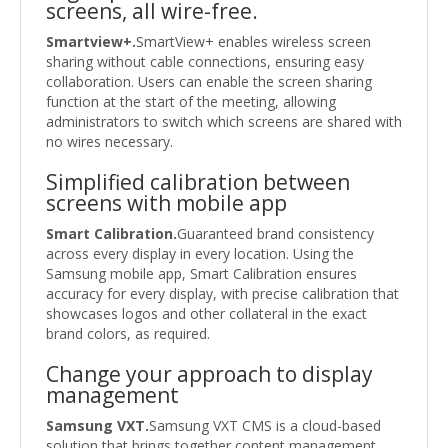
screens, all wire-free.
Smartview+.
SmartView+ enables wireless screen
sharing without cable connections, ensuring easy
collaboration. Users can enable the screen sharing
function at the start of the meeting, allowing
administrators to switch which screens are shared with
no wires necessary.
Simplified calibration between
screens with mobile app
Smart Calibration.
Guaranteed brand consistency
across every display in every location. Using the
Samsung mobile app, Smart Calibration ensures
accuracy for every display, with precise calibration that
showcases logos and other collateral in the exact
brand colors, as required.
Change your approach to display
management
Samsung VXT.
Samsung VXT CMS is a cloud-based
solution that brings together content management