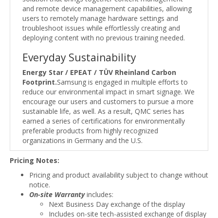
and remote device management capabilities, allowing
users to remotely manage hardware settings and
troubleshoot issues while effortlessly creating and
deploying content with no previous training needed.
Everyday Sustainability
Energy Star / EPEAT / TÜV Rheinland Carbon
Footprint.
Samsung is engaged in multiple efforts to
reduce our environmental impact in smart signage. We
encourage our users and customers to pursue a more
sustainable life, as well. As a result, QMC series has
earned a series of certifications for environmentally
preferable products from highly recognized
organizations in Germany and the U.S.
Pricing Notes:
Pricing and product availability subject to change without
notice.
On-site Warranty
includes:
Next Business Day exchange of the display
Includes on-site tech-assisted exchange of display