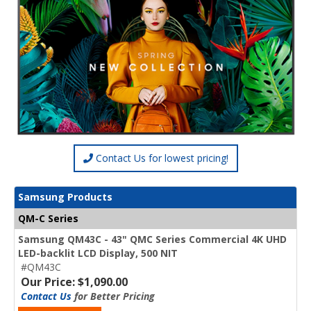
Contact Us for lowest pricing!
Samsung Products
QM-C Series
Samsung QM43C - 43" QMC Series Commercial 4K UHD
LED-backlit LCD Display, 500 NIT
#QM43C
Our Price: $1,090.00
Contact Us
for Better Pricing