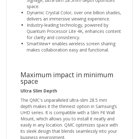
Signage, ultra-slim 28.5mm depth optimizes
space.
Dynamic Crystal Color, over one billion shades,
delivers an immersive viewing experience.
Industry-leading technology, powered by
Quantum Processor Lite 4K, enhances content
for clarity and consistency.
SmartView+ enables wireless screen sharing
makes collaboration easy and functional.
Maximum impact in minimum
space
Ultra Slim Depth
The QMC's unparalleled ultra-slim 28.5 mm
depth makes it the thinnest option in Samsung’s
UHD series. It is compatible with a Slim Fit Wall
Mount, which allows you to install it neatly and
easily in any location. QMC optimizes space with
its sleek design that blends seamlessly into your
business environment.