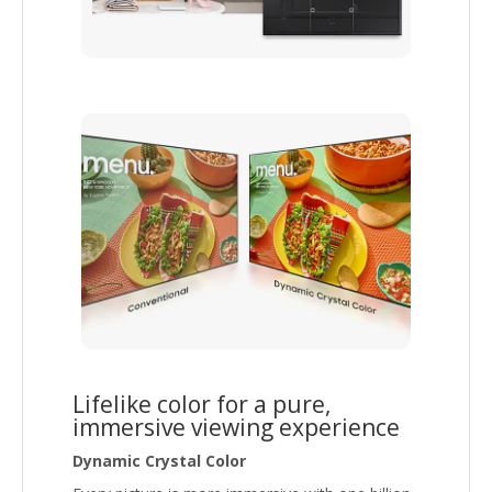
Lifelike color for a pure,
immersive viewing experience
Dynamic Crystal Color