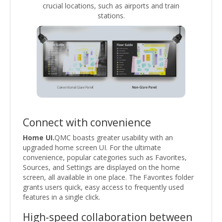
crucial locations, such as airports and train
stations.
Connect with convenience
Home UI.
QMC boasts greater usability with an
upgraded home screen UI. For the ultimate
convenience, popular categories such as Favorites,
Sources, and Settings are displayed on the home
screen, all available in one place. The Favorites folder
grants users quick, easy access to frequently used
features in a single click.
High-speed collaboration between