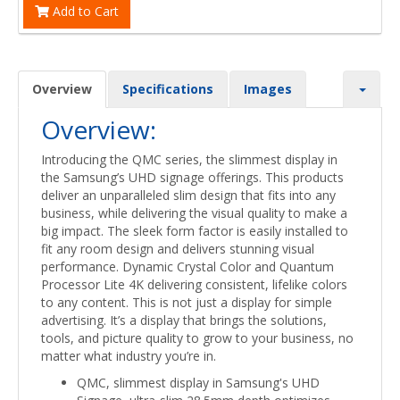
Add to Cart
Overview
Specifications
Images
Overview:
Introducing the QMC series, the slimmest display in
the Samsung’s UHD signage offerings. This products
deliver an unparalleled slim design that fits into any
business, while delivering the visual quality to make a
big impact. The sleek form factor is easily installed to
fit any room design and delivers stunning visual
performance. Dynamic Crystal Color and Quantum
Processor Lite 4K delivering consistent, lifelike colors
to any content. This is not just a display for simple
advertising. It’s a display that brings the solutions,
tools, and picture quality to grow to your business, no
matter what industry you’re in.
QMC, slimmest display in Samsung's UHD