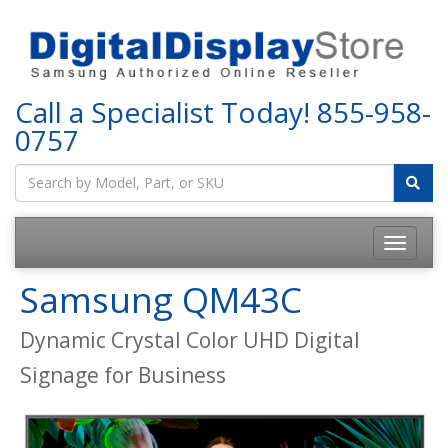
Call a Specialist Today!
855-958-
0757
Samsung QM43C
Dynamic Crystal Color UHD Digital
Signage for Business