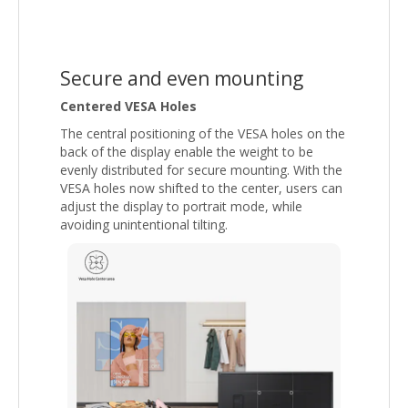
Secure and even mounting
Centered VESA Holes
The central positioning of the VESA holes on the
back of the display enable the weight to be
evenly distributed for secure mounting. With the
VESA holes now shifted to the center, users can
adjust the display to portrait mode, while
avoiding unintentional tilting.