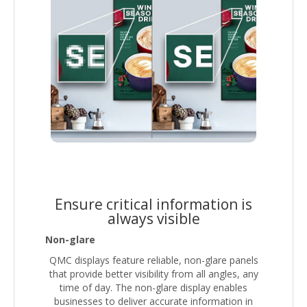
Ensure critical information is
always visible
Non-glare
QMC displays feature reliable, non-glare panels
that provide better visibility from all angles, any
time of day. The non-glare display enables
businesses to deliver accurate information in