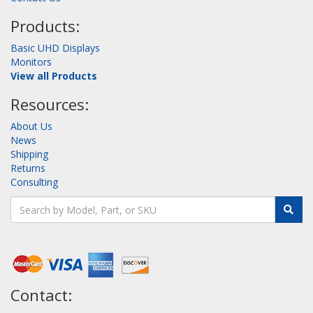
Products:
Basic UHD Displays
Monitors
View all Products
Resources:
About Us
News
Shipping
Returns
Consulting
Contact: