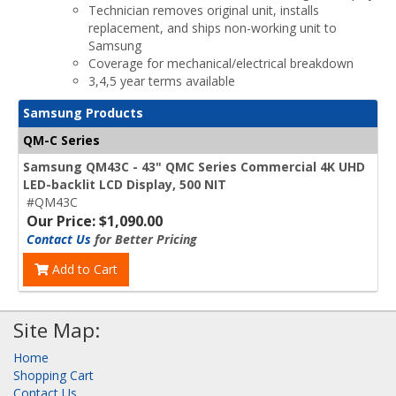
Technician removes original unit, installs
replacement, and ships non-working unit to
Samsung
Coverage for mechanical/electrical breakdown
3,4,5 year terms available
Samsung Products
QM-C Series
Samsung QM43C - 43" QMC Series Commercial 4K UHD
LED-backlit LCD Display, 500 NIT
#QM43C
Our Price: $1,090.00
Contact Us
for Better Pricing
Add to Cart
Site Map:
Home
Shopping Cart
Contact Us