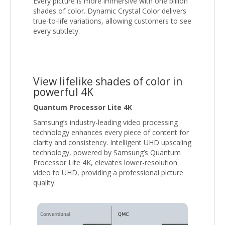
Every picture is more immersive with one billion
shades of color. Dynamic Crystal Color delivers
true-to-life variations, allowing customers to see
every subtlety.
View lifelike shades of color in
powerful 4K
Quantum Processor Lite 4K
Samsung’s industry-leading video processing
technology enhances every piece of content for
clarity and consistency. Intelligent UHD upscaling
technology, powered by Samsung’s Quantum
Processor Lite 4K, elevates lower-resolution
video to UHD, providing a professional picture
quality.