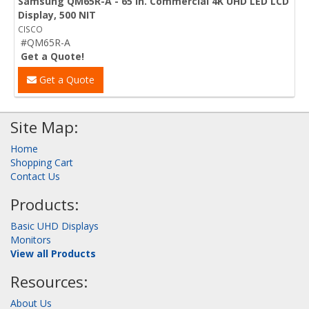
Samsung QM65R-A - 65 in. Commercial 4K UHD LED LCD
Display, 500 NIT
CISCO
#QM65R-A
Get a Quote!
Get a Quote
Site Map:
Home
Shopping Cart
Contact Us
Products:
Basic UHD Displays
Monitors
View all Products
Resources:
About Us