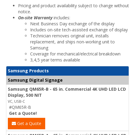
Pricing and product availability subject to change without
notice.
On-site Warranty
includes:
Next Business Day exchange of the display
Includes on-site tech-assisted exchange of display
Technician removes original unit, installs
replacement, and ships non-working unit to
Samsung
Coverage for mechanical/electrical breakdown
3,4,5 year terms available
Samsung Products
Samsung Digital Signage
Samsung QM65R-B - 65 in. Commercial 4K UHD LED LCD
Display, 500 NIT
VC, USB-C
#QM65R-B
Get a Quote!
Get a Quote