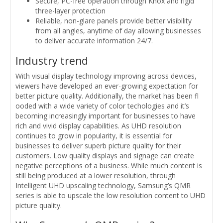
Secure, PC-free operation through Knox and rigid
three-layer protection
Reliable, non-glare panels provide better visibility
from all angles, anytime of day allowing businesses
to deliver accurate information 24/7.
Industry trend
With visual display technology improving across devices,
viewers have developed an ever-growing expectation for
better picture quality. Additionally, the market has been fl
ooded with a wide variety of color techologies and it’s
becoming increasingly important for businesses to have
rich and vivid display capabilities. As UHD resolution
continues to grow in popularity, it is essential for
businesses to deliver superb picture quality for their
customers. Low quality displays and signage can create
negative perceptions of a business. While much content is
still being produced at a lower resolution, through
Intelligent UHD upscaling technology, Samsung’s QMR
series is able to upscale the low resolution content to UHD
picture quality.