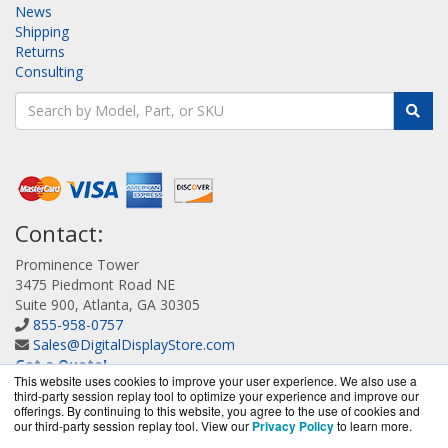
News
Shipping
Returns
Consulting
Contact:
Prominence Tower
3475 Piedmont Road NE
Suite 900, Atlanta, GA 30305
855-958-0757
Sales@DigitalDisplayStore.com
Get a Quote!
This website uses cookies to improve your user experience. We also use a
third-party session replay tool to optimize your experience and improve our
offerings. By continuing to this website, you agree to the use of cookies and
our third-party session replay tool. View our
Privacy Policy
to learn more.