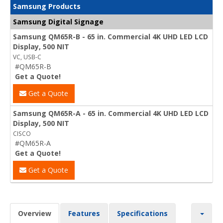
Samsung Products
Samsung Digital Signage
Samsung QM65R-B - 65 in. Commercial 4K UHD LED LCD
Display, 500 NIT
VC, USB-C
#QM65R-B
Get a Quote!
Get a Quote
Samsung QM65R-A - 65 in. Commercial 4K UHD LED LCD
Display, 500 NIT
CISCO
#QM65R-A
Get a Quote!
Get a Quote
Overview
Features
Specifications