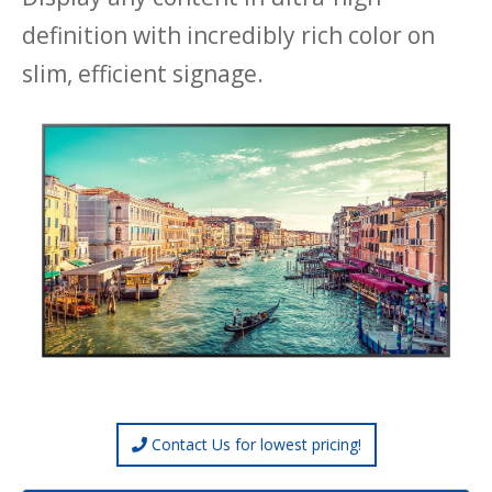
definition with incredibly rich color on
slim, efficient signage.
Contact Us for lowest pricing!