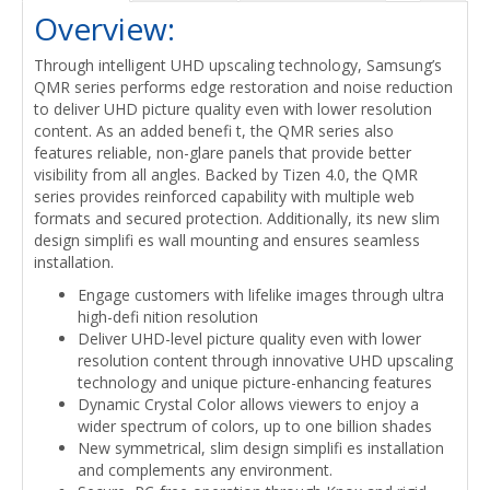
Overview:
Through intelligent UHD upscaling technology, Samsung’s
QMR series performs edge restoration and noise reduction
to deliver UHD picture quality even with lower resolution
content. As an added benefi t, the QMR series also
features reliable, non-glare panels that provide better
visibility from all angles. Backed by Tizen 4.0, the QMR
series provides reinforced capability with multiple web
formats and secured protection. Additionally, its new slim
design simplifi es wall mounting and ensures seamless
installation.
Engage customers with lifelike images through ultra
high-defi nition resolution
Deliver UHD-level picture quality even with lower
resolution content through innovative UHD upscaling
technology and unique picture-enhancing features
Dynamic Crystal Color allows viewers to enjoy a
wider spectrum of colors, up to one billion shades
New symmetrical, slim design simplifi es installation
and complements any environment.