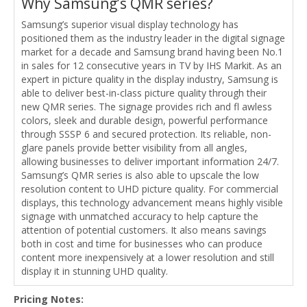
Why Samsung’s QMR series?
Samsung’s superior visual display technology has
positioned them as the industry leader in the digital signage
market for a decade and Samsung brand having been No.1
in sales for 12 consecutive years in TV by IHS Markit. As an
expert in picture quality in the display industry, Samsung is
able to deliver best-in-class picture quality through their
new QMR series. The signage provides rich and fl awless
colors, sleek and durable design, powerful performance
through SSSP 6 and secured protection. Its reliable, non-
glare panels provide better visibility from all angles,
allowing businesses to deliver important information 24/7.
Samsung’s QMR series is also able to upscale the low
resolution content to UHD picture quality. For commercial
displays, this technology advancement means highly visible
signage with unmatched accuracy to help capture the
attention of potential customers. It also means savings
both in cost and time for businesses who can produce
content more inexpensively at a lower resolution and still
display it in stunning UHD quality.
Pricing Notes: