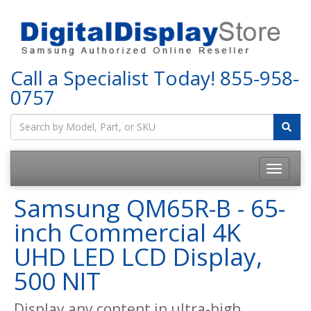
Call a Specialist Today!
855-958-
0757
Samsung QM65R-B - 65-
inch Commercial 4K
UHD LED LCD Display,
500 NIT
Display any content in ultra-high