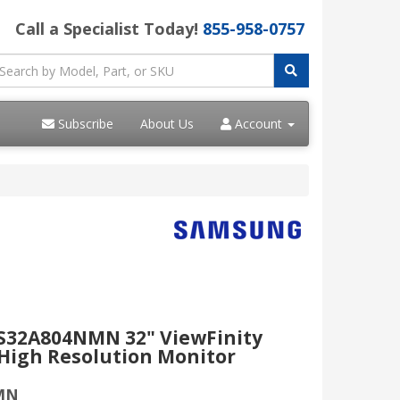
Call a Specialist Today!
855-958-0757
Subscribe
About Us
Account
32A804NMN 32" ViewFinity
High Resolution Monitor
MN