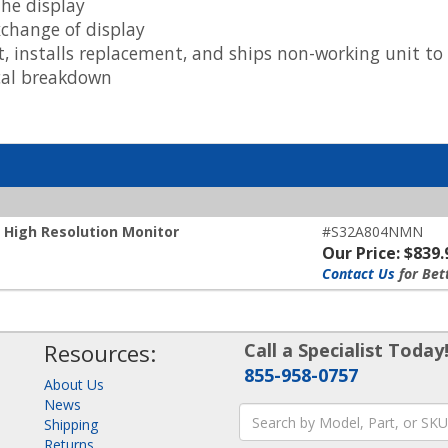
he display
xchange of display
t, installs replacement, and ships non-working unit t
ical breakdown
High Resolution Monitor
#S32A804NMN
Our Price: $839.
Contact Us
for Bet
Resources:
Call a Specialist Today
855-958-0757
About Us
News
Shipping
Returns