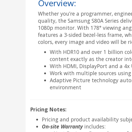
Overview:
Whether you’re a programmer, engineer
quality, the Samsung S80A Series deliv
1080p monitor. With 178° viewing angl
features a 3-sided bezel-less frame, w
colors, every image and video will be ric
With HDR10 and over 1 billion colo
content exactly as the creator in
With HDMI, DisplayPort and a 4x U
Work with multiple sources using 
Adaptive Picture technology auto
environment
Pricing Notes:
Pricing and product availability subj
On-site Warranty
includes: