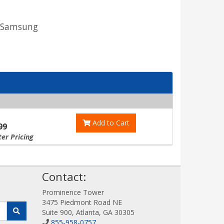
o Samsung
Add to Cart
99
ter Pricing
!
Contact:
Prominence Tower
3475 Piedmont Road NE
Suite 900, Atlanta, GA 30305
855-958-0757