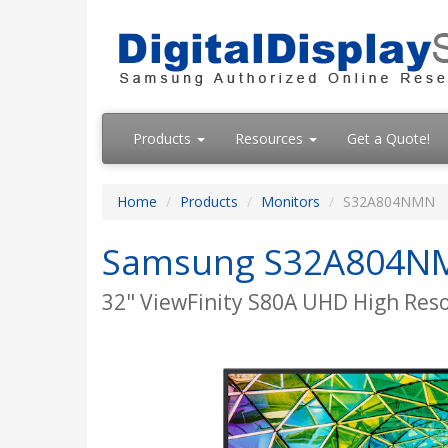
Products
Resources
Get a Quote!
Home
Products
Monitors
S32A804NMN
Samsung S32A804N
32" ViewFinity S80A UHD High Res