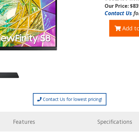
Our Price: $83
Contact Us
fo
Add to
Contact Us for lowest pricing!
Features
Specifications