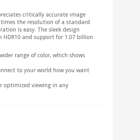
ciates critically accurate image
 times the resolution of a standard
ation is easy. The sleek design
th HDR10 and support for 1.07 billion
 wider range of color, which shows
 connect to your world how you want
r optimized viewing in any