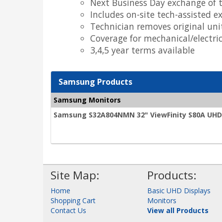
Next Business Day exchange of t
Includes on-site tech-assisted e
Technician removes original uni
Coverage for mechanical/electr
3,4,5 year terms available
Samsung Products
Samsung Monitors
Samsung S32A804NMN 32" ViewFinity S80A UHD 
Site Map:
Products:
Home
Basic UHD Displays
Shopping Cart
Monitors
Contact Us
View all Products