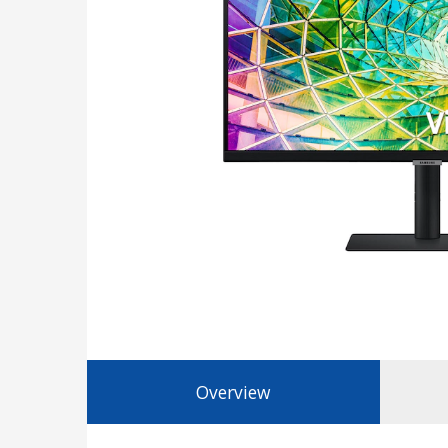
Overview