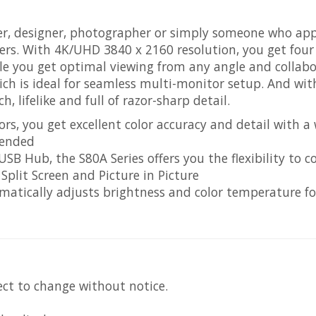
, designer, photographer or simply someone who appre
ers. With 4K/UHD 3840 x 2160 resolution, you get four
e you get optimal viewing from any angle and collabor
hich is ideal for seamless multi-monitor setup. And wi
h, lifelike and full of razor-sharp detail.
rs, you get excellent color accuracy and detail with a
tended
SB Hub, the S80A Series offers you the flexibility to
Split Screen and Picture in Picture
matically adjusts brightness and color temperature fo
ect to change without notice.