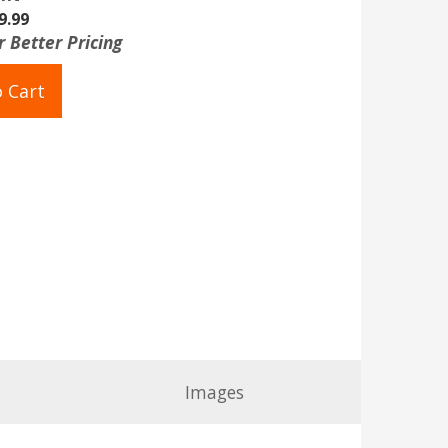
9.99
r Better Pricing
 Cart
Images