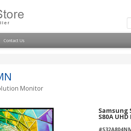
Contact Us
MN
olution Monitor
Samsung S
S80A UHD 
#S32A804N