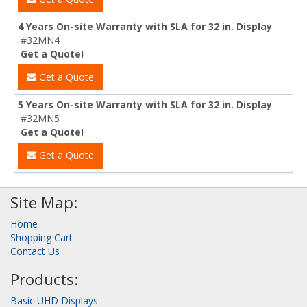
4 Years On-site Warranty with SLA for 32 in. Display
#32MN4
Get a Quote!
Get a Quote
5 Years On-site Warranty with SLA for 32 in. Display
#32MN5
Get a Quote!
Get a Quote
Site Map:
Home
Shopping Cart
Contact Us
Products:
Basic UHD Displays