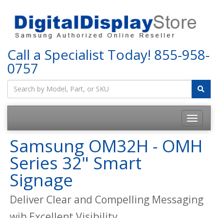
Call a Specialist Today!
855-958-
0757
Samsung OM32H - OMH
Series 32" Smart
Signage
Deliver Clear and Compelling Messaging
wih Excellent Visibility