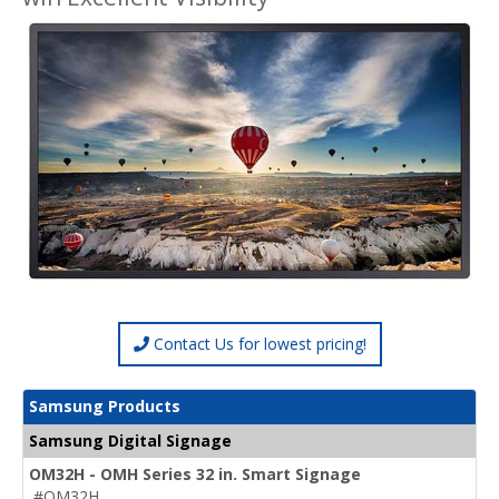
Contact Us for lowest pricing!
Samsung Products
Samsung Digital Signage
OM32H - OMH Series 32 in. Smart Signage
#OM32H