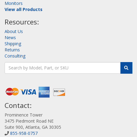
Monitors
View all Products
Resources:
About Us
News
Shipping
Returns
Consulting
Contact:
Prominence Tower
3475 Piedmont Road NE
Suite 900, Atlanta, GA 30305
855-958-0757