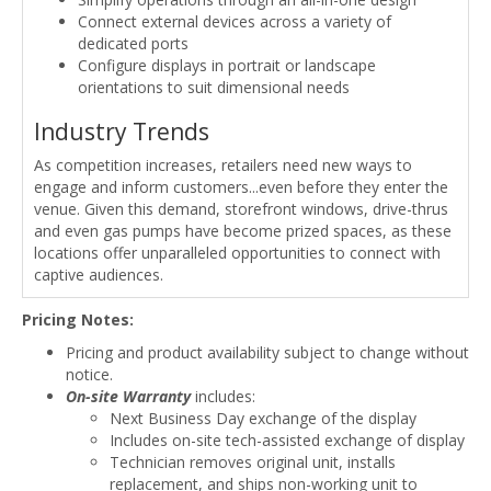
Connect external devices across a variety of
dedicated ports
Configure displays in portrait or landscape
orientations to suit dimensional needs
Industry Trends
As competition increases, retailers need new ways to
engage and inform customers...even before they enter the
venue. Given this demand, storefront windows, drive-thrus
and even gas pumps have become prized spaces, as these
locations offer unparalleled opportunities to connect with
captive audiences.
Pricing Notes:
Pricing and product availability subject to change without
notice.
On-site Warranty
includes:
Next Business Day exchange of the display
Includes on-site tech-assisted exchange of display
Technician removes original unit, installs
replacement, and ships non-working unit to