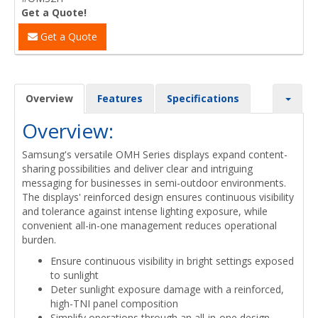
Get a Quote!
Get a Quote
Overview
Features
Specifications
Overview:
Samsung's versatile OMH Series displays expand content-
sharing possibilities and deliver clear and intriguing
messaging for businesses in semi-outdoor environments.
The displays' reinforced design ensures continuous visibility
and tolerance against intense lighting exposure, while
convenient all-in-one management reduces operational
burden.
Ensure continuous visibility in bright settings exposed
to sunlight
Deter sunlight exposure damage with a reinforced,
high-TNI panel composition
Simplify operations through an all-in-one design