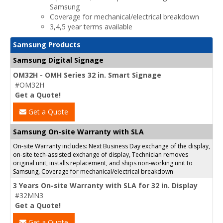
Samsung
Coverage for mechanical/electrical breakdown
3,4,5 year terms available
Samsung Products
Samsung Digital Signage
OM32H - OMH Series 32 in. Smart Signage
#OM32H
Get a Quote!
Get a Quote
Samsung On-site Warranty with SLA
On-site Warranty includes: Next Business Day exchange of the display,
on-site tech-assisted exchange of display, Technician removes
original unit, installs replacement, and ships non-working unit to
Samsung, Coverage for mechanical/electrical breakdown
3 Years On-site Warranty with SLA for 32 in. Display
#32MN3
Get a Quote!
Get a Quote