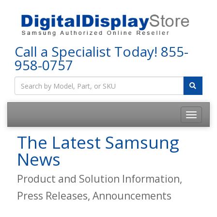
Call a Specialist Today!
855-
958-0757
The Latest Samsung
News
Product and Solution Information,
Press Releases, Announcements