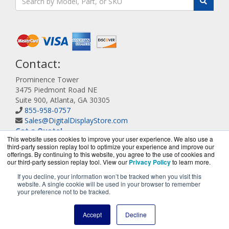
Contact:
Prominence Tower
3475 Piedmont Road NE
Suite 900, Atlanta, GA 30305
855-958-0757
Sales@DigitalDisplayStore.com
Get a Quote!
This website uses cookies to improve your user experience. We also use a
third-party session replay tool to optimize your experience and improve our
offerings. By continuing to this website, you agree to the use of cookies and
our third-party session replay tool. View our
Privacy Policy
to learn more.
If you decline, your information won’t be tracked when you visit this
website. A single cookie will be used in your browser to remember
DigitalDisplayStore.com is a division of
BlueAlly, an
your preference not to be tracked.
authorized Samsung online reseller.
Copyright © 2000
-2026
. All Rights Reserved.
Site Terms
and
Accept
Decline
Privacy Policy