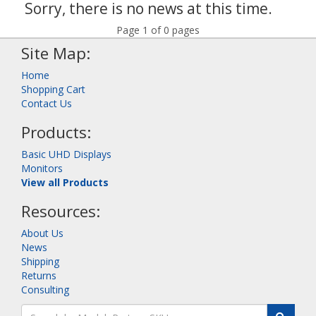
Sorry, there is no news at this time.
Page 1 of 0 pages
Site Map:
Home
Shopping Cart
Contact Us
Products:
Basic UHD Displays
Monitors
View all Products
Resources:
About Us
News
Shipping
Returns
Consulting