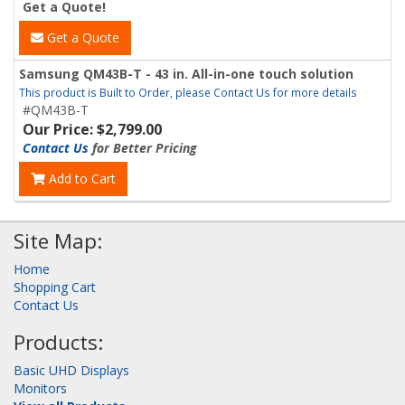
Get a Quote!
Get a Quote
Samsung QM43B-T - 43 in. All-in-one touch solution
This product is Built to Order, please Contact Us for more details
#QM43B-T
Our Price: $2,799.00
Contact Us
for Better Pricing
Add to Cart
Site Map:
Home
Shopping Cart
Contact Us
Products:
Basic UHD Displays
Monitors