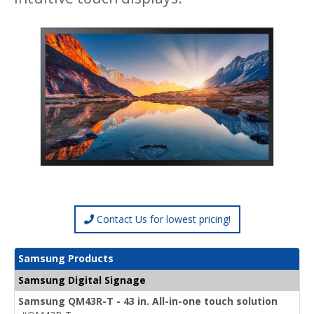
Contact Us for lowest pricing!
Samsung Products
Samsung Digital Signage
Samsung QM43R-T - 43 in. All-in-one touch solution