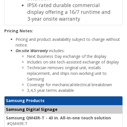
IP5X-rated durable commercial
display offering a 16/7 runtime and
3-year onsite warranty
Pricing Notes:
Pricing and product availability subject to change without
notice.
On-site Warranty
includes:
Next Business Day exchange of the display
Includes on-site tech-assisted exchange of display
Technician removes original unit, installs
replacement, and ships non-working unit to
Samsung
Coverage for mechanical/electrical breakdown
3,4,5 year terms available
Samsung Products
Samsung Digital Signage
Samsung QM43R-T - 43 in. All-in-one touch solution
#QM43R-T