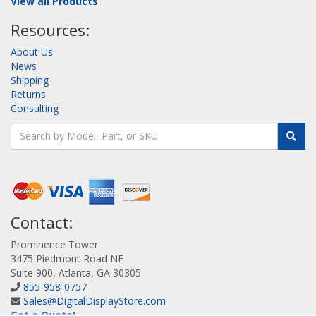
View all Products
Resources:
About Us
News
Shipping
Returns
Consulting
Contact:
Prominence Tower
3475 Piedmont Road NE
Suite 900, Atlanta, GA 30305
855-958-0757
Sales@DigitalDisplayStore.com
Get a Quote!