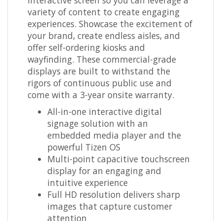
variety of content to create engaging
experiences. Showcase the excitement of
your brand, create endless aisles, and
offer self-ordering kiosks and
wayfinding. These commercial-grade
displays are built to withstand the
rigors of continuous public use and
come with a 3-year onsite warranty.
All-in-one interactive digital
signage solution with an
embedded media player and the
powerful Tizen OS
Multi-point capacitive touchscreen
display for an engaging and
intuitive experience
Full HD resolution delivers sharp
images that capture customer
attention