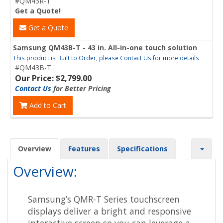
#QM43R-T
Get a Quote!
Get a Quote
Samsung QM43B-T - 43 in. All-in-one touch solution
This product is Built to Order, please Contact Us for more details
#QM43B-T
Our Price: $2,799.00
Contact Us
for Better Pricing
Add to Cart
Overview
Features
Specifications
Overview:
Samsung’s QMR-T Series touchscreen
displays deliver a bright and responsive
interactive screen so you can leverage a