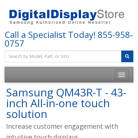
Call a Specialist Today!
855-958-
0757
Samsung QM43R-T - 43-
inch All-in-one touch
solution
Increase customer engagement with
intuitive touch displays.