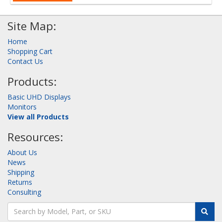
Site Map:
Home
Shopping Cart
Contact Us
Products:
Basic UHD Displays
Monitors
View all Products
Resources:
About Us
News
Shipping
Returns
Consulting