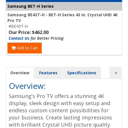
Samsung BET-H Series
Samsung BE43T-H - BET-H Series 43 in. Crystal UHD 4K
Pro TV
#BE43T-H
Our Price: $462.00
Contact Us
for Better Pricing
Add to Cart
Overview
Features
Specifications
Overview:
Samsung's Pro TV offers a stunning 4K
display, sleek design with easy setup and
endless custom content possibilities for
your business. Create lasting impressions
with brilliant Crystal UHD picture quality.