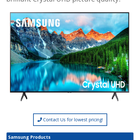
Contact Us for lowest pricing!
Samsung Products