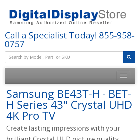
Call a Specialist Today!
855-958-
0757
Samsung BE43T-H - BET-
H Series 43" Crystal UHD
4K Pro TV
Create lasting impressions with your
brilliant Crystal UHD picture quality.