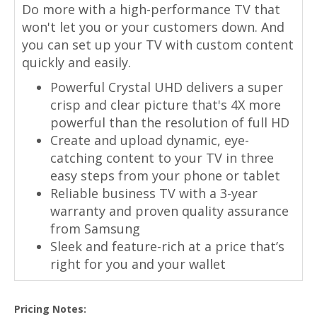
Do more with a high-performance TV that
won't let you or your customers down. And
you can set up your TV with custom content
quickly and easily.
Powerful Crystal UHD delivers a super
crisp and clear picture that's 4X more
powerful than the resolution of full HD
Create and upload dynamic, eye-
catching content to your TV in three
easy steps from your phone or tablet
Reliable business TV with a 3-year
warranty and proven quality assurance
from Samsung
Sleek and feature-rich at a price that’s
right for you and your wallet
Pricing Notes: