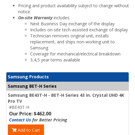
Pricing and product availability subject to change without
notice.
On-site Warranty
includes:
Next Business Day exchange of the display
Includes on-site tech-assisted exchange of display
Technician removes original unit, installs
replacement, and ships non-working unit to
Samsung
Coverage for mechanical/electrical breakdown
3,4,5 year terms available
Samsung Products
Samsung BET-H Series
Samsung BE43T-H - BET-H Series 43 in. Crystal UHD 4K
Pro TV
#BE43T-H
Our Price: $462.00
Contact Us
for Better Pricing
Add to Cart