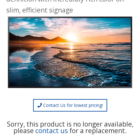
slim, efficient signage
Contact Us for lowest pricing!
Sorry, this product is no longer available,
please
contact us
for a replacement.