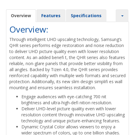
Overview
Features
Specifications
Overview:
Through intelligent UHD upscaling technology, Samsung’s
QHR series performs edge restoration and noise reduction
to deliver UHD picture quality even with lower resolution
content. As an added benefi t, the QHR series also features
reliable, non-glare panels that provide better visibility from
all angles. Backed by Tizen 4.0, the QHR series provides
reinforced capability with multiple web formats and secured
protection. Additionally, its new slim design simplifi es wall
mounting and ensures seamless installation.
Engage audiences with eye-catching 700 nit
brightness and ultra-high-defi nition resolution.
Deliver UHD-level picture quality even with lower
resolution content through innovative UHD upscaling
technology and unique picture-enhancing features.
Dynamic Crystal Color allows viewers to enjoy a
wider spectrum of colors, up to one billion shades.