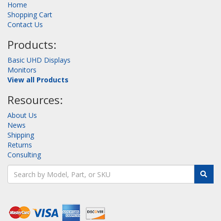
Home
Shopping Cart
Contact Us
Products:
Basic UHD Displays
Monitors
View all Products
Resources:
About Us
News
Shipping
Returns
Consulting