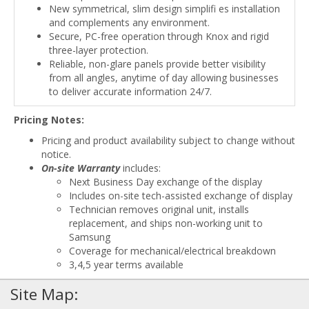
New symmetrical, slim design simplifi es installation
and complements any environment.
Secure, PC-free operation through Knox and rigid
three-layer protection.
Reliable, non-glare panels provide better visibility
from all angles, anytime of day allowing businesses
to deliver accurate information 24/7.
Pricing Notes:
Pricing and product availability subject to change without
notice.
On-site Warranty
includes:
Next Business Day exchange of the display
Includes on-site tech-assisted exchange of display
Technician removes original unit, installs
replacement, and ships non-working unit to
Samsung
Coverage for mechanical/electrical breakdown
3,4,5 year terms available
Site Map: