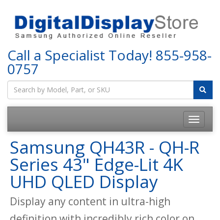
Call a Specialist Today!
855-958-
0757
Samsung QH43R - QH-R
Series 43" Edge-Lit 4K
UHD QLED Display
Display any content in ultra-high
definition with incredibly rich color on