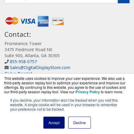
Contact:
Prominence Tower
3475 Piedmont Road NE
Suite 900, Atlanta, GA 30305
855-958-0757
Sales@DigitalDisplayStore.com
Get a Quote!
This website uses cookies to improve your user experience. We also use a
third-party session replay tool to optimize your experience and improve our
offerings. By continuing to this website, you agree to the use of cookies and
our third-party session replay tool. View our
Privacy Policy
to learn more.
If you decline, your information won’t be tracked when you visit this
website. A single cookie will be used in your browser to remember
DigitalDisplayStore.com is a division of
BlueAlly, an
your preference not to be tracked.
authorized Samsung online reseller.
Copyright © 2000
-2026
. All Rights Reserved.
Site Terms
and
Accept
Decline
Privacy Policy