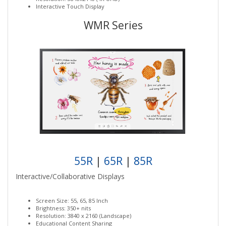
Interactive Touch Display
WMR Series
55R
|
65R
|
85R
Interactive/Collaborative Displays
Screen Size: 55, 65, 85 Inch
Brightness: 350+ nits
Resolution: 3840 x 2160 (Landscape)
Educational Content Sharing