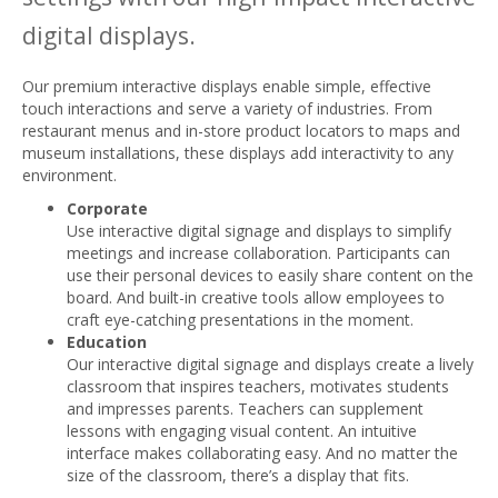
digital displays.
Our premium interactive displays enable simple, effective
touch interactions and serve a variety of industries. From
restaurant menus and in-store product locators to maps and
museum installations, these displays add interactivity to any
environment.
Corporate
Use interactive digital signage and displays to simplify
meetings and increase collaboration. Participants can
use their personal devices to easily share content on the
board. And built-in creative tools allow employees to
craft eye-catching presentations in the moment.
Education
Our interactive digital signage and displays create a lively
classroom that inspires teachers, motivates students
and impresses parents. Teachers can supplement
lessons with engaging visual content. An intuitive
interface makes collaborating easy. And no matter the
size of the classroom, there’s a display that fits.