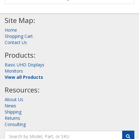
Site Map:
Home
Shopping Cart
Contact Us
Products:
Basic UHD Displays
Monitors
View all Products
Resources:
About Us
News
Shipping
Returns
Consulting