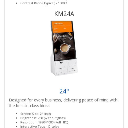
Contrast Ratio (Typical) - 1000:1
KM24A
24"
Designed for every business, delivering peace of mind with
the best-in-class kiosk
Screen Size: 24 inch
Brightness: 250 (without glass)
Resolution: 1920*1080 (Full HD))
Interactive Touch Display