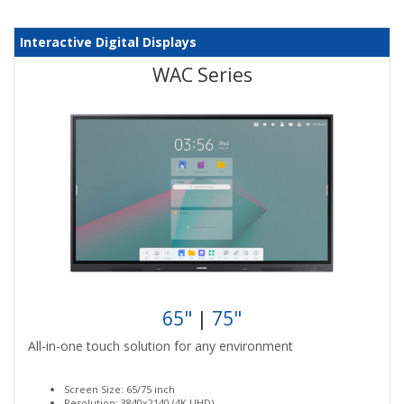
Interactive Digital Displays
WAC Series
65"
|
75"
All-in-one touch solution for any environment
Screen Size: 65/75 inch
Resolution: 3840x2140 (4K UHD)