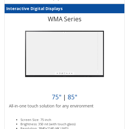
Interactive Digital Displays
WMA Series
75"
|
85"
All-in-one touch solution for any environment
Screen Size: 75 inch
Brightness: 350 nit (with touch glass)
Resolution: 3840x2140 (4K UHD)