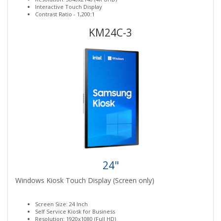
Interactive Touch Display
Contrast Ratio - 1,200:1
KM24C-3
24"
Windows Kiosk Touch Display (Screen only)
Screen Size: 24 Inch
Self Service Kiosk for Business
Resolution: 1920x1080 (Full HD)