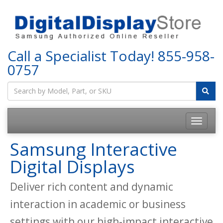
Call a Specialist Today!
855-958-
0757
Samsung Interactive
Digital Displays
Deliver rich content and dynamic
interaction in academic or business
settings with our high-impact interactive