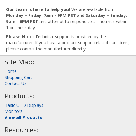
Our team is here to help you!
We are available from
Monday – Friday: 7am - 9PM PST
and
Saturday – Sunday:
9am - 6PM PST
and attempt to respond to all inquiries within
1 business day.
Please Note:
Technical support is provided by the
manufacturer. If you have a product support related questions,
please contact the manufacturer directly.
Site Map:
Home
Shopping Cart
Contact Us
Products:
Basic UHD Displays
Monitors
View all Products
Resources: