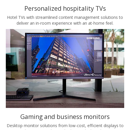
Personalized hospitality TVs
Hotel TVs with streamlined content management solutions to
deliver an in-room experience with an at-home feel.
Gaming and business monitors
Desktop monitor solutions from low-cost, efficient displays to