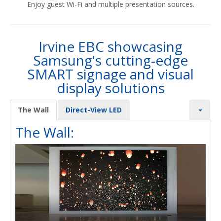
Enjoy guest Wi-Fi and multiple presentation sources.
Irvine EBC showcasing
Samsung's cutting-edge
SMART signage and visual
display solutions
The Wall
Direct-View LED
The Wall: