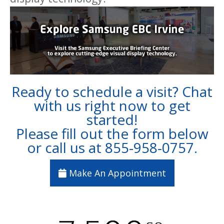
Ready to schedule a visit? Chat
with us right now to get
started!
Please fill out the form below
or call us at
855-958-0757
.
Make An Appointment