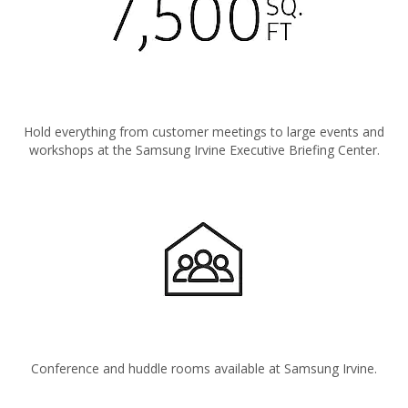
Hold everything from customer meetings to large events and
workshops at the Samsung Irvine Executive Briefing Center.
Conference and huddle rooms available at Samsung Irvine.