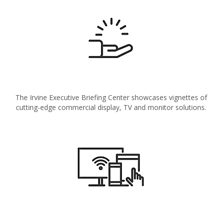
The Irvine Executive Briefing Center showcases vignettes of
cutting-edge commercial display, TV and monitor solutions.