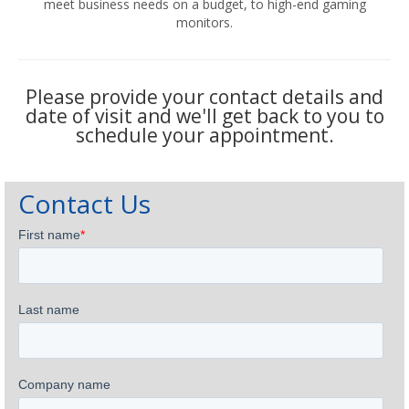
meet business needs on a budget, to high-end gaming
monitors.
Please provide your contact details and
date of visit and we'll get back to you to
schedule your appointment.
Contact Us