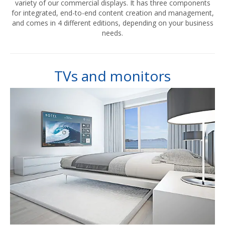
variety of our commercial displays. It has three components
for integrated, end-to-end content creation and management,
and comes in 4 different editions, depending on your business
needs.
TVs and monitors