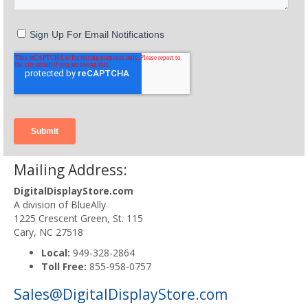
Mailing Address:
DigitalDisplayStore.com
A division of BlueAlly
1225 Crescent Green, St. 115
Cary, NC 27518
Local:
949-328-2864
Toll Free:
855-958-0757
Sales@DigitalDisplayStore.com