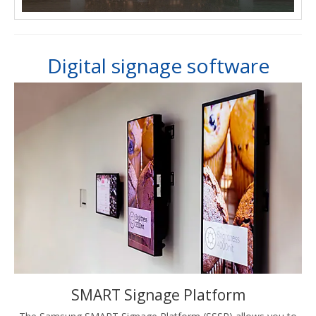
Digital signage software
SMART Signage Platform