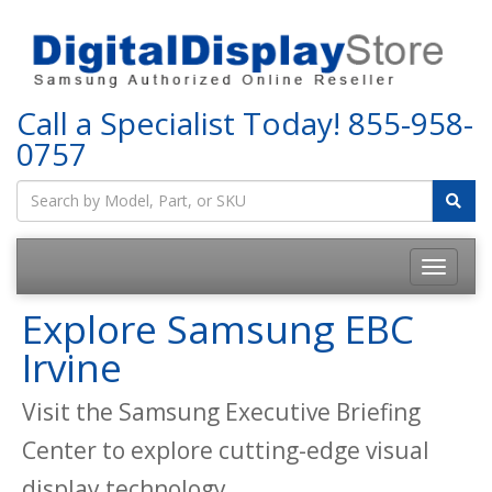
Call a Specialist Today!
855-958-
0757
Explore Samsung EBC
Irvine
Visit the Samsung Executive Briefing
Center to explore cutting-edge visual
display technology.