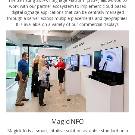
The Samsung SMART Signage Platform (SSSP) allows you to
work with our partner ecosystem to implement cloud-based
digital signage applications that can be centrally managed
through a server across multiple placements and geographies.
It is available on a variety of our commercial displays.
MagicINFO
MagicInfo is a smart, intuitive solution available standard on a