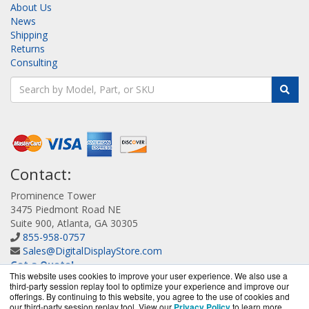
About Us
News
Shipping
Returns
Consulting
Contact:
Prominence Tower
3475 Piedmont Road NE
Suite 900, Atlanta, GA 30305
855-958-0757
Sales@DigitalDisplayStore.com
Get a Quote!
This website uses cookies to improve your user experience. We also use a
third-party session replay tool to optimize your experience and improve our
offerings. By continuing to this website, you agree to the use of cookies and
our third-party session replay tool. View our
Privacy Policy
to learn more.