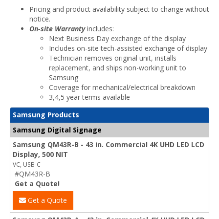
Pricing and product availability subject to change without
notice.
On-site Warranty
includes:
Next Business Day exchange of the display
Includes on-site tech-assisted exchange of display
Technician removes original unit, installs
replacement, and ships non-working unit to
Samsung
Coverage for mechanical/electrical breakdown
3,4,5 year terms available
Samsung Products
Samsung Digital Signage
Samsung QM43R-B - 43 in. Commercial 4K UHD LED LCD
Display, 500 NIT
VC, USB-C
#QM43R-B
Get a Quote!
Get a Quote