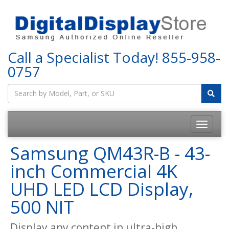
Call a Specialist Today!
855-958-
0757
Samsung QM43R-B - 43-
inch Commercial 4K
UHD LED LCD Display,
500 NIT
Display any content in ultra-high