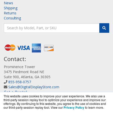
News
Shipping
Returns
Consulting
Contact:
Prominence Tower
3475 Piedmont Road NE
Suite 900, Atlanta, GA 30305
855-958-0757
Sales@DigitalDisplayStore.com
Get a Quote!
This website uses cookies to improve your user experience. We also use a
third-party session replay tool to optimize your experience and improve our
offerings. By continuing to this website, you agree to the use of cookies and
our third-party session replay tool. View our
Privacy Policy
to learn more.