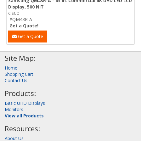
Samsung QM43R-A - 43 in. Commercial 4K UHD LED LCD
Display, 500 NIT
CISCO
#QM43R-A
Get a Quote!
Get a Quote
Site Map:
Home
Shopping Cart
Contact Us
Products:
Basic UHD Displays
Monitors
View all Products
Resources:
About Us