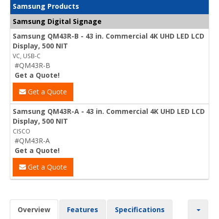
Samsung Products
Samsung Digital Signage
Samsung QM43R-B - 43 in. Commercial 4K UHD LED LCD
Display, 500 NIT
VC, USB-C
#QM43R-B
Get a Quote!
Get a Quote
Samsung QM43R-A - 43 in. Commercial 4K UHD LED LCD
Display, 500 NIT
CISCO
#QM43R-A
Get a Quote!
Get a Quote
Overview
Features
Specifications