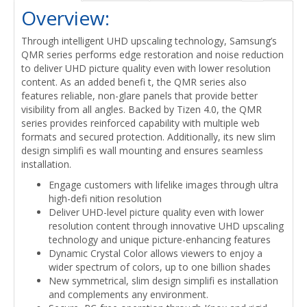
Overview:
Through intelligent UHD upscaling technology, Samsung’s
QMR series performs edge restoration and noise reduction
to deliver UHD picture quality even with lower resolution
content. As an added benefi t, the QMR series also
features reliable, non-glare panels that provide better
visibility from all angles. Backed by Tizen 4.0, the QMR
series provides reinforced capability with multiple web
formats and secured protection. Additionally, its new slim
design simplifi es wall mounting and ensures seamless
installation.
Engage customers with lifelike images through ultra
high-defi nition resolution
Deliver UHD-level picture quality even with lower
resolution content through innovative UHD upscaling
technology and unique picture-enhancing features
Dynamic Crystal Color allows viewers to enjoy a
wider spectrum of colors, up to one billion shades
New symmetrical, slim design simplifi es installation
and complements any environment.