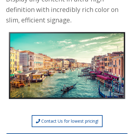
definition with incredibly rich color on
slim, efficient signage.
Contact Us for lowest pricing!