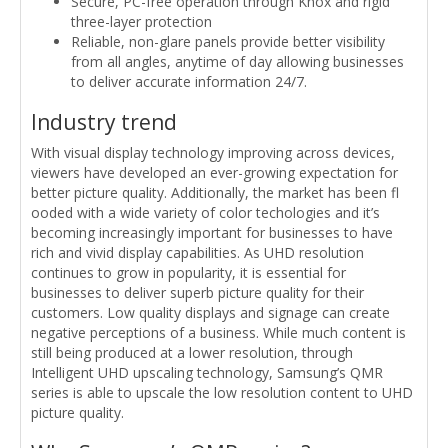
Secure, PC-free operation through Knox and rigid
three-layer protection
Reliable, non-glare panels provide better visibility
from all angles, anytime of day allowing businesses
to deliver accurate information 24/7.
Industry trend
With visual display technology improving across devices,
viewers have developed an ever-growing expectation for
better picture quality. Additionally, the market has been fl
ooded with a wide variety of color techologies and it’s
becoming increasingly important for businesses to have
rich and vivid display capabilities. As UHD resolution
continues to grow in popularity, it is essential for
businesses to deliver superb picture quality for their
customers. Low quality displays and signage can create
negative perceptions of a business. While much content is
still being produced at a lower resolution, through
Intelligent UHD upscaling technology, Samsung’s QMR
series is able to upscale the low resolution content to UHD
picture quality.