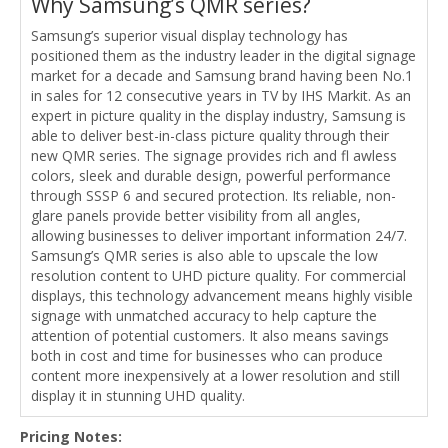
Why Samsung’s QMR series?
Samsung’s superior visual display technology has
positioned them as the industry leader in the digital signage
market for a decade and Samsung brand having been No.1
in sales for 12 consecutive years in TV by IHS Markit. As an
expert in picture quality in the display industry, Samsung is
able to deliver best-in-class picture quality through their
new QMR series. The signage provides rich and fl awless
colors, sleek and durable design, powerful performance
through SSSP 6 and secured protection. Its reliable, non-
glare panels provide better visibility from all angles,
allowing businesses to deliver important information 24/7.
Samsung’s QMR series is also able to upscale the low
resolution content to UHD picture quality. For commercial
displays, this technology advancement means highly visible
signage with unmatched accuracy to help capture the
attention of potential customers. It also means savings
both in cost and time for businesses who can produce
content more inexpensively at a lower resolution and still
display it in stunning UHD quality.
Pricing Notes: