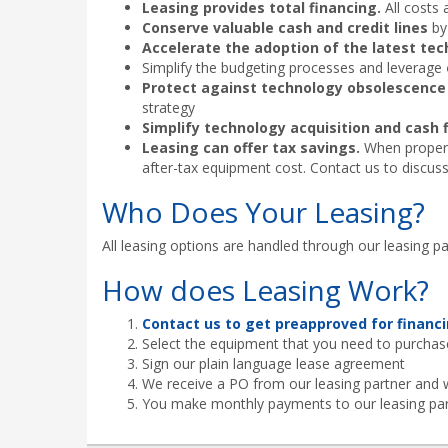
Leasing provides total financing.
All costs 
Conserve valuable cash and credit lines
by 
Accelerate the adoption of the latest te
Simplify the budgeting processes and leverage
Protect against technology obsolescence
strategy
Simplify technology acquisition and cas
Leasing can offer tax savings.
When properly
after-tax equipment cost. Contact us to discuss
Who Does Your Leasing?
All leasing options are handled through our leasing pa
How does Leasing Work?
Contact us to get preapproved for financi
Select the equipment that you need to purchas
Sign our plain language lease agreement
We receive a PO from our leasing partner and 
You make monthly payments to our leasing pa