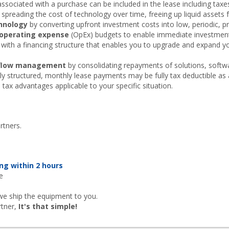
associated with a purchase can be included in the lease including taxes, 
spreading the cost of technology over time, freeing up liquid assets 
chnology
by converting upfront investment costs into low, periodic,
operating expense
(OpEx) budgets to enable immediate investmen
with a financing structure that enables you to upgrade and expand y
h flow management
by consolidating repayments of solutions, softwa
 structured, monthly lease payments may be fully tax deductible as a
 tax advantages applicable to your specific situation.
rtners.
ng within 2 hours
e
we ship the equipment to you.
rtner,
It's that simple!