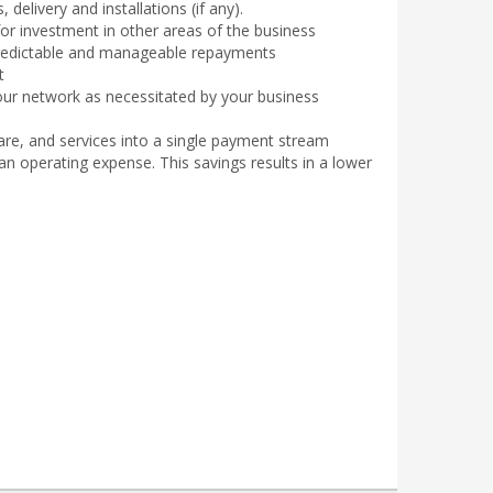
delivery and installations (if any).
for investment in other areas of the business
 predictable and manageable repayments
t
our network as necessitated by your business
re, and services into a single payment stream
n operating expense. This savings results in a lower