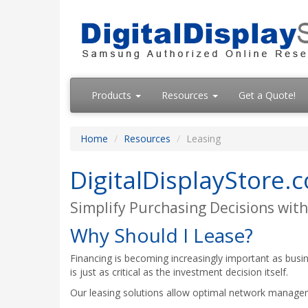
Products
Resources
Get a Quote!
Home
Resources
Leasing
DigitalDisplayStore.
Simplify Purchasing Decisions with
Why Should I Lease?
Financing is becoming increasingly important as busin
is just as critical as the investment decision itself.
Our leasing solutions allow optimal network manage