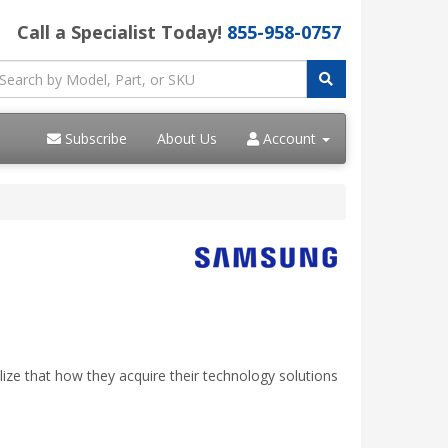
Call a Specialist Today!
855-958-0757
Subscribe
About Us
Account
lize that how they acquire their technology solutions