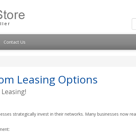
Contact Us
com Leasing Options
 Leasing!
esses strategically invest in their networks. Many businesses now rea
ment: