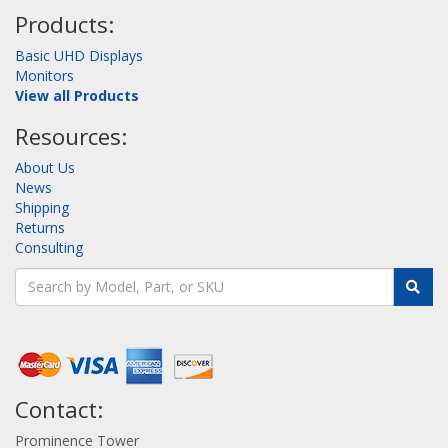
Products:
Basic UHD Displays
Monitors
View all Products
Resources:
About Us
News
Shipping
Returns
Consulting
Contact:
Prominence Tower