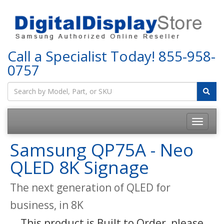
Call a Specialist Today!
855-958-
0757
Samsung QP75A - Neo
QLED 8K Signage
The next generation of QLED for
business, in 8K
This product is Built to Order, please