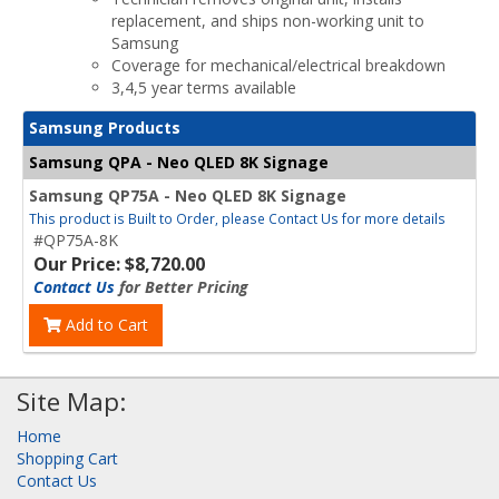
replacement, and ships non-working unit to
Samsung
Coverage for mechanical/electrical breakdown
3,4,5 year terms available
Samsung Products
Samsung QPA - Neo QLED 8K Signage
Samsung QP75A - Neo QLED 8K Signage
This product is Built to Order, please Contact Us for more details
#QP75A-8K
Our Price: $8,720.00
Contact Us
for Better Pricing
Add to Cart
Site Map:
Home
Shopping Cart
Contact Us