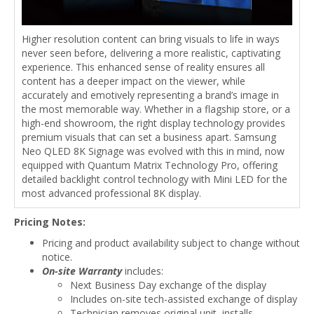
Higher resolution content can bring visuals to life in ways
never seen before, delivering a more realistic, captivating
experience. This enhanced sense of reality ensures all
content has a deeper impact on the viewer, while
accurately and emotively representing a brand’s image in
the most memorable way. Whether in a flagship store, or a
high-end showroom, the right display technology provides
premium visuals that can set a business apart. Samsung
Neo QLED 8K Signage was evolved with this in mind, now
equipped with Quantum Matrix Technology Pro, offering
detailed backlight control technology with Mini LED for the
most advanced professional 8K display.
Pricing Notes:
Pricing and product availability subject to change without
notice.
On-site Warranty
includes:
Next Business Day exchange of the display
Includes on-site tech-assisted exchange of display
Technician removes original unit, installs