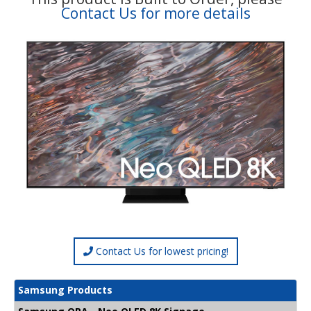
Contact Us for more details
Contact Us for lowest pricing!
Samsung Products