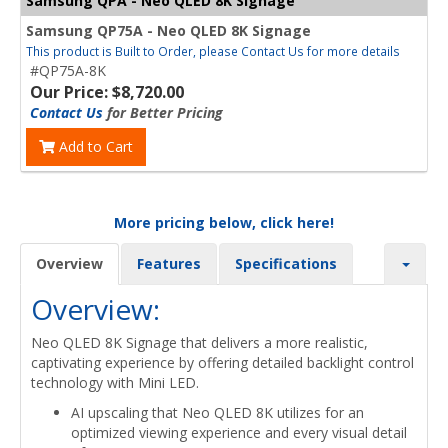
Samsung QPA - Neo QLED 8K Signage
Samsung QP75A - Neo QLED 8K Signage
This product is Built to Order, please Contact Us for more details
#QP75A-8K
Our Price: $8,720.00
Contact Us
for Better Pricing
Add to Cart
More pricing below, click here!
Overview
Features
Specifications
Overview:
Neo QLED 8K Signage that delivers a more realistic,
captivating experience by offering detailed backlight control
technology with Mini LED.
AI upscaling that Neo QLED 8K utilizes for an
optimized viewing experience and every visual detail