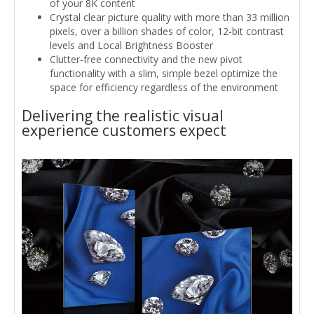
of your 8K content
Crystal clear picture quality with more than 33 million
pixels, over a billion shades of color, 12-bit contrast
levels and Local Brightness Booster
Clutter-free connectivity and the new pivot
functionality with a slim, simple bezel optimize the
space for efficiency regardless of the environment
Delivering the realistic visual
experience customers expect