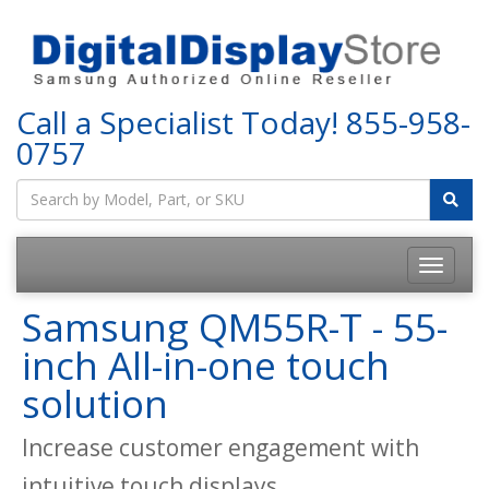
Call a Specialist Today!
855-958-
0757
Samsung QM55R-T - 55-
inch All-in-one touch
solution
Increase customer engagement with
intuitive touch displays.