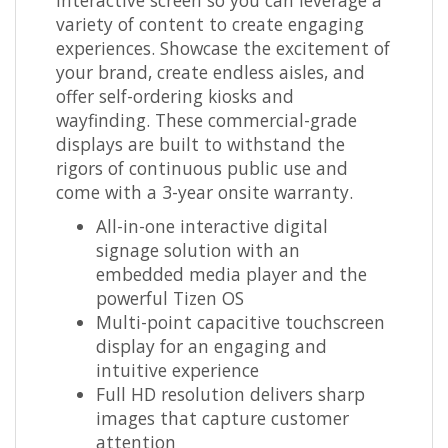
variety of content to create engaging
experiences. Showcase the excitement of
your brand, create endless aisles, and
offer self-ordering kiosks and
wayfinding. These commercial-grade
displays are built to withstand the
rigors of continuous public use and
come with a 3-year onsite warranty.
All-in-one interactive digital
signage solution with an
embedded media player and the
powerful Tizen OS
Multi-point capacitive touchscreen
display for an engaging and
intuitive experience
Full HD resolution delivers sharp
images that capture customer
attention