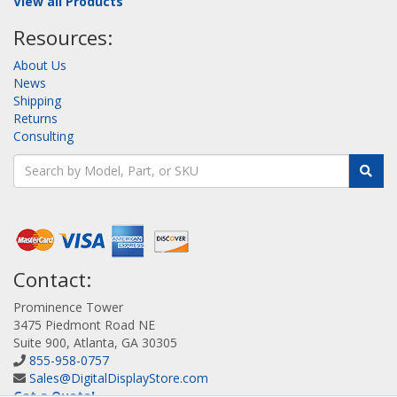
View all Products
Resources:
About Us
News
Shipping
Returns
Consulting
Contact:
Prominence Tower
3475 Piedmont Road NE
Suite 900, Atlanta, GA 30305
855-958-0757
Sales@DigitalDisplayStore.com
Get a Quote!