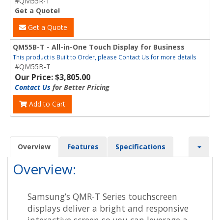
#QM55R-T
Get a Quote!
Get a Quote
QM55B-T - All-in-One Touch Display for Business
This product is Built to Order, please Contact Us for more details
#QM55B-T
Our Price: $3,805.00
Contact Us
for Better Pricing
Add to Cart
Overview
Features
Specifications
Overview:
Samsung’s QMR-T Series touchscreen
displays deliver a bright and responsive
interactive screen so you can leverage a