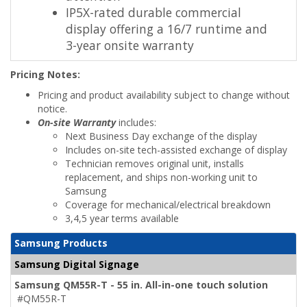
IP5X-rated durable commercial
display offering a 16/7 runtime and
3-year onsite warranty
Pricing Notes:
Pricing and product availability subject to change without
notice.
On-site Warranty
includes:
Next Business Day exchange of the display
Includes on-site tech-assisted exchange of display
Technician removes original unit, installs
replacement, and ships non-working unit to
Samsung
Coverage for mechanical/electrical breakdown
3,4,5 year terms available
Samsung Products
Samsung Digital Signage
Samsung QM55R-T - 55 in. All-in-one touch solution
#QM55R-T