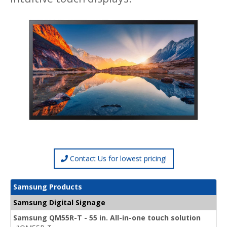
Contact Us for lowest pricing!
Samsung Products
Samsung Digital Signage
Samsung QM55R-T - 55 in. All-in-one touch solution