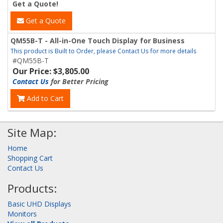
Get a Quote!
Get a Quote
QM55B-T - All-in-One Touch Display for Business
This product is Built to Order, please Contact Us for more details
#QM55B-T
Our Price: $3,805.00
Contact Us
for Better Pricing
Add to Cart
Site Map:
Home
Shopping Cart
Contact Us
Products:
Basic UHD Displays
Monitors