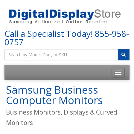
Call a Specialist Today!
855-958-
0757
Samsung Business
Computer Monitors
Business Monitors, Displays & Curved
Monitors