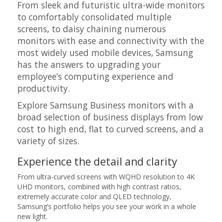
From sleek and futuristic ultra-wide monitors
to comfortably consolidated multiple
screens, to daisy chaining numerous
monitors with ease and connectivity with the
most widely used mobile devices, Samsung
has the answers to upgrading your
employee’s computing experience and
productivity.
Explore Samsung Business monitors with a
broad selection of business displays from low
cost to high end, flat to curved screens, and a
variety of sizes.
Experience the detail and clarity
From ultra-curved screens with WQHD resolution to 4K
UHD monitors, combined with high contrast ratios,
extremely accurate color and QLED technology,
Samsung’s portfolio helps you see your work in a whole
new light.