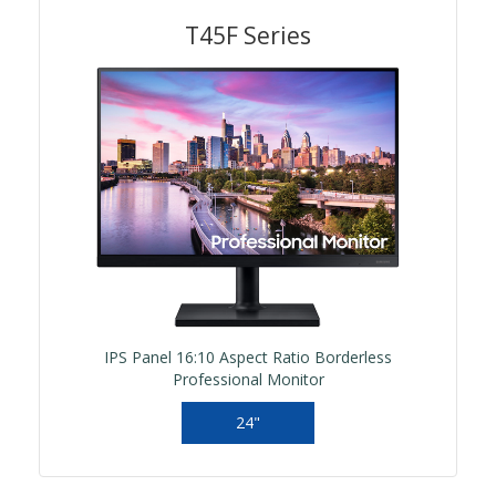
T45F Series
IPS Panel 16:10 Aspect Ratio Borderless
Professional Monitor
24"