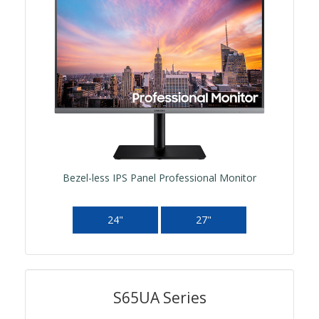
Bezel-less IPS Panel Professional Monitor
24"
27"
S65UA Series