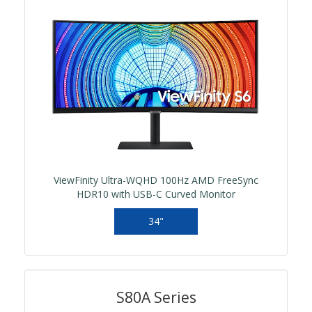
ViewFinity Ultra-WQHD 100Hz AMD FreeSync
HDR10 with USB-C Curved Monitor
34"
S80A Series