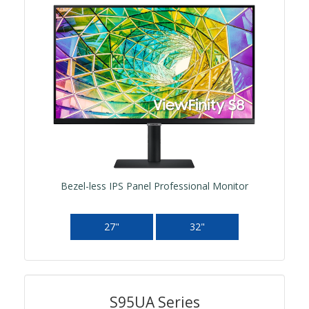
Bezel-less IPS Panel Professional Monitor
27"
32"
S95UA Series