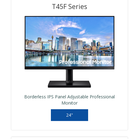
T45F Series
Borderless IPS Panel Adjustable Professional
Monitor
24"