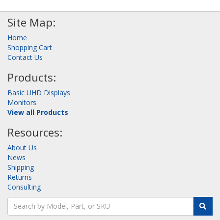
Site Map:
Home
Shopping Cart
Contact Us
Products:
Basic UHD Displays
Monitors
View all Products
Resources:
About Us
News
Shipping
Returns
Consulting