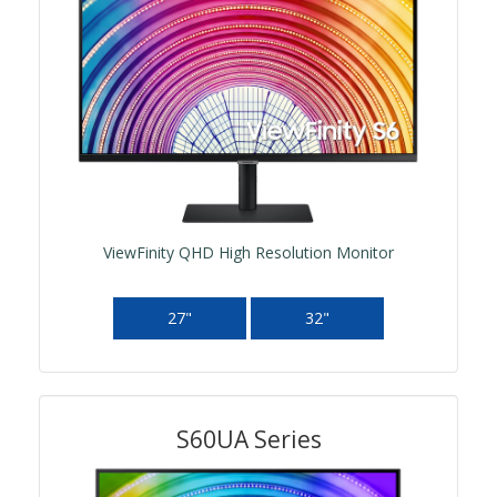
ViewFinity QHD High Resolution Monitor
27"
32"
S60UA Series