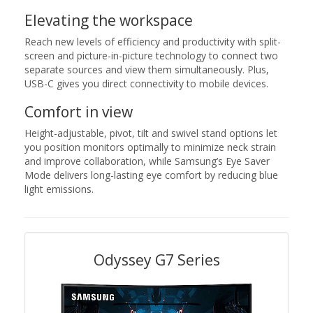
Elevating the workspace
Reach new levels of efficiency and productivity with split-
screen and picture-in-picture technology to connect two
separate sources and view them simultaneously. Plus,
USB-C gives you direct connectivity to mobile devices.
Comfort in view
Height-adjustable, pivot, tilt and swivel stand options let
you position monitors optimally to minimize neck strain
and improve collaboration, while Samsung’s Eye Saver
Mode delivers long-lasting eye comfort by reducing blue
light emissions.
Odyssey G7 Series