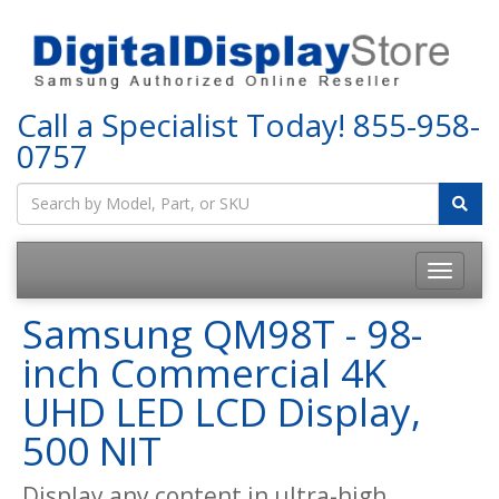
Call a Specialist Today!
855-958-
0757
Samsung QM98T - 98-
inch Commercial 4K
UHD LED LCD Display,
500 NIT
Display any content in ultra-high