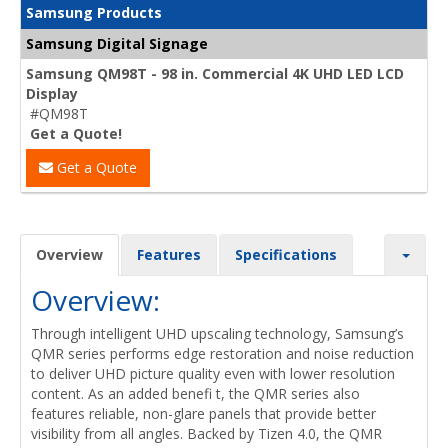
Samsung Products
Samsung Digital Signage
Samsung QM98T - 98 in. Commercial 4K UHD LED LCD
Display
#QM98T
Get a Quote!
Get a Quote
Overview
Features
Specifications
Overview:
Through intelligent UHD upscaling technology, Samsung’s
QMR series performs edge restoration and noise reduction
to deliver UHD picture quality even with lower resolution
content. As an added benefi t, the QMR series also
features reliable, non-glare panels that provide better
visibility from all angles. Backed by Tizen 4.0, the QMR