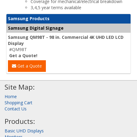
Coverage for mechanical/electrical breakdown
3,4,5 year terms available
Samsung Products
Samsung Digital Signage
Samsung QM98T - 98 in. Commercial 4K UHD LED LCD
Display
#QM98T
Get a Quote!
Get a Quote
Site Map:
Home
Shopping Cart
Contact Us
Products:
Basic UHD Displays
Monitors