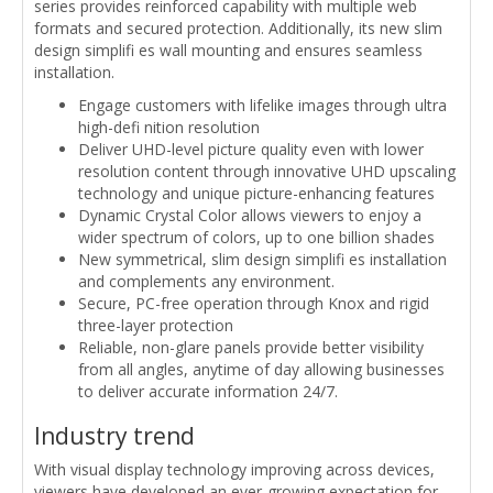
series provides reinforced capability with multiple web
formats and secured protection. Additionally, its new slim
design simplifi es wall mounting and ensures seamless
installation.
Engage customers with lifelike images through ultra
high-defi nition resolution
Deliver UHD-level picture quality even with lower
resolution content through innovative UHD upscaling
technology and unique picture-enhancing features
Dynamic Crystal Color allows viewers to enjoy a
wider spectrum of colors, up to one billion shades
New symmetrical, slim design simplifi es installation
and complements any environment.
Secure, PC-free operation through Knox and rigid
three-layer protection
Reliable, non-glare panels provide better visibility
from all angles, anytime of day allowing businesses
to deliver accurate information 24/7.
Industry trend
With visual display technology improving across devices,
viewers have developed an ever-growing expectation for