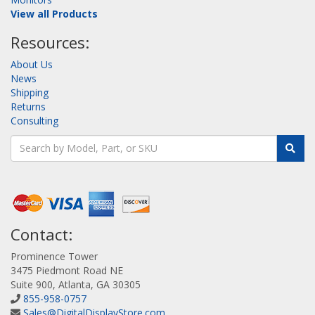
View all Products
Resources:
About Us
News
Shipping
Returns
Consulting
Contact:
Prominence Tower
3475 Piedmont Road NE
Suite 900, Atlanta, GA 30305
855-958-0757
Sales@DigitalDisplayStore.com