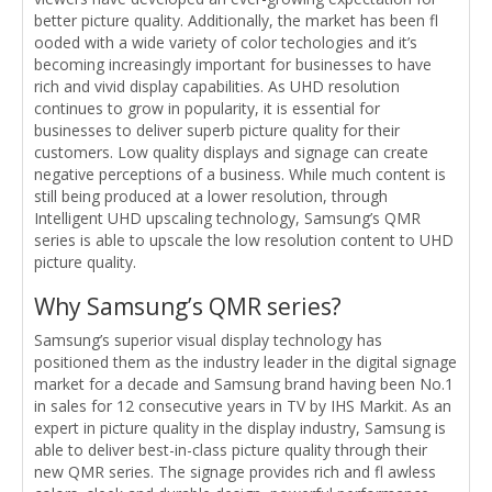
better picture quality. Additionally, the market has been fl
ooded with a wide variety of color techologies and it’s
becoming increasingly important for businesses to have
rich and vivid display capabilities. As UHD resolution
continues to grow in popularity, it is essential for
businesses to deliver superb picture quality for their
customers. Low quality displays and signage can create
negative perceptions of a business. While much content is
still being produced at a lower resolution, through
Intelligent UHD upscaling technology, Samsung’s QMR
series is able to upscale the low resolution content to UHD
picture quality.
Why Samsung’s QMR series?
Samsung’s superior visual display technology has
positioned them as the industry leader in the digital signage
market for a decade and Samsung brand having been No.1
in sales for 12 consecutive years in TV by IHS Markit. As an
expert in picture quality in the display industry, Samsung is
able to deliver best-in-class picture quality through their
new QMR series. The signage provides rich and fl awless