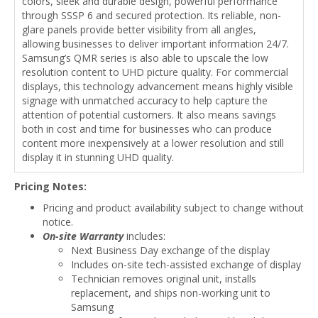
colors, sleek and durable design, powerful performance
through SSSP 6 and secured protection. Its reliable, non-
glare panels provide better visibility from all angles,
allowing businesses to deliver important information 24/7.
Samsung’s QMR series is also able to upscale the low
resolution content to UHD picture quality. For commercial
displays, this technology advancement means highly visible
signage with unmatched accuracy to help capture the
attention of potential customers. It also means savings
both in cost and time for businesses who can produce
content more inexpensively at a lower resolution and still
display it in stunning UHD quality.
Pricing Notes:
Pricing and product availability subject to change without
notice.
On-site Warranty
includes:
Next Business Day exchange of the display
Includes on-site tech-assisted exchange of display
Technician removes original unit, installs
replacement, and ships non-working unit to
Samsung