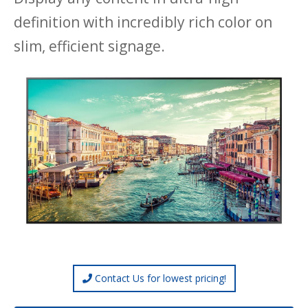
definition with incredibly rich color on
slim, efficient signage.
Contact Us for lowest pricing!