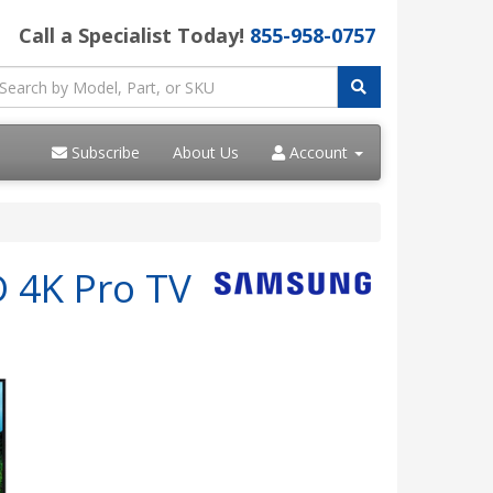
Call a Specialist Today!
855-958-0757
Subscribe
About Us
Account
D 4K Pro TV