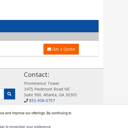
Get a Quote
!
Contact:
Prominence Tower
3475 Piedmont Road NE
Suite 900, Atlanta, GA 30305
855-958-0757
Sales@DigitalDisplayStore.com
Get a Quote!
nce and improve our offerings. By continuing to
rowser to remember your preference