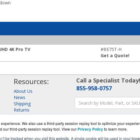
kdown
 UHD 4K Pro TV
#BE75T-H
Get a Quote!
Resources:
Call a Specialist Today
855-958-0757
About Us
News
Shipping
Returns
Consulting
experience. We also use a third-party session replay tool to optimize your experie
d our third-party session replay tool. View our
Privacy Policy
to learn more.
on’t be tracked when you visit this website. A single cookie will be used in your b