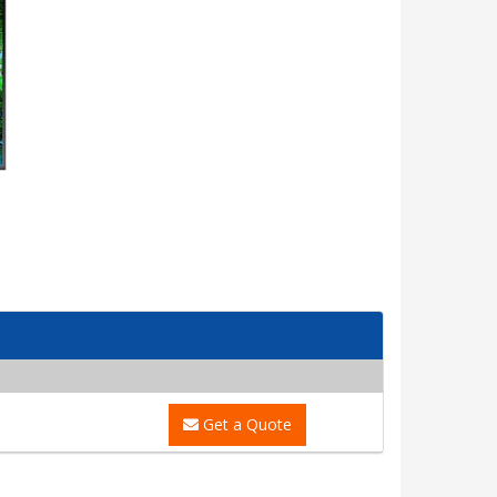
Get a Quote