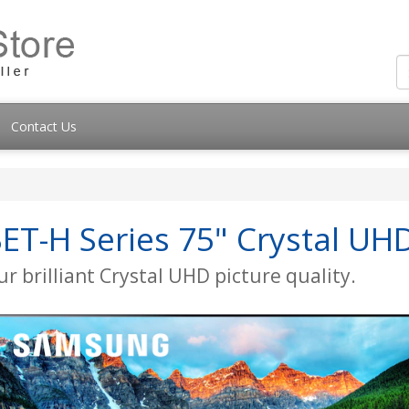
Contact Us
T-H Series 75" Crystal UH
r brilliant Crystal UHD picture quality.