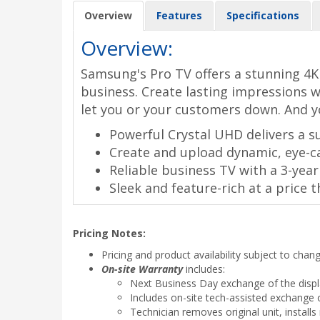
Overview
Features
Specifications
Overview:
Samsung's Pro TV offers a stunning 4K 
business. Create lasting impressions w
let you or your customers down. And y
Powerful Crystal UHD delivers a su
Create and upload dynamic, eye-ca
Reliable business TV with a 3-ye
Sleek and feature-rich at a price t
Pricing Notes:
Pricing and product availability subject to chan
On-site Warranty
includes:
Next Business Day exchange of the disp
Includes on-site tech-assisted exchange o
Technician removes original unit, instal