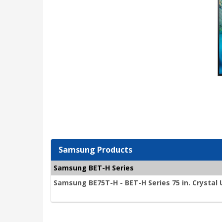
Samsung Products
Samsung BET-H Series
Samsung BE75T-H - BET-H Series 75 in. Crystal