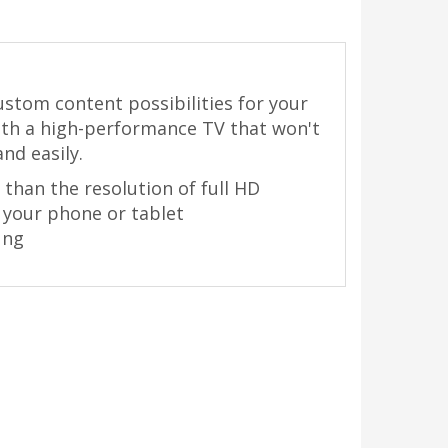
ustom content possibilities for your
with a high-performance TV that won't
nd easily.
 than the resolution of full HD
 your phone or tablet
ung