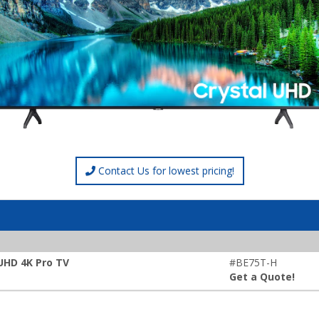
Contact Us for lowest pricing!
 UHD 4K Pro TV
#BE75T-H
Get a Quote!