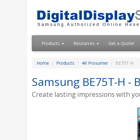
Products
Resources
Get a Quote!
Home
Products
4K Prosumer
BE75T-H
Samsung BE75T-H - BE
Create lasting impressions with you