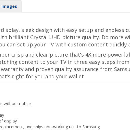
Images
display, sleek design with easy setup and endless c
ith brilliant Crystal UHD picture quality. Do more 
ou can set up your TV with custom content quickly a
per crisp and clear picture that's 4X more powerful
tching content to your TV in three easy steps from
ar warranty and proven quality assurance from Sams
hat’s right for you and your wallet
ge without notice.
lay
f display
ls replacement, and ships non-working unit to Samsung