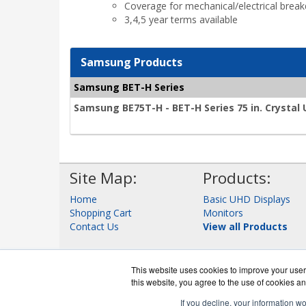
Coverage for mechanical/electrical brea
3,4,5 year terms available
Samsung Products
Samsung BET-H Series
Samsung BE75T-H - BET-H Series 75 in. Crystal
Site Map:
Products:
Home
Basic UHD Displays
Shopping Cart
Monitors
Contact Us
View all Products
This website uses cookies to improve your user 
this website, you agree to the use of cookies an
If you decline, your information w