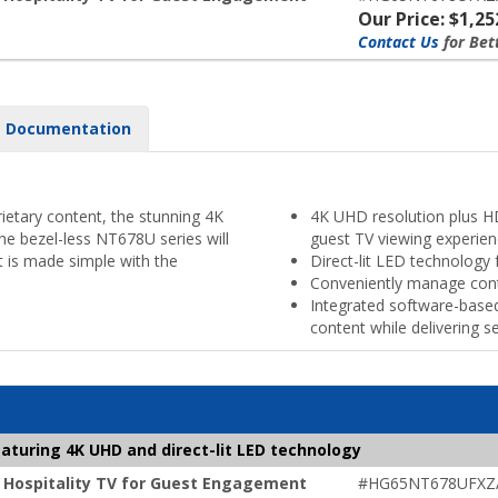
Our Price: $1,25
Contact Us
for Bet
Documentation
ietary content, the stunning 4K
4K UHD resolution plus HD
he bezel-less NT678U series will
guest TV viewing experie
 is made simple with the
Direct-lit LED technology 
Conveniently manage con
Integrated software-bas
content while delivering 
aturing 4K UHD and direct-lit LED technology
 Hospitality TV for Guest Engagement
#HG65NT678UFXZ