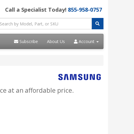
Call a Specialist Today!
855-958-0757
Subscribe
About Us
Account
ce at an affordable price.