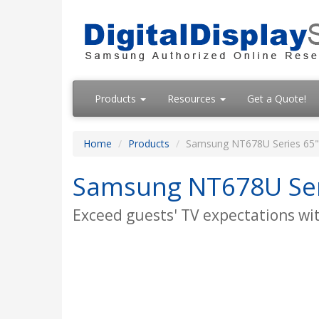
Products
Resources
Get a Quote!
Home
Products
Samsung NT678U Series 65" 
Samsung NT678U Seri
Exceed guests' TV expectations with