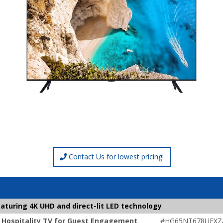
Contact Us for lowest pricing!
aturing 4K UHD and direct-lit LED technology
 Hospitality TV for Guest Engagement
#HG65NT678UFXZ