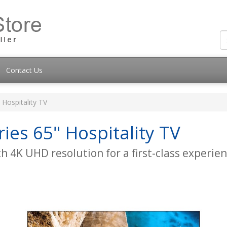
Contact Us
Hospitality TV
es 65" Hospitality TV
 4K UHD resolution for a first-class experien