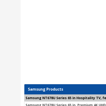
Samsung Products
Samsung NT678U Series 65 in Hospitality TV, fe
Samsung NT678U Series 65 in. Premium 4K UHD