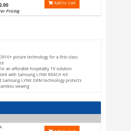
Add to Cart
2.00
ter Pricing
R10+ picture technology for a first-class
nce
for an afforable hospitality TV solution
tent with Samsung LYNK REACH 4.0
ed Samsung LYNK DRM technology protects
seamless viewing
A