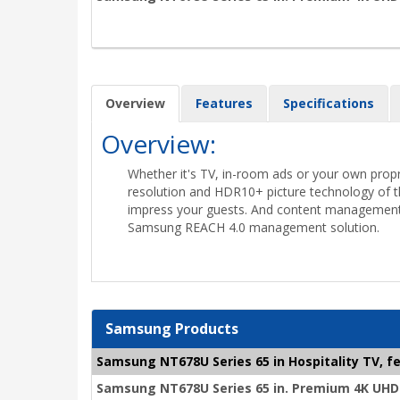
Overview
Features
Specifications
Overview:
Whether it's TV, in-room ads or your own propr
resolution and HDR10+ picture technology of t
impress your guests. And content management
Samsung REACH 4.0 management solution.
Samsung Products
Samsung NT678U Series 65 in Hospitality TV, fe
Samsung NT678U Series 65 in. Premium 4K UHD