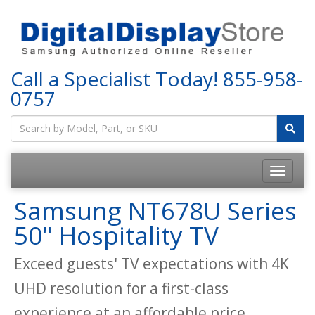
Call a Specialist Today!
855-958-
0757
Samsung NT678U Series
50" Hospitality TV
Exceed guests' TV expectations with 4K
UHD resolution for a first-class
experience at an affordable price.