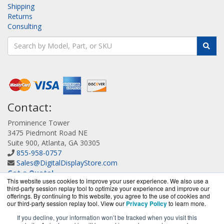
Shipping
Returns
Consulting
Contact:
Prominence Tower
3475 Piedmont Road NE
Suite 900, Atlanta, GA 30305
855-958-0757
Sales@DigitalDisplayStore.com
Get a Quote!
This website uses cookies to improve your user experience. We also use a
third-party session replay tool to optimize your experience and improve our
offerings. By continuing to this website, you agree to the use of cookies and
our third-party session replay tool. View our
Privacy Policy
to learn more.
If you decline, your information won’t be tracked when you visit this