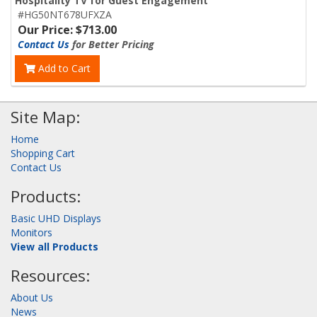
Hospitality TV for Guest Engagement
#HG50NT678UFXZA
Our Price: $713.00
Contact Us
for Better Pricing
Add to Cart
Site Map:
Home
Shopping Cart
Contact Us
Products:
Basic UHD Displays
Monitors
View all Products
Resources:
About Us
News