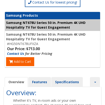
Contact Us for lowest pricing!
Samsung Products
Samsung NT678U Series 50 in. Premium 4K UHD
Hospitality TV for Guest Engagement
Samsung NT678U Series 50 in. Premium 4K UHD
Hospitality TV for Guest Engagement
#HG50NT678UFXZA
Our Price: $713.00
Contact Us
for Better Pricing
Add to Cart
Overview
Features
Specifications
Overview:
Whether it's TV, in-room ads or your own