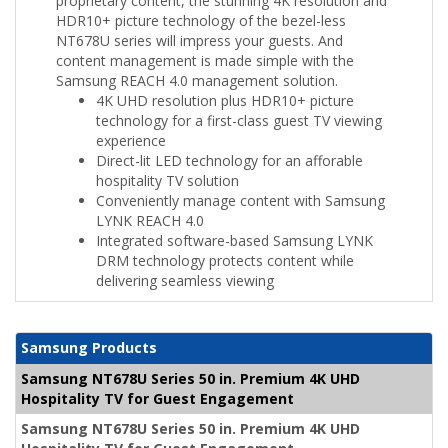
proprietary content, the stunning 4K resolution and
HDR10+ picture technology of the bezel-less
NT678U series will impress your guests. And
content management is made simple with the
Samsung REACH 4.0 management solution.
4K UHD resolution plus HDR10+ picture
technology for a first-class guest TV viewing
experience
Direct-lit LED technology for an afforable
hospitality TV solution
Conveniently manage content with Samsung
LYNK REACH 4.0
Integrated software-based Samsung LYNK
DRM technology protects content while
delivering seamless viewing
Samsung Products
Samsung NT678U Series 50 in. Premium 4K UHD
Hospitality TV for Guest Engagement
Samsung NT678U Series 50 in. Premium 4K UHD