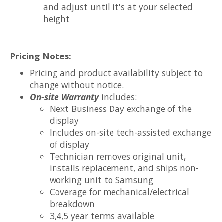
and adjust until it's at your selected
height
Pricing Notes:
Pricing and product availability subject to
change without notice.
On-site Warranty
includes:
Next Business Day exchange of the
display
Includes on-site tech-assisted exchange
of display
Technician removes original unit,
installs replacement, and ships non-
working unit to Samsung
Coverage for mechanical/electrical
breakdown
3,4,5 year terms available