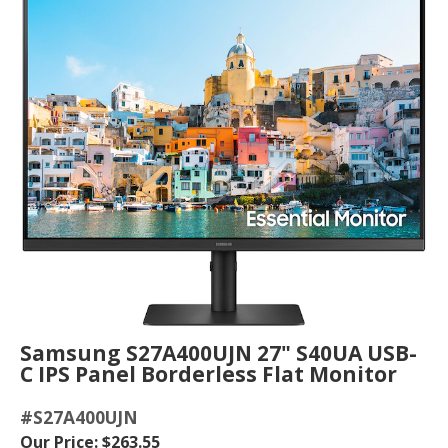
Samsung S27A400UJN 27" S40UA USB-
C IPS Panel Borderless Flat Monitor
#S27A400UJN
Our Price: $263.55