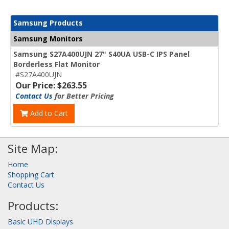
Samsung Products
Samsung Monitors
Samsung S27A400UJN 27" S40UA USB-C IPS Panel
Borderless Flat Monitor
#S27A400UJN
Our Price: $263.55
Contact Us
for Better Pricing
Add to Cart
Site Map:
Home
Shopping Cart
Contact Us
Products:
Basic UHD Displays