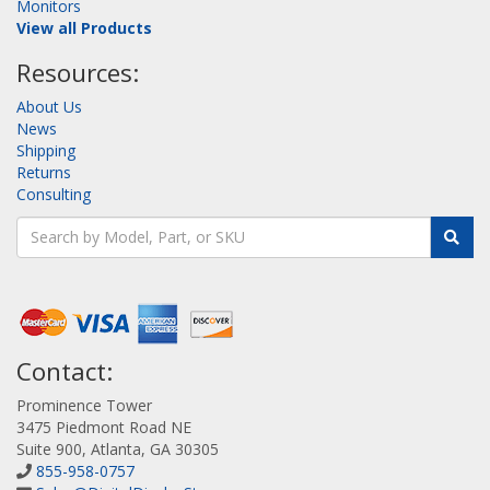
Monitors
View all Products
Resources:
About Us
News
Shipping
Returns
Consulting
Contact:
Prominence Tower
3475 Piedmont Road NE
Suite 900, Atlanta, GA 30305
855-958-0757