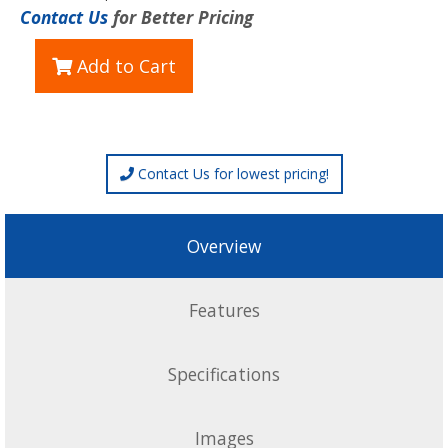
Contact Us
for Better Pricing
Add to Cart
Contact Us for lowest pricing!
Overview
Features
Specifications
Images