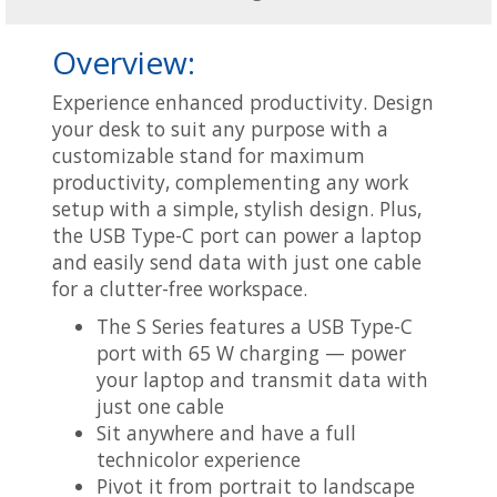
Overview:
Experience enhanced productivity. Design
your desk to suit any purpose with a
customizable stand for maximum
productivity, complementing any work
setup with a simple, stylish design. Plus,
the USB Type-C port can power a laptop
and easily send data with just one cable
for a clutter-free workspace.
The S Series features a USB Type-C
port with 65 W charging — power
your laptop and transmit data with
just one cable
Sit anywhere and have a full
technicolor experience
Pivot it from portrait to landscape