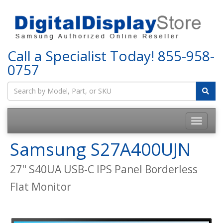
Call a Specialist Today!
855-958-
0757
Samsung S27A400UJN
27" S40UA USB-C IPS Panel Borderless
Flat Monitor