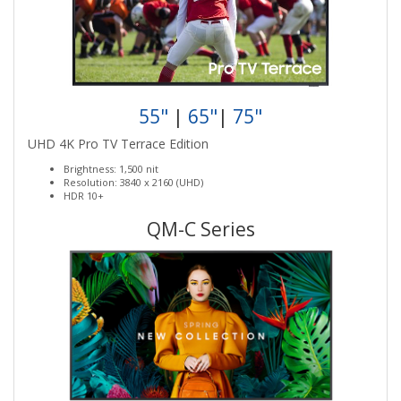
55"
|
65"
|
75"
UHD 4K Pro TV Terrace Edition
Brightness: 1,500 nit
Resolution: 3840 x 2160 (UHD)
HDR 10+
QM-C Series