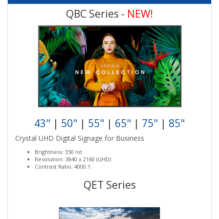
QBC Series -
NEW!
43"
|
50"
|
55"
|
65"
|
75"
|
85"
Crystal UHD Digital Signage for Business
Brightness: 350 nit
Resolution: 3840 x 2160 (UHD)
Contrast Ratio: 4000:1
QET Series