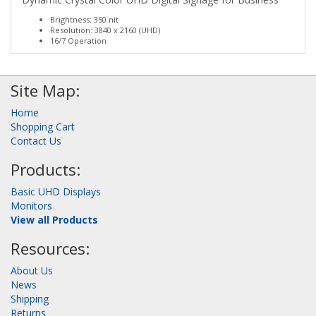
Brightness: 350 nit
Resolution: 3840 x 2160 (UHD)
16/7 Operation
Site Map:
Home
Shopping Cart
Contact Us
Products:
Basic UHD Displays
Monitors
View all Products
Resources:
About Us
News
Shipping
Returns