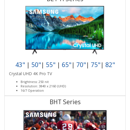
43"
|
50"
|
55"
|
65"
|
70"
|
75"
|
82"
Crystal UHD 4K Pro TV
Brightness: 250 nit
Resolution: 3840 x 2160 (UHD)
16/7 Operation
BHT Series