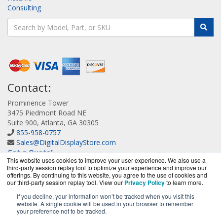
Consulting
Contact:
Prominence Tower
3475 Piedmont Road NE
Suite 900, Atlanta, GA 30305
855-958-0757
Sales@DigitalDisplayStore.com
Get a Quote!
This website uses cookies to improve your user experience. We also use a
third-party session replay tool to optimize your experience and improve our
offerings. By continuing to this website, you agree to the use of cookies and
our third-party session replay tool. View our
Privacy Policy
to learn more.
If you decline, your information won’t be tracked when you visit this
website. A single cookie will be used in your browser to remember
DigitalDisplayStore.com is a division of
BlueAlly, an
your preference not to be tracked.
authorized Samsung online reseller.