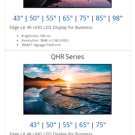
43"
|
50"
|
55"
|
65"
|
75"
|
85"
|
98"
Edge-Lit 4K UHD LED Display for Business
Brightness: 350 nit
Resolution: 3840 x 2160 (UHD)
SMART Signage Platform
QHR Series
43"
|
50"
|
55"
|
65"
|
75"
Edge-Lit 4K UHD LED Display for Business