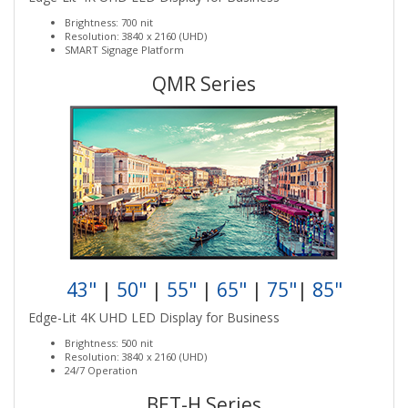
Brightness: 700 nit
Resolution: 3840 x 2160 (UHD)
SMART Signage Platform
QMR Series
43"
|
50"
|
55"
|
65"
|
75"
|
85"
Edge-Lit 4K UHD LED Display for Business
Brightness: 500 nit
Resolution: 3840 x 2160 (UHD)
24/7 Operation
BET-H Series