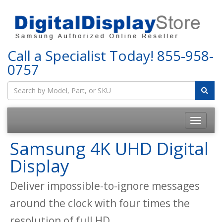
Call a Specialist Today!
855-958-
0757
Samsung 4K UHD Digital
Display
Deliver impossible-to-ignore messages
around the clock with four times the
resolution of full HD.