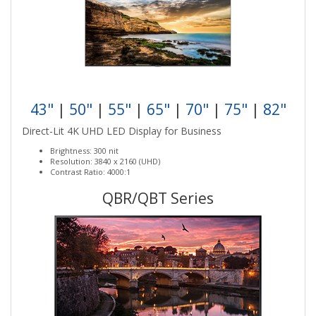
43"
|
50"
|
55"
|
65"
|
70"
|
75"
|
82"
Direct-Lit 4K UHD LED Display for Business
Brightness: 300 nit
Resolution: 3840 x 2160 (UHD)
Contrast Ratio: 4000:1
QBR/QBT Series