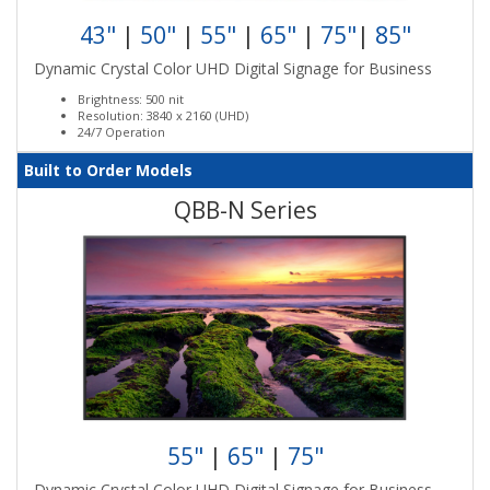
43"
|
50"
|
55"
|
65"
|
75"
|
85"
Dynamic Crystal Color UHD Digital Signage for Business
Brightness: 500 nit
Resolution: 3840 x 2160 (UHD)
24/7 Operation
Built to Order Models
QBB-N Series
55"
|
65"
|
75"
Dynamic Crystal Color UHD Digital Signage for Business