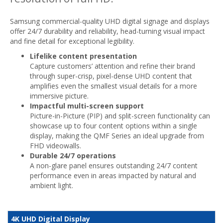
Samsung commercial-quality UHD digital signage and displays
offer 24/7 durability and reliability, head-turning visual impact
and fine detail for exceptional legibility.
Lifelike content presentation
Capture customers’ attention and refine their brand
through super-crisp, pixel-dense UHD content that
amplifies even the smallest visual details for a more
immersive picture.
Impactful multi-screen support
Picture-in-Picture (PIP) and split-screen functionality can
showcase up to four content options within a single
display, making the QMF Series an ideal upgrade from
FHD videowalls.
Durable 24/7 operations
A non-glare panel ensures outstanding 24/7 content
performance even in areas impacted by natural and
ambient light.
4K UHD Digital Display