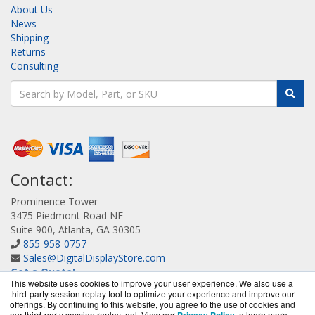
About Us
News
Shipping
Returns
Consulting
Contact:
Prominence Tower
3475 Piedmont Road NE
Suite 900, Atlanta, GA 30305
855-958-0757
Sales@DigitalDisplayStore.com
Get a Quote!
This website uses cookies to improve your user experience. We also use a
third-party session replay tool to optimize your experience and improve our
offerings. By continuing to this website, you agree to the use of cookies and
our third-party session replay tool. View our
to learn more.