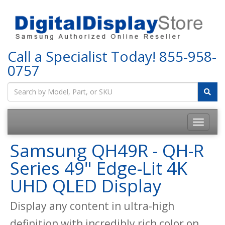
Call a Specialist Today!
855-958-
0757
Samsung QH49R - QH-R
Series 49" Edge-Lit 4K
UHD QLED Display
Display any content in ultra-high
definition with incredibly rich color on