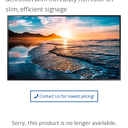
slim, efficient signage
Contact Us for lowest pricing!
Sorry, this product is no longer available,