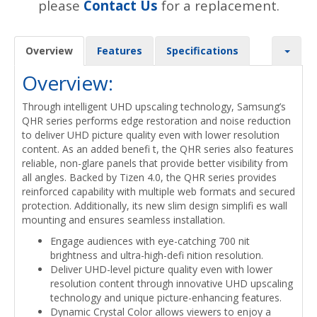
please
Contact Us
for a replacement.
Overview
Features
Specifications
Overview:
Through intelligent UHD upscaling technology, Samsung’s
QHR series performs edge restoration and noise reduction
to deliver UHD picture quality even with lower resolution
content. As an added benefi t, the QHR series also features
reliable, non-glare panels that provide better visibility from
all angles. Backed by Tizen 4.0, the QHR series provides
reinforced capability with multiple web formats and secured
protection. Additionally, its new slim design simplifi es wall
mounting and ensures seamless installation.
Engage audiences with eye-catching 700 nit
brightness and ultra-high-defi nition resolution.
Deliver UHD-level picture quality even with lower
resolution content through innovative UHD upscaling
technology and unique picture-enhancing features.
Dynamic Crystal Color allows viewers to enjoy a