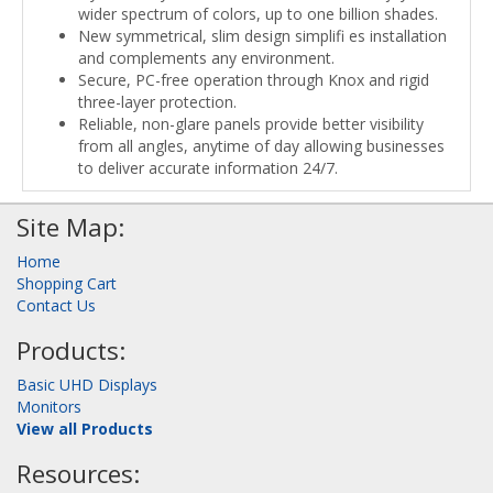
wider spectrum of colors, up to one billion shades.
New symmetrical, slim design simplifi es installation
and complements any environment.
Secure, PC-free operation through Knox and rigid
three-layer protection.
Reliable, non-glare panels provide better visibility
from all angles, anytime of day allowing businesses
to deliver accurate information 24/7.
Site Map:
Home
Shopping Cart
Contact Us
Products:
Basic UHD Displays
Monitors
View all Products
Resources: