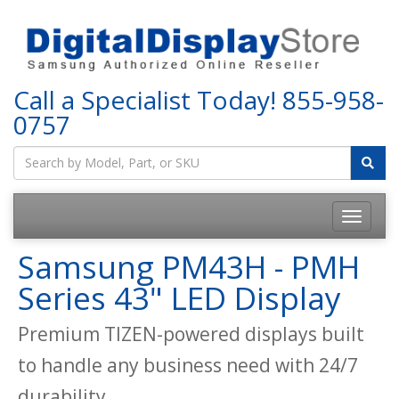
Call a Specialist Today!
855-958-
0757
Samsung PM43H - PMH
Series 43" LED Display
Premium TIZEN-powered displays built
to handle any business need with 24/7
durability