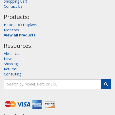
Shopping Cart
Contact Us
Products:
Basic UHD Displays
Monitors
View all Products
Resources:
About Us
News
Shipping
Returns
Consulting