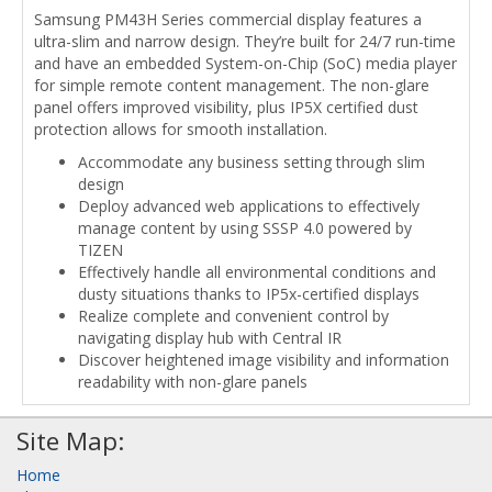
Samsung PM43H Series commercial display features a
ultra-slim and narrow design. They’re built for 24/7 run-time
and have an embedded System-on-Chip (SoC) media player
for simple remote content management. The non-glare
panel offers improved visibility, plus IP5X certified dust
protection allows for smooth installation.
Accommodate any business setting through slim
design
Deploy advanced web applications to effectively
manage content by using SSSP 4.0 powered by
TIZEN
Effectively handle all environmental conditions and
dusty situations thanks to IP5x-certified displays
Realize complete and convenient control by
navigating display hub with Central IR
Discover heightened image visibility and information
readability with non-glare panels
Site Map:
Home