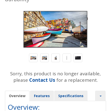
Sorry, this product is no longer available,
please
Contact Us
for a replacement.
Overview
Features
Specifications
Overview: