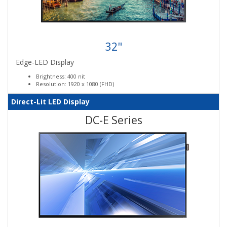
32"
Edge-LED Display
Brightness: 400 nit
Resolution: 1920 x 1080 (FHD)
Direct-Lit LED Display
DC-E Series