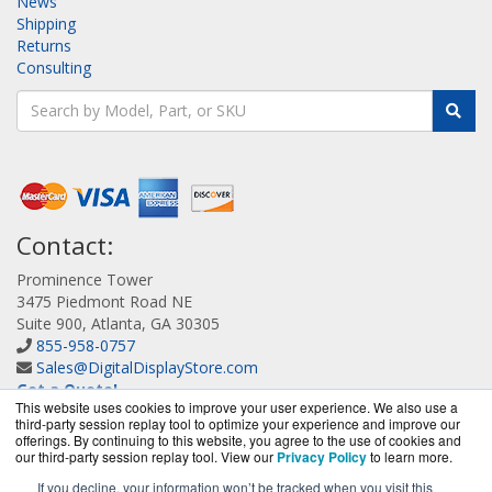
News
Shipping
Returns
Consulting
Contact:
Prominence Tower
3475 Piedmont Road NE
Suite 900, Atlanta, GA 30305
855-958-0757
Sales@DigitalDisplayStore.com
Get a Quote!
This website uses cookies to improve your user experience. We also use a
third-party session replay tool to optimize your experience and improve our
offerings. By continuing to this website, you agree to the use of cookies and
our third-party session replay tool. View our
Privacy Policy
to learn more.
If you decline, your information won’t be tracked when you visit this