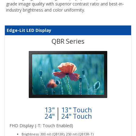
grade image quality with superior contrast ratio and best-in-
industry brightness and color uniformity.
Edge-Lit LED Display
QBR Series
13"
|
13" Touch
24"
|
24" Touch
FHD Display (-T: Touch Enabled)
Brightness: 300 nit (QB13R), 250 nit (QB13R-T)