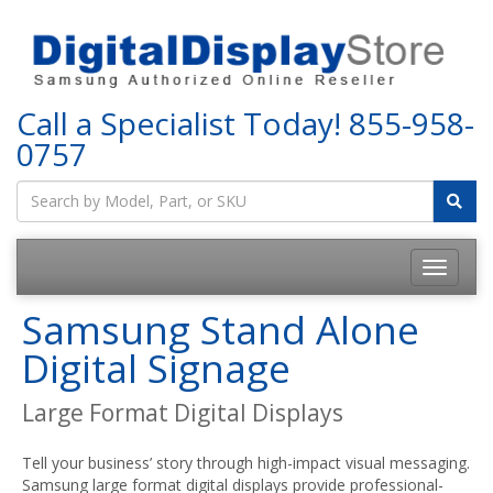
Call a Specialist Today!
855-958-
0757
Samsung Stand Alone
Digital Signage
Large Format Digital Displays
Tell your business’ story through high-impact visual messaging.
Samsung large format digital displays provide professional-