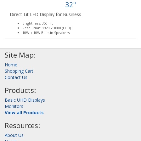
32"
Direct-Lit LED Display for Business
Brightness: 350 nit
Resolution: 1920 x 1080 (FHD)
10W + 10W Built-in Speakers
Site Map:
Home
Shopping Cart
Contact Us
Products:
Basic UHD Displays
Monitors
View all Products
Resources:
About Us