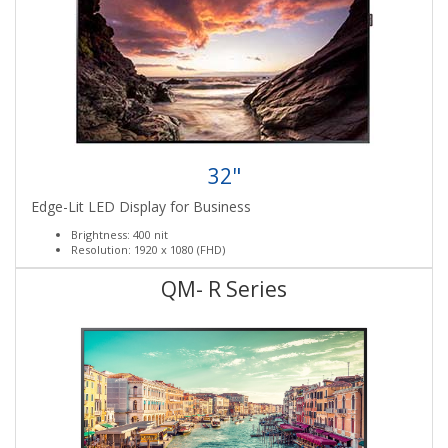
32"
Edge-Lit LED Display for Business
Brightness: 400 nit
Resolution: 1920 x 1080 (FHD)
QM- R Series