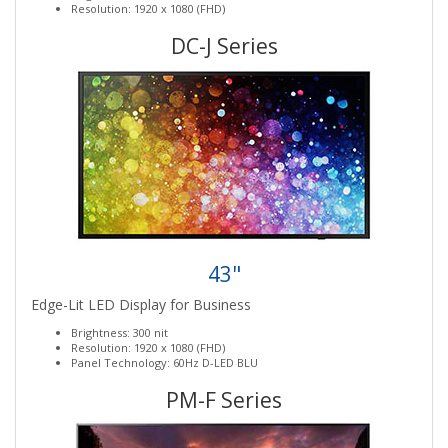
Resolution: 1920 x 1080 (FHD)
DC-J Series
43"
Edge-Lit LED Display for Business
Brightness: 300 nit
Resolution: 1920 x 1080 (FHD)
Panel Technology: 60Hz D-LED BLU
PM-F Series