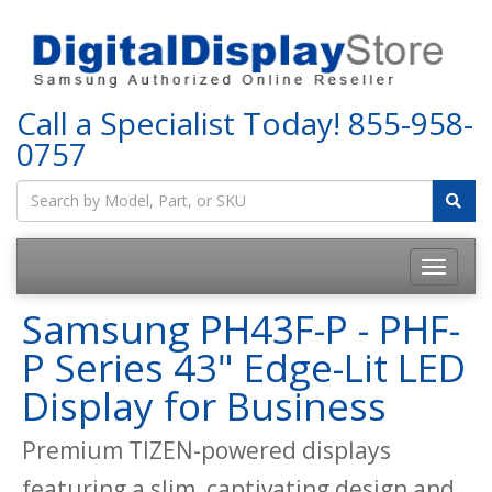
Call a Specialist Today!
855-958-
0757
Samsung PH43F-P - PHF-
P Series 43" Edge-Lit LED
Display for Business
Premium TIZEN-powered displays
featuring a slim, captivating design and