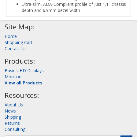
Ultra-slim, ADA-Compliant profile of just 1.1" chassis
depth and 6.9mm bezel width
Site Map:
Home
Shopping Cart
Contact Us
Products:
Basic UHD Displays
Monitors
View all Products
Resources:
About Us
News
Shipping
Returns
Consulting