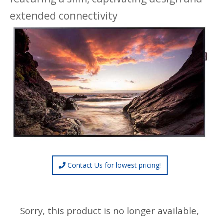
extended connectivity
Contact Us for lowest pricing!
Sorry, this product is no longer available,