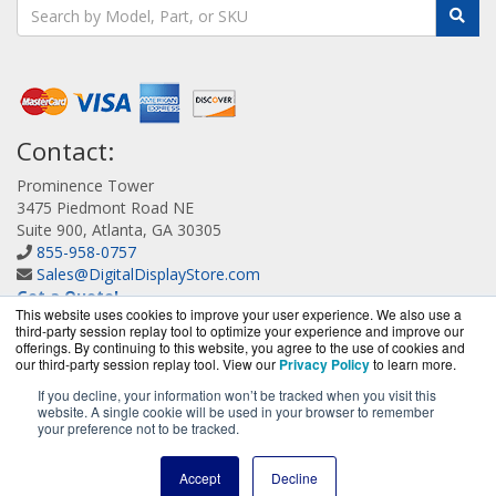
Contact:
Prominence Tower
3475 Piedmont Road NE
Suite 900, Atlanta, GA 30305
855-958-0757
Sales@DigitalDisplayStore.com
Get a Quote!
This website uses cookies to improve your user experience. We also use a
third-party session replay tool to optimize your experience and improve our
offerings. By continuing to this website, you agree to the use of cookies and
our third-party session replay tool. View our
Privacy Policy
to learn more.
If you decline, your information won’t be tracked when you visit this
website. A single cookie will be used in your browser to remember
DigitalDisplayStore.com is a division of
BlueAlly, an
your preference not to be tracked.
authorized Samsung online reseller.
Copyright © 2000
-2026
. All Rights Reserved.
Site Terms
and
Accept
Decline
Privacy Policy