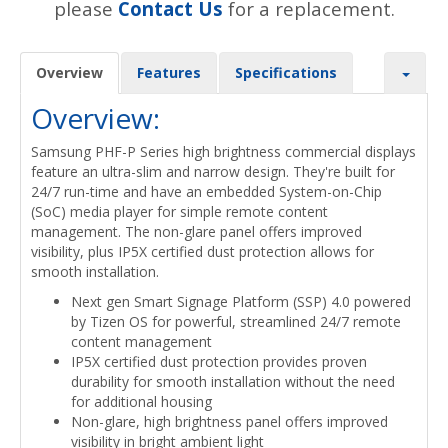
please
Contact Us
for a replacement.
Overview
Features
Specifications
Overview:
Samsung PHF-P Series high brightness commercial displays
feature an ultra-slim and narrow design. They're built for
24/7 run-time and have an embedded System-on-Chip
(SoC) media player for simple remote content
management. The non-glare panel offers improved
visibility, plus IP5X certified dust protection allows for
smooth installation.
Next gen Smart Signage Platform (SSP) 4.0 powered
by Tizen OS for powerful, streamlined 24/7 remote
content management
IP5X certified dust protection provides proven
durability for smooth installation without the need
for additional housing
Non-glare, high brightness panel offers improved
visibility in bright ambient light