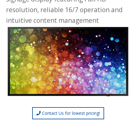
resolution, reliable 16/7 operation and
intuitive content management
Contact Us for lowest pricing!