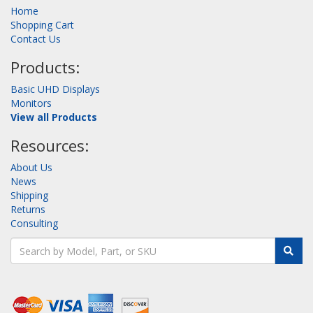
Home
Shopping Cart
Contact Us
Products:
Basic UHD Displays
Monitors
View all Products
Resources:
About Us
News
Shipping
Returns
Consulting