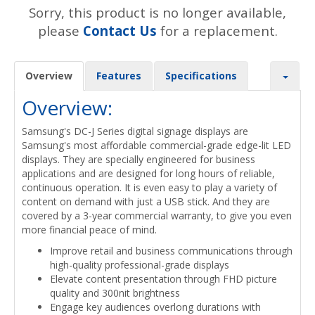
Sorry, this product is no longer available,
please
Contact Us
for a replacement.
Overview
Features
Specifications
Overview:
Samsung's DC-J Series digital signage displays are
Samsung's most affordable commercial-grade edge-lit LED
displays. They are specially engineered for business
applications and are designed for long hours of reliable,
continuous operation. It is even easy to play a variety of
content on demand with just a USB stick. And they are
covered by a 3-year commercial warranty, to give you even
more financial peace of mind.
Improve retail and business communications through
high-quality professional-grade displays
Elevate content presentation through FHD picture
quality and 300nit brightness
Engage key audiences overlong durations with