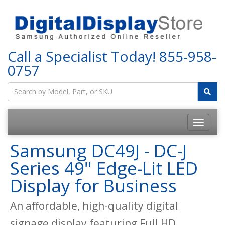
Call a Specialist Today!
855-958-
0757
Samsung DC49J - DC-J
Series 49" Edge-Lit LED
Display for Business
An affordable, high-quality digital
signage display featuring Full HD