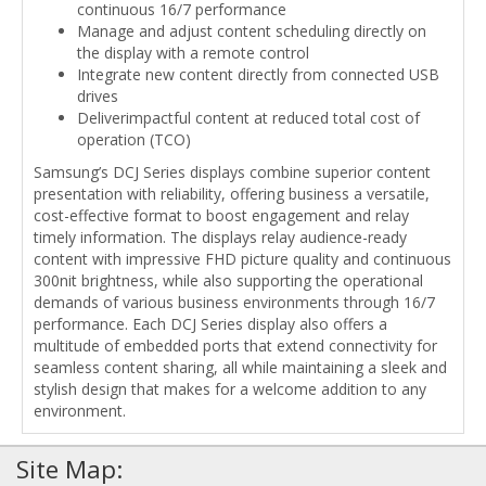
continuous 16/7 performance
Manage and adjust content scheduling directly on
the display with a remote control
Integrate new content directly from connected USB
drives
Deliverimpactful content at reduced total cost of
operation (TCO)
Samsung’s DCJ Series displays combine superior content
presentation with reliability, offering business a versatile,
cost-effective format to boost engagement and relay
timely information. The displays relay audience-ready
content with impressive FHD picture quality and continuous
300nit brightness, while also supporting the operational
demands of various business environments through 16/7
performance. Each DCJ Series display also offers a
multitude of embedded ports that extend connectivity for
seamless content sharing, all while maintaining a sleek and
stylish design that makes for a welcome addition to any
environment.
Site Map: