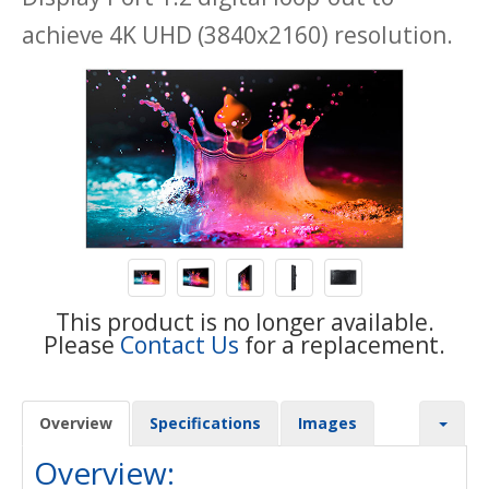
achieve 4K UHD (3840x2160) resolution.
This product is no longer available.
Please
Contact Us
for a replacement.
Overview
Specifications
Images
Overview: