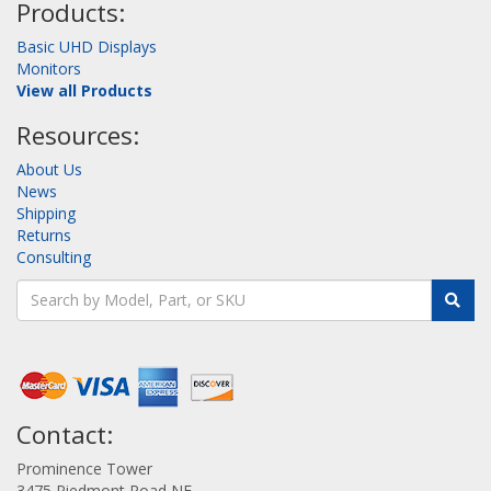
Products:
Basic UHD Displays
Monitors
View all Products
Resources:
About Us
News
Shipping
Returns
Consulting
Contact:
Prominence Tower
3475 Piedmont Road NE