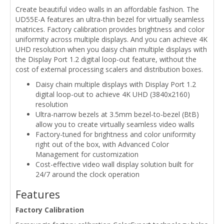
Create beautiful video walls in an affordable fashion. The
UD55E-A features an ultra-thin bezel for virtually seamless
matrices. Factory calibration provides brightness and color
uniformity across multiple displays. And you can achieve 4K
UHD resolution when you daisy chain multiple displays with
the Display Port 1.2 digital loop-out feature, without the
cost of external processing scalers and distribution boxes.
Daisy chain multiple displays with Display Port 1.2
digital loop-out to achieve 4K UHD (3840x2160)
resolution
Ultra-narrow bezels at 3.5mm bezel-to-bezel (BtB)
allow you to create virtually seamless video walls
Factory-tuned for brightness and color uniformity
right out of the box, with Advanced Color
Management for customization
Cost-effective video wall display solution built for
24/7 around the clock operation
Features
Factory Calibration