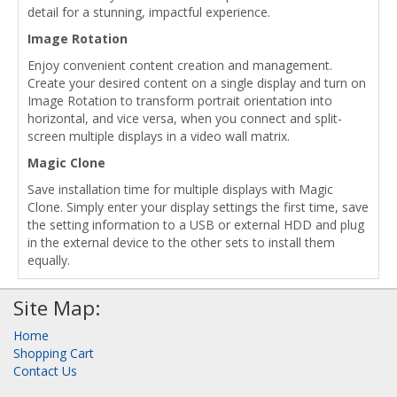
detail for a stunning, impactful experience.
Image Rotation
Enjoy convenient content creation and management.
Create your desired content on a single display and turn on
Image Rotation to transform portrait orientation into
horizontal, and vice versa, when you connect and split-
screen multiple displays in a video wall matrix.
Magic Clone
Save installation time for multiple displays with Magic
Clone. Simply enter your display settings the first time, save
the setting information to a USB or external HDD and plug
in the external device to the other sets to install them
equally.
Site Map:
Home
Shopping Cart
Contact Us