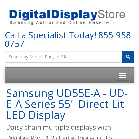
Call a Specialist Today!
855-958-
0757
Samsung UD55E-A - UD-
E-A Series 55" Direct-Lit
LED Display
Daisy chain multiple displays with
Display Port 1.2 digital loop-out to