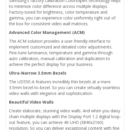
Samsung's factory calibration ColorExpert technology helps
to minimize color difference across mulitple displays.
Factory-tuned for brightness, color temperature and
gamma, you can experience color uniformity right out of
the box for consistent video wall matrices.
Advanced Color Management (ACM)
The ACM solution provides a user-friendly interface to
implement customized and detailed color adjustments.
Fine-tune luminance, temperature and gamma through
auto calibration, manual calibration and duplication to
achieve the perfect display for your business.
Ultra-Narrow 3.5mm Bezels
The UD55E-A features incredibly thin bezels at a mere
3.5mm bezel-to-bezel. So you can create virtually seamless
video walls with elegance and sophistication.
Beautiful Video Walls
Create elaborate, stunning video walls. And when you daisy
chain multiple displays with the Display Port 1.2 digital loop-
out feature, you can achieve 4K UHD (3840x2160)
resolution. So you can deliver exceptional content with fine