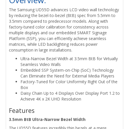
The Samsung UD55D advances LCD video wall technology
by reducing the bezel-to-bezel (BtB) spec from 5.5mm to
3.5mm compared to predecessor models. Along with
factory-tuned color calibration for consistency across
multiple displays and our embedded SMART Signage
Platform (SSP), you can efficiently achieve seamless
matrices, while LED backlighting reduces power
consumption in large installations.
Ultra-Narrow Bezel Width at 3.5mm BtB for Virtually
Seamless Video Walls
Embedded SSP System-on-Chip (SoC) Technology
Can Eliminate the Need for External Media Players
Factory-Tuned for Color Uniformity Right Out of the
Box
Daisy Chain Up to 4 Displays Over Display Port 1.2 to
Achieve 4K x 2K UHD Resolution
Features
3.5mm BtB Ultra-Narrow Bezel Width
The UD55D features incredibly thin bezels at a mere