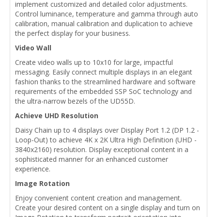
implement customized and detailed color adjustments.
Control luminance, temperature and gamma through auto
calibration, manual calibration and duplication to achieve
the perfect display for your business.
Video Wall
Create video walls up to 10x10 for large, impactful
messaging. Easily connect multiple displays in an elegant
fashion thanks to the streamlined hardware and software
requirements of the embedded SSP SoC technology and
the ultra-narrow bezels of the UD55D.
Achieve UHD Resolution
Daisy Chain up to 4 displays over Display Port 1.2 (DP 1.2 -
Loop-Out) to achieve 4K x 2K Ultra High Definition (UHD -
3840x2160) resolution. Display exceptional content in a
sophisticated manner for an enhanced customer
experience.
Image Rotation
Enjoy convenient content creation and management.
Create your desired content on a single display and turn on