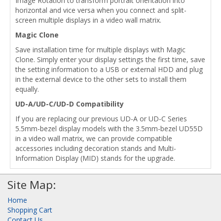
Image Rotation to transform portrait orientation into
horizontal and vice versa when you connect and split-
screen multiple displays in a video wall matrix.
Magic Clone
Save installation time for multiple displays with Magic
Clone. Simply enter your display settings the first time, save
the setting information to a USB or external HDD and plug
in the external device to the other sets to install them
equally.
UD-A/UD-C/UD-D Compatibility
If you are replacing our previous UD-A or UD-C Series
5.5mm-bezel display models with the 3.5mm-bezel UD55D
in a video wall matrix, we can provide compatible
accessories including decoration stands and Multi-
Information Display (MID) stands for the upgrade.
Site Map:
Home
Shopping Cart
Contact Us