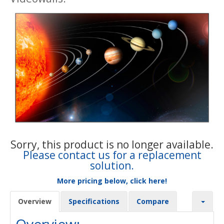
Sorry, this product is no longer available.
Please contact us for a replacement
solution.
More pricing below, click here!
Overview
Specifications
Compare
Overview: