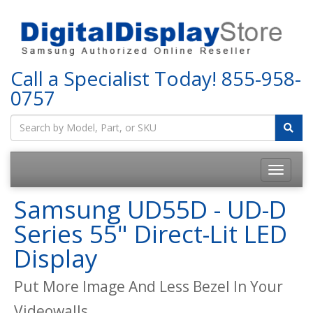
Call a Specialist Today!
855-958-
0757
Samsung UD55D - UD-D
Series 55" Direct-Lit LED
Display
Put More Image And Less Bezel In Your
Videowalls.