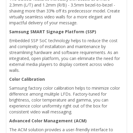
2.3mm (L/T) and 1.2mm (R/B) - 3.5mm bezel-to-bezel -
shaving more than 33% off its predecessor model. Create
virtually seamless video walls for a more elegant and
impactful delivery of your message.
Samsung SMART Signage Platform (SSP)
Embedded SSP SoC technology helps to reduce the cost
and complexity of installation and maintenance by
streamlining hardware and software requirements. As an
integrated, open platform, you can eliminate the need for
external media players to display content across video
walls.
Color Calibration
Samsung factory color calibration helps to minimize color
difference among mulitple LFDs. Factory-tuned for
brightness, color temperature and gamma, you can
experience color uniformity right out of the box for
consistent video wall messaging.
Advanced Color Management (ACM)
The ACM solution provides a user-friendly interface to