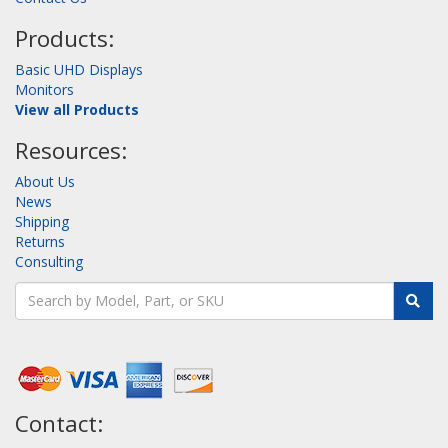
Products:
Basic UHD Displays
Monitors
View all Products
Resources:
About Us
News
Shipping
Returns
Consulting
Contact: