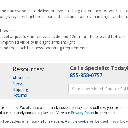
and narrow bezel to deliver an eye-catching experience for your cust
on-glare, high brightness panel that stands out even in bright ambient 
ll spaces
 bezel at just 5.7mm on each side and 12mm on the top and bottom
improved visibility in bright ambient light
ound the clock business operating requirements
Resources:
Call a Specialist Today
855-958-0757
About Us
News
Shipping
Returns
Consulting
experience. We also use a third-party session replay tool to optimize your experie
d our third-party session replay tool. View our
Privacy Policy
to learn more.
on’t be tracked when you visit this website. A single cookie will be used in your b