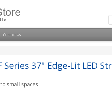
Contact Us
Series 37" Edge-Lit LED St
nto small spaces