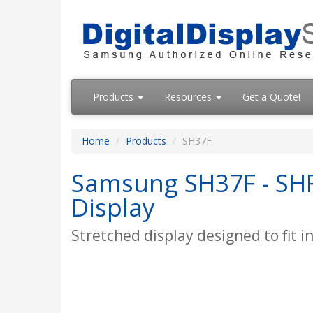
Products
Resources
Get a Quote!
Home
Products
SH37F
Samsung SH37F - SHF 
Display
Stretched display designed to fit i