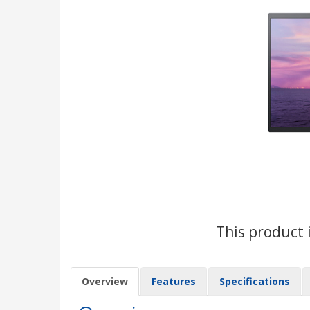
This product 
Overview
Features
Specifications