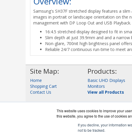
Overview:
Samsung's SH37F stretched display features a slim 
images in portrait or landscape orientation on the n
management with DP Loop Out and USB Playback.
16:4.5 stretched display designed to fit in sma
Slim depth at just 39.9mm and and a narrow
Non-glare, 700nit high brightness panel offers 
Reliable 24/7 continuous run-time to meet ar
Site Map:
Products:
Home
Basic UHD Displays
Shopping Cart
Monitors
Contact Us
View all Products
This website uses cookies to improve your user 
this website, you agree to the use of cookies an
If you decline, your information w
not to be tracked.