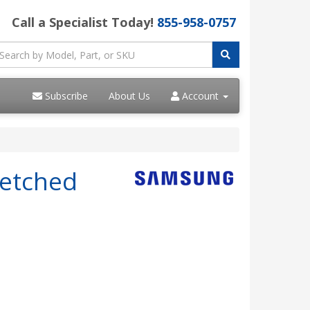
Call a Specialist Today!
855-958-0757
Subscribe
About Us
Account
retched