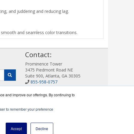
ing, and juddering and reducing lag.
us smooth and seamless color transitions.
!
Contact:
Prominence Tower
3475 Piedmont Road NE
Suite 900, Atlanta, GA 30305
855-958-0757
Sales@DigitalDisplayStore.com
Get a Quote!
nce and improve our offerings. By continuing to
rowser to remember your preference
ine reseller.
Accept
Decline
icy