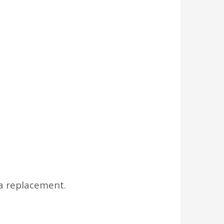
a replacement.