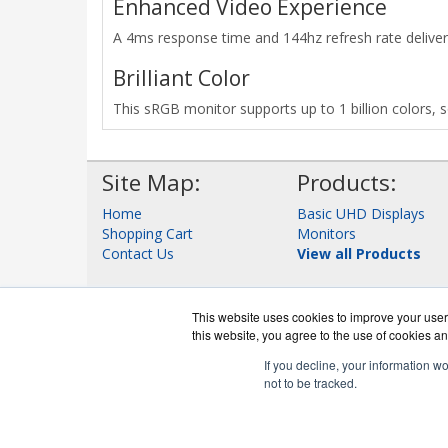
Enhanced Video Experience
A 4ms response time and 144hz refresh rate deliver 
Brilliant Color
This sRGB monitor supports up to 1 billion colors, s
Site Map:
Products:
Home
Basic UHD Displays
Shopping Cart
Monitors
Contact Us
View all Products
This website uses cookies to improve your user 
this website, you agree to the use of cookies an
If you decline, your information w
not to be tracked.
DigitalDispla
Co