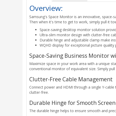
Overview:
Samsung's Space Monitor is an innovative, space-sav
Then when it's time to get to work, simply pull it t
Space-saving desktop monitor solution provid
Ultra-slim monitor design with clutter-free
Durable hinge and adjustable clamp make ins
WQHD display for exceptional picture quality 
Space-Saving Business Monitor w
Maximize space in your work area with a unique stan
conventional monitor of equivalent size. Simply pull 
Clutter-Free Cable Management
Connect power and HDMI through a single Y-cable th
clutter-free.
Durable Hinge for Smooth Screen 
The durable hinge helps to ensure smooth and preci