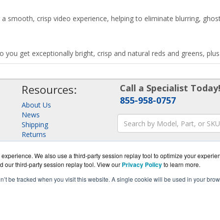
a smooth, crisp video experience, helping to eliminate blurring, ghost
o you get exceptionally bright, crisp and natural reds and greens, pl
Resources:
Call a Specialist Today
855-958-0757
About Us
News
Shipping
Returns
Consulting
experience. We also use a third-party session replay tool to optimize your experie
d our third-party session replay tool. View our
Privacy Policy
to learn more.
on’t be tracked when you visit this website. A single cookie will be used in your b
yStore.com is a division of
BlueAlly, an authorized Samsung onl
pyright © 2000
-2026
. All Rights Reserved.
Site Terms
and
Privacy Pol