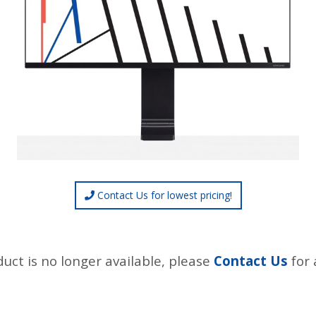
Contact Us for lowest pricing!
duct is no longer available, please
Contact Us
for 