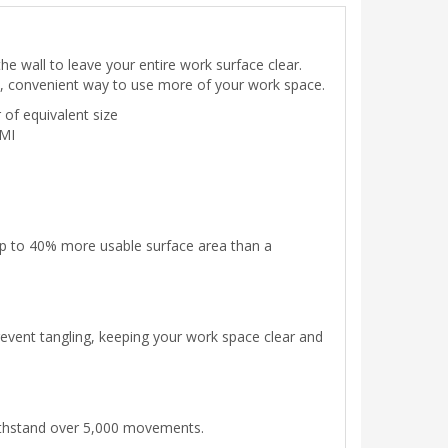
e wall to leave your entire work surface clear.
asy, convenient way to use more of your work space.
of equivalent size
DMI
 up to 40% more usable surface area than a
event tangling, keeping your work space clear and
 withstand over 5,000 movements.