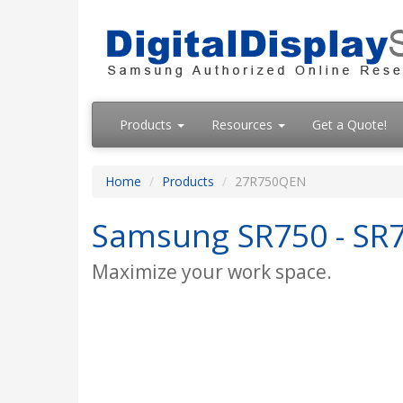
Products
Resources
Get a Quote!
Home
Products
27R750QEN
Samsung SR750 - SR7
Maximize your work space.