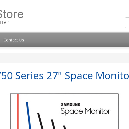
Contact Us
50 Series 27" Space Monito