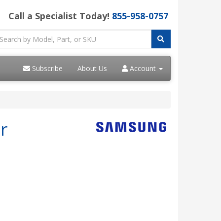
Call a Specialist Today!
855-958-0757
Subscribe
About Us
Account
r