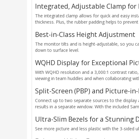
Integrated, Adjustable Clamp for 
The integrated clamp allows for quick and easy insta
thickness. Plus, the rubber padding helps to prevent
Best-in-Class Height Adjustment
The monitor tilts and is height-adjustable, so you 
down to surface level.
WQHD Display for Exceptional Pic
With WQHD resolution and a 3,000:1 contrast ratio, 
viewing in team huddles and when collaborating wit
Split-Screen (PBP) and Picture-in-
Connect up to two separate sources to the display 
results in a separate window. With the included 
Ultra-Slim Bezels for a Stunning 
See more picture and less plastic with the 3-sided ul