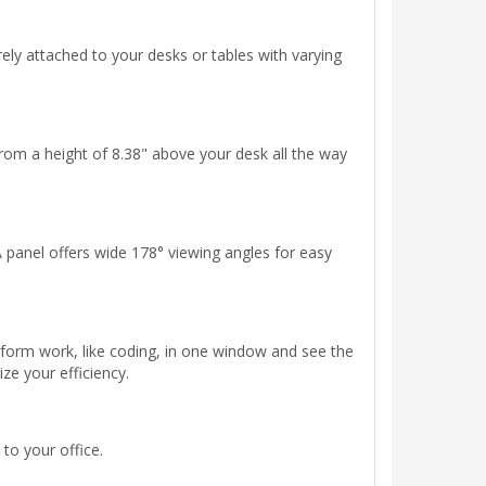
rely attached to your desks or tables with varying
rom a height of 8.38" above your desk all the way
A panel offers wide 178° viewing angles for easy
rform work, like coding, in one window and see the
e your efficiency.
 to your office.