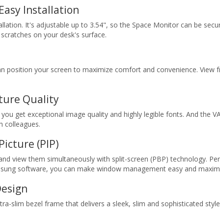
Easy Installation
llation. It's adjustable up to 3.54", so the Space Monitor can be secu
 scratches on your desk's surface.
can position your screen to maximize comfort and convenience. View f
ture Quality
you get exceptional image quality and highly legible fonts. And the V
h colleagues.
Picture (PIP)
and view them simultaneously with split-screen (PBP) technology. Pe
Samsung software, you can make window management easy and maximiz
Design
tra-slim bezel frame that delivers a sleek, slim and sophisticated style