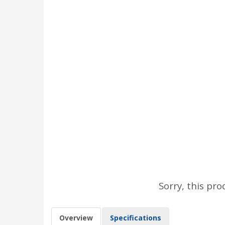
Sorry, this pro
Overview
Specifications