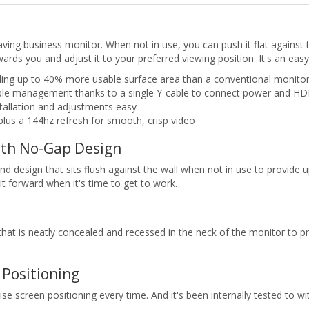
ing business monitor. When not in use, you can push it flat against th
owards you and adjust it to your preferred viewing position. It's an e
ing up to 40% more usable surface area than a conventional monitor 
 cable management thanks to a single Y-cable to connect power and H
tallation and adjustments easy
plus a 144hz refresh for smooth, crisp video
ith No-Gap Design
d design that sits flush against the wall when not in use to provide
it forward when it's time to get to work.
at is neatly concealed and recessed in the neck of the monitor to pr
Positioning
se screen positioning every time. And it's been internally tested to