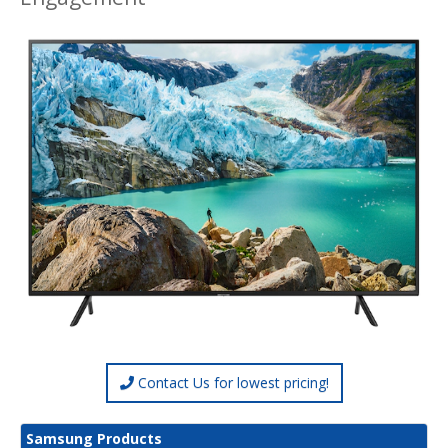
Contact Us for lowest pricing!
Samsung Products