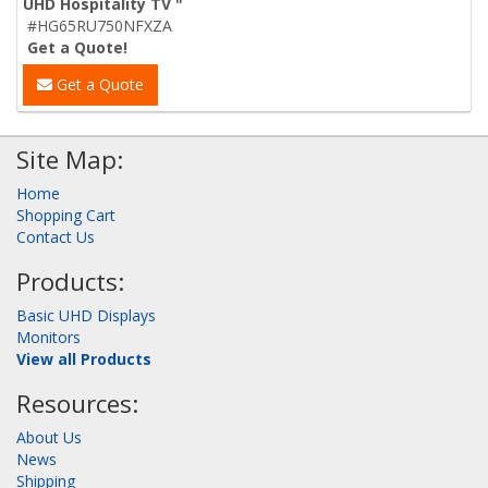
UHD Hospitality TV "
#HG65RU750NFXZA
Get a Quote!
Get a Quote
Site Map:
Home
Shopping Cart
Contact Us
Products:
Basic UHD Displays
Monitors
View all Products
Resources:
About Us
News
Shipping