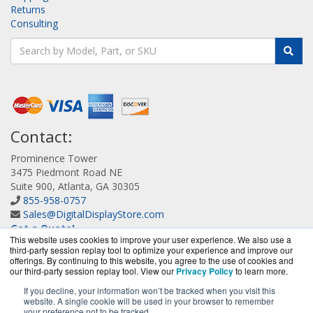
Returns
Consulting
Contact:
Prominence Tower
3475 Piedmont Road NE
Suite 900, Atlanta, GA 30305
855-958-0757
Sales@DigitalDisplayStore.com
Get a Quote!
This website uses cookies to improve your user experience. We also use a
third-party session replay tool to optimize your experience and improve our
offerings. By continuing to this website, you agree to the use of cookies and
our third-party session replay tool. View our
Privacy Policy
to learn more.
If you decline, your information won’t be tracked when you visit this
website. A single cookie will be used in your browser to remember
DigitalDisplayStore.com is a division of
BlueAlly, an
your preference not to be tracked.