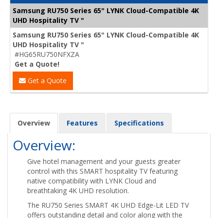
Samsung RU750 Series 65" LYNK Cloud-Compatible 4K
UHD Hospitality TV "
Samsung RU750 Series 65" LYNK Cloud-Compatible 4K
UHD Hospitality TV "
#HG65RU750NFXZA
Get a Quote!
Get a Quote
Overview
Features
Specifications
Overview:
Give hotel management and your guests greater
control with this SMART hospitality TV featuring
native compatibility with LYNK Cloud and
breathtaking 4K UHD resolution.
The RU750 Series SMART 4K UHD Edge-Lit LED TV
offers outstanding detail and color along with the