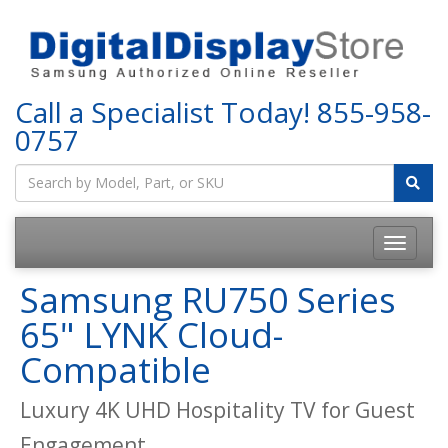
Call a Specialist Today!
855-958-
0757
Samsung RU750 Series
65" LYNK Cloud-
Compatible
Luxury 4K UHD Hospitality TV for Guest
Engagement