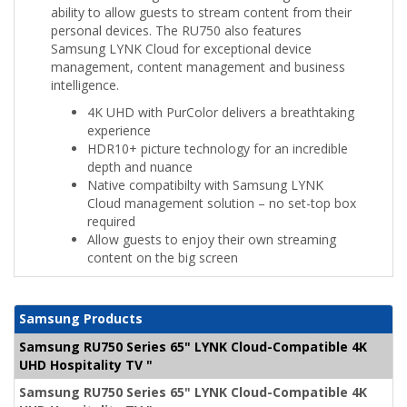
ability to allow guests to stream content from their
personal devices. The RU750 also features
Samsung LYNK Cloud for exceptional device
management, content management and business
intelligence.
4K UHD with PurColor delivers a breathtaking
experience
HDR10+ picture technology for an incredible
depth and nuance
Native compatibilty with Samsung LYNK
Cloud management solution – no set-top box
required
Allow guests to enjoy their own streaming
content on the big screen
Samsung Products
Samsung RU750 Series 65" LYNK Cloud-Compatible 4K
UHD Hospitality TV "
Samsung RU750 Series 65" LYNK Cloud-Compatible 4K