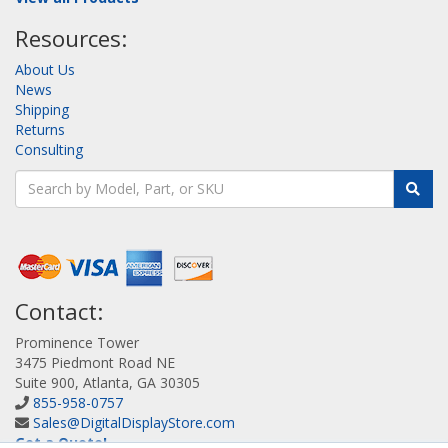
Resources:
About Us
News
Shipping
Returns
Consulting
Contact:
Prominence Tower
3475 Piedmont Road NE
Suite 900, Atlanta, GA 30305
855-958-0757
Sales@DigitalDisplayStore.com
Get a Quote!