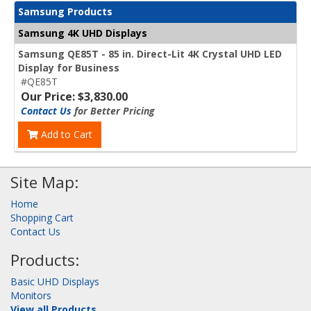
Samsung Products
Samsung 4K UHD Displays
Samsung QE85T - 85 in. Direct-Lit 4K Crystal UHD LED
Display for Business
#QE85T
Our Price: $3,830.00
Contact Us
for Better Pricing
Add to Cart
Site Map:
Home
Shopping Cart
Contact Us
Products:
Basic UHD Displays
Monitors
View all Products