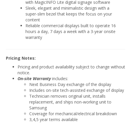
with MagicINFO Lite digital signage software
Sleek, elegant and minimalistic design with a
super-slim bezel that keeps the focus on your
content
Reliable commercial displays built to operate 16
hours a day, 7 days a week with a 3-year onsite
warranty
Pricing Notes:
Pricing and product availability subject to change without
notice.
On-site Warranty
includes:
Next Business Day exchange of the display
Includes on-site tech-assisted exchange of display
Technician removes original unit, installs
replacement, and ships non-working unit to
Samsung
Coverage for mechanical/electrical breakdown
3,4,5 year terms available