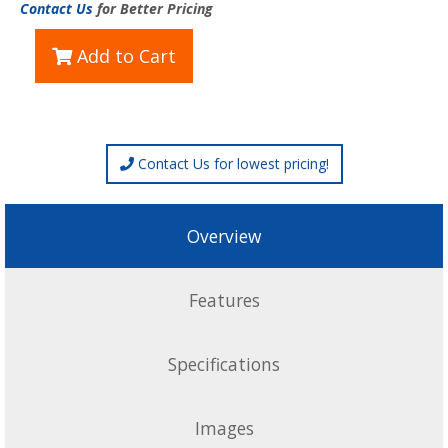
Contact Us
for Better Pricing
Add to Cart
Contact Us for lowest pricing!
Overview
Features
Specifications
Images