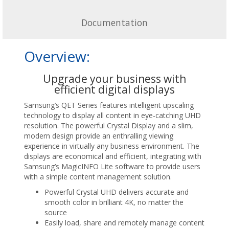
Documentation
Overview:
Upgrade your business with
efficient digital displays
Samsung’s QET Series features intelligent upscaling
technology to display all content in eye-catching UHD
resolution. The powerful Crystal Display and a slim,
modern design provide an enthralling viewing
experience in virtually any business environment. The
displays are economical and efficient, integrating with
Samsung’s MagicINFO Lite software to provide users
with a simple content management solution.
Powerful Crystal UHD delivers accurate and
smooth color in brilliant 4K, no matter the
source
Easily load, share and remotely manage content