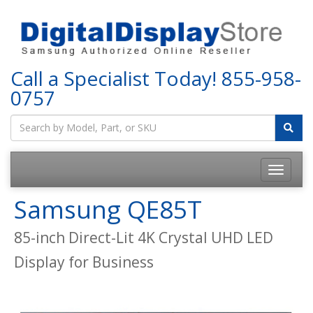
Call a Specialist Today!
855-958-
0757
Samsung QE85T
85-inch Direct-Lit 4K Crystal UHD LED
Display for Business