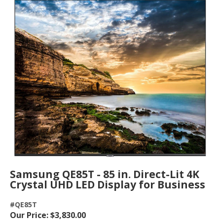
Samsung QE85T - 85 in. Direct-Lit 4K
Crystal UHD LED Display for Business
#QE85T
Our Price: $3,830.00