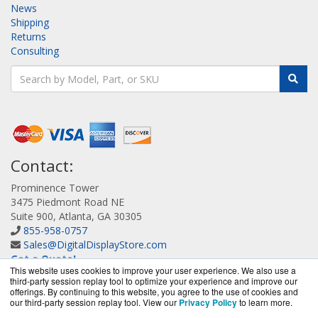
News
Shipping
Returns
Consulting
Contact:
Prominence Tower
3475 Piedmont Road NE
Suite 900, Atlanta, GA 30305
855-958-0757
Sales@DigitalDisplayStore.com
Get a Quote!
This website uses cookies to improve your user experience. We also use a
third-party session replay tool to optimize your experience and improve our
offerings. By continuing to this website, you agree to the use of cookies and
our third-party session replay tool. View our
Privacy Policy
to learn more.