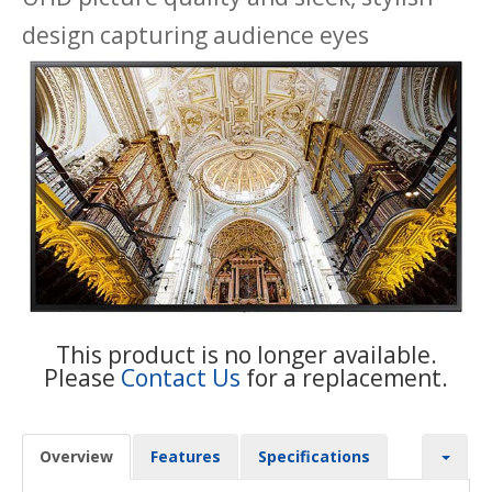
design capturing audience eyes
This product is no longer available.
Please
Contact Us
for a replacement.
Overview
Features
Specifications