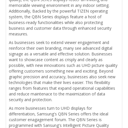
memorable viewing environment in any indoor setting.
Additionally, Backed by the powerful TIZEN operating
system, the QBN Series displays feature a host of
business-ready functionalities while also protecting
business and customer data through enhanced security
measures.
As businesses seek to extend viewer engagement and
reinforce their own branding, many see advanced digital
signage as a versatile and effective solution. Businesses
want to showcase content as crisply and clearly as
possible, with new innovations such as UHD picture quality
offering customers something new and exciting. Beyond
graphic precision and accuracy, businesses also seek new
technologies that make their lives easier. This flexibility
ranges from features that expand operational capabilities
and reduce maintenace to the maximization of data
security and protection.
As more businesses turn to UHD displays for
differentiation, Samsung's QBN Series offers the ideal
customer enagagement forum. The QBN Series is
programmed with Sansung's Intelligent Picture Quality