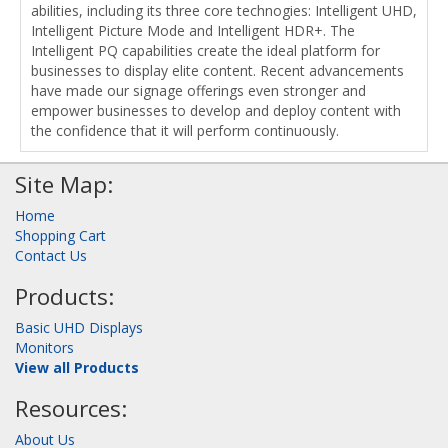
abilities, including its three core technogies: Intelligent UHD,
Intelligent Picture Mode and Intelligent HDR+. The
Intelligent PQ capabilities create the ideal platform for
businesses to display elite content. Recent advancements
have made our signage offerings even stronger and
empower businesses to develop and deploy content with
the confidence that it will perform continuously.
Site Map:
Home
Shopping Cart
Contact Us
Products:
Basic UHD Displays
Monitors
View all Products
Resources:
About Us