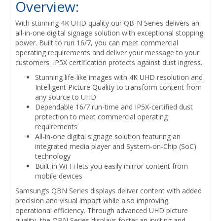
Overview:
With stunning 4K UHD quality our QB-N Series delivers an
all-in-one digital signage solution with exceptional stopping
power. Built to run 16/7, you can meet commercial
operating requirements and deliver your message to your
customers. IP5X certification protects against dust ingress.
Stunning life-like images with 4K UHD resolution and
Intelligent Picture Quality to transform content from
any source to UHD
Dependable 16/7 run-time and IP5X-certified dust
protection to meet commercial operating
requirements
All-in-one digital signage solution featuring an
integrated media player and System-on-Chip (SoC)
technology
Built-in Wi-Fi lets you easily mirror content from
mobile devices
Samsung’s QBN Series displays deliver content with added
precision and visual impact while also improving
operational efficiency. Through advanced UHD picture
quality, the QBN Series displays foster an inviting and