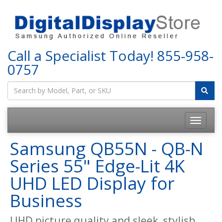
Call a Specialist Today!
855-958-
0757
Samsung QB55N - QB-N
Series 55" Edge-Lit 4K
UHD LED Display for
Business
UHD picture quality and sleek, stylish