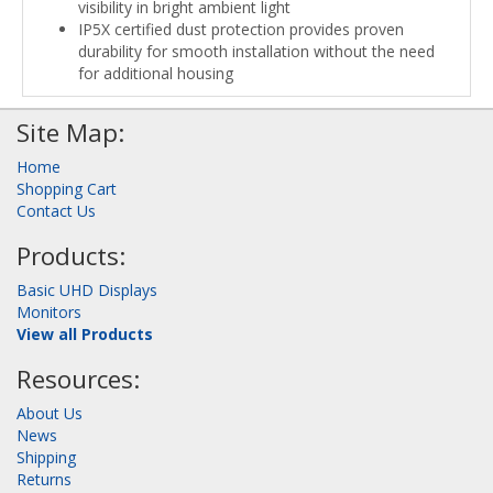
visibility in bright ambient light
IP5X certified dust protection provides proven
durability for smooth installation without the need
for additional housing
Site Map:
Home
Shopping Cart
Contact Us
Products:
Basic UHD Displays
Monitors
View all Products
Resources:
About Us
News
Shipping
Returns