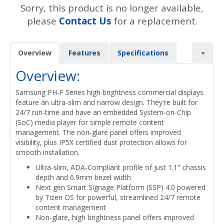
Sorry, this product is no longer available,
please
Contact Us
for a replacement.
Overview
Features
Specifications
Overview:
Samsung PH-F Series high brightness commercial displays
feature an ultra-slim and narrow design. They're built for
24/7 run-time and have an embedded System-on-Chip
(SoC) media player for simple remote content
management. The non-glare panel offers improved
visibility, plus IP5X certified dust protection allows for
smooth installation.
Ultra-slim, ADA-Compliant profile of just 1.1" chassis
depth and 6.9mm bezel width
Next gen Smart Signage Platform (SSP) 4.0 powered
by Tizen OS for powerful, streamlined 24/7 remote
content management
Non-glare, high brightness panel offers improved