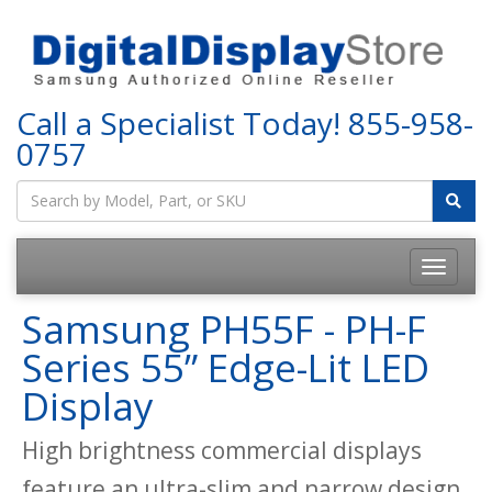
Call a Specialist Today!
855-958-
0757
Samsung PH55F - PH-F
Series 55” Edge-Lit LED
Display
High brightness commercial displays
feature an ultra-slim and narrow design