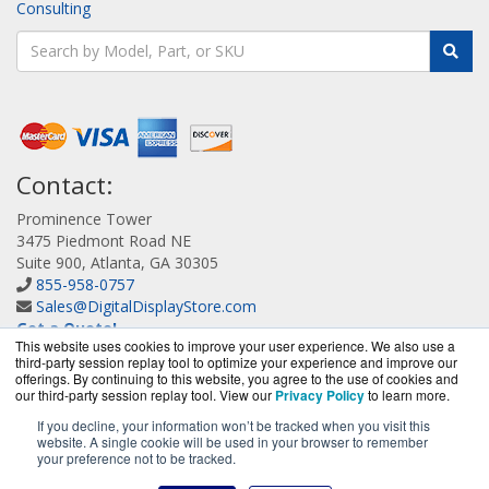
Consulting
Contact:
Prominence Tower
3475 Piedmont Road NE
Suite 900, Atlanta, GA 30305
855-958-0757
Sales@DigitalDisplayStore.com
Get a Quote!
This website uses cookies to improve your user experience. We also use a
third-party session replay tool to optimize your experience and improve our
offerings. By continuing to this website, you agree to the use of cookies and
our third-party session replay tool. View our
Privacy Policy
to learn more.
If you decline, your information won’t be tracked when you visit this
website. A single cookie will be used in your browser to remember
DigitalDisplayStore.com is a division of
BlueAlly, an
your preference not to be tracked.
authorized Samsung online reseller.