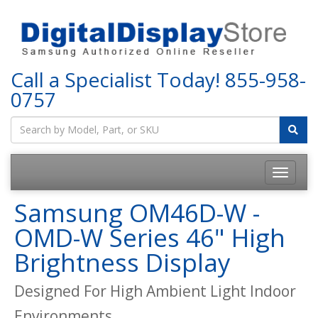
Call a Specialist Today!
855-958-
0757
Samsung OM46D-W -
OMD-W Series 46" High
Brightness Display
Designed For High Ambient Light Indoor
Environments.