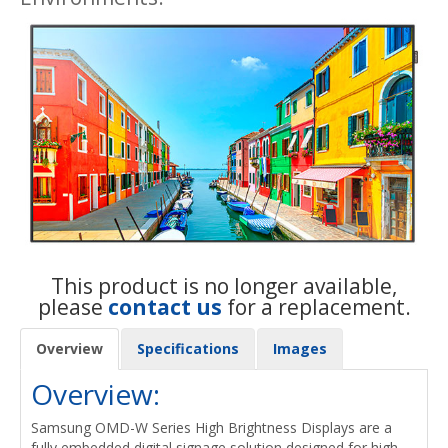
This product is no longer available,
please
contact us
for a replacement.
Overview
Specifications
Images
Overview:
Samsung OMD-W Series High Brightness Displays are a
fully embedded digital signage solution designed for high