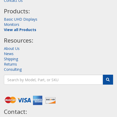
Contact Us
Products:
Basic UHD Displays
Monitors
View all Products
Resources:
About Us
News
Shipping
Returns
Consulting
Contact: