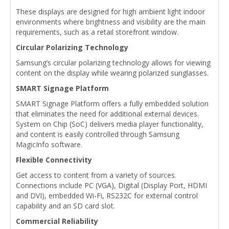
These displays are designed for high ambient light indoor
environments where brightness and visibility are the main
requirements, such as a retail storefront window.
Circular Polarizing Technology
Samsung’s circular polarizing technology allows for viewing
content on the display while wearing polarized sunglasses.
SMART Signage Platform
SMART Signage Platform offers a fully embedded solution
that eliminates the need for additional external devices.
System on Chip (SoC) delivers media player functionality,
and content is easily controlled through Samsung
MagicInfo software.
Flexible Connectivity
Get access to content from a variety of sources.
Connections include PC (VGA), Digital (Display Port, HDMI
and DVI), embedded Wi-Fi, RS232C for external control
capability and an SD card slot.
Commercial Reliability