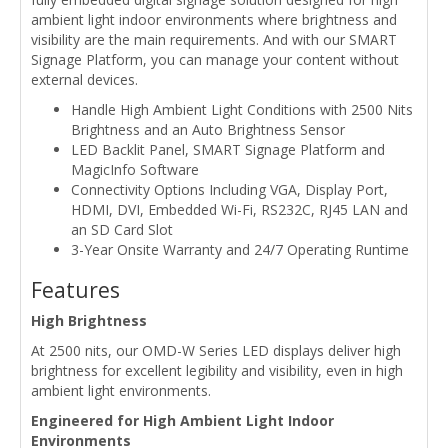
ambient light indoor environments where brightness and
visibility are the main requirements. And with our SMART
Signage Platform, you can manage your content without
external devices.
Handle High Ambient Light Conditions with 2500 Nits
Brightness and an Auto Brightness Sensor
LED Backlit Panel, SMART Signage Platform and
MagicInfo Software
Connectivity Options Including VGA, Display Port,
HDMI, DVI, Embedded Wi-Fi, RS232C, RJ45 LAN and
an SD Card Slot
3-Year Onsite Warranty and 24/7 Operating Runtime
Features
High Brightness
At 2500 nits, our OMD-W Series LED displays deliver high
brightness for excellent legibility and visibility, even in high
ambient light environments.
Engineered for High Ambient Light Indoor
Environments