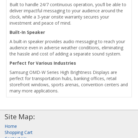
Built to handle 24/7 continuous operation, you’ll be able to
deliver impactful messaging to your audience around the
clock, while a 3-year onsite warranty secures your
investment and peace of mind.
Built-In Speaker
A built-in speaker provides audio messaging to reach your
audience even in adverse weather conditions, eliminating
the hassle and cost of adding a separate sound system.
Perfect for Various Industries
Samsung OMD-W Series High Brightness Displays are
perfect for transportation hubs, banking offices, retail
storefront windows, sports arenas, convention centers and
many more applications.
Site Map:
Home
Shopping Cart