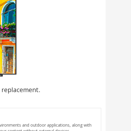
a replacement.
nvironments and outdoor applications, along with
our content without external devices.