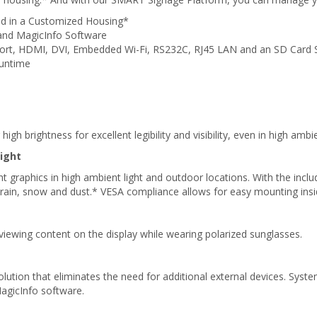
led in a Customized Housing*
and MagicInfo Software
 Port, HDMI, DVI, Embedded Wi-Fi, RS232C, RJ45 LAN and an SD Card 
Runtime
igh brightness for excellent legibility and visibility, even in high amb
ight
t graphics in high ambient light and outdoor locations. With the include
ld, rain, snow and dust.* VESA compliance allows for easy mounting in
 viewing content on the display while wearing polarized sunglasses.
tion that eliminates the need for additional external devices. System
agicInfo software.