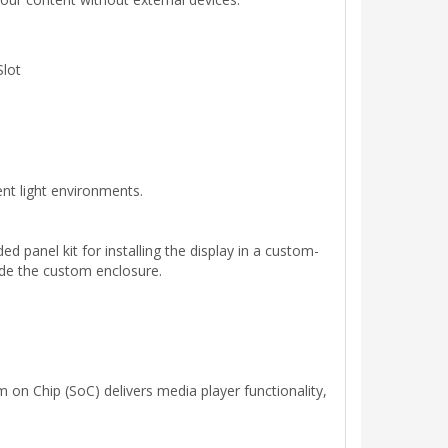
Slot
ient light environments.
d panel kit for installing the display in a custom-
side the custom enclosure.
 on Chip (SoC) delivers media player functionality,