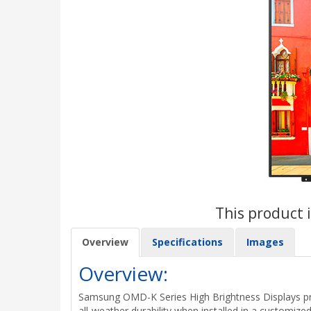
This product i
Overview
Specifications
Images
Overview:
Samsung OMD-K Series High Brightness Displays prov
all-weather durability when installed in a customi