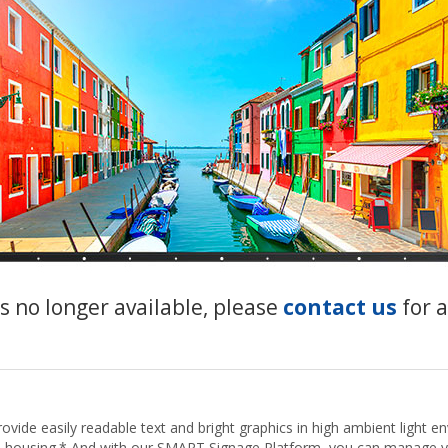
s no longer available, please
contact us
for 
ide easily readable text and bright graphics in high ambient light e
zed housing.* And with our SMART Signage Platform, you can manage y