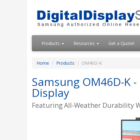
Products
Resources
Get a Quote!
Home
Products
OM46D-K
Samsung OM46D-K - O
Display
Featuring All-Weather Durability 