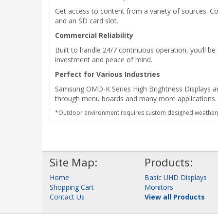
Get access to content from a variety of sources. Co
and an SD card slot.
Commercial Reliability
Built to handle 24/7 continuous operation, you’ll b
investment and peace of mind.
Perfect for Various Industries
Samsung OMD-K Series High Brightness Displays are p
through menu boards and many more applications.
*Outdoor environment requires custom designed weatherp
Site Map:
Products:
Home
Basic UHD Displays
Shopping Cart
Monitors
Contact Us
View all Products