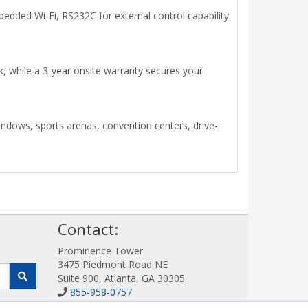
bedded Wi-Fi, RS232C for external control capability
k, while a 3-year onsite warranty secures your
indows, sports arenas, convention centers, drive-
!
Contact:
Prominence Tower
3475 Piedmont Road NE
Suite 900, Atlanta, GA 30305
855-958-0757
Sales@DigitalDisplayStore.com