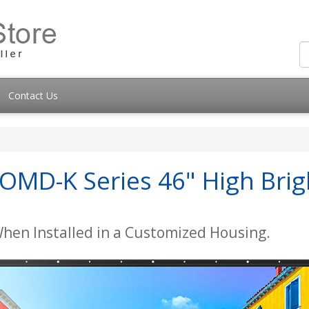
Contact Us
MD-K Series 46" High Brig
When Installed in a Customized Housing.