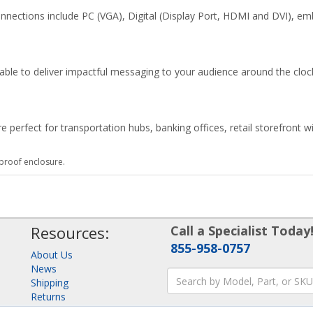
nnections include PC (VGA), Digital (Display Port, HDMI and DVI), em
e able to deliver impactful messaging to your audience around the cloc
erfect for transportation hubs, banking offices, retail storefront w
roof enclosure.
Resources:
Call a Specialist Today
855-958-0757
About Us
News
Shipping
Returns
Consulting