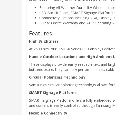
Featuring All-Weather Durability When Instal
LED Backlit Panel, SMART Signage Platform 
Connectivity Options Including VGA, Display
3-Year Onsite Warranty and 24/7 Operating 
Features
High Brightness
At 2500 nits, our OMD-K Series LED displays deliver h
Handle Outdoor Locations and High Ambient L
These displays provide easily readable text and brigh
built enclosure, they can fully perform in heat, co
Circular Polarizing Technology
Samsung’s circular polarizing technology allows for
SMART Signage Platform
SMART Signage Platform offers a fully embedded solu
and content is easily controlled through Samsung M
Flexible Connectivity