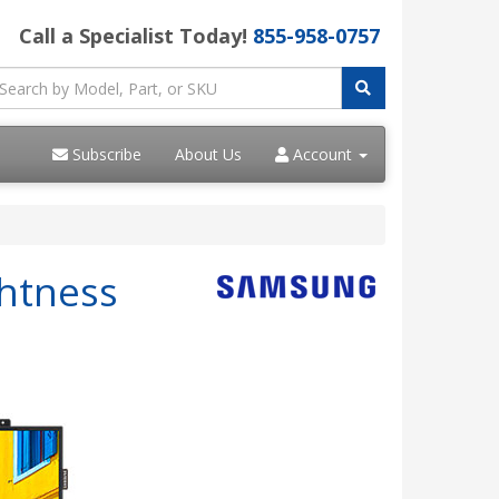
Call a Specialist Today!
855-958-0757
Subscribe
About Us
Account
htness