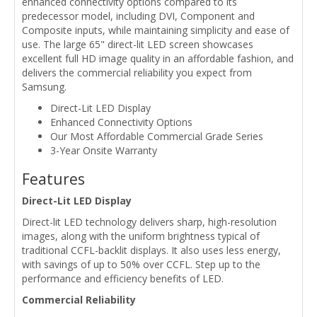
enhanced connectivity options compared to its
predecessor model, including DVI, Component and
Composite inputs, while maintaining simplicity and ease of
use. The large 65" direct-lit LED screen showcases
excellent full HD image quality in an affordable fashion, and
delivers the commercial reliability you expect from
Samsung.
Direct-Lit LED Display
Enhanced Connectivity Options
Our Most Affordable Commercial Grade Series
3-Year Onsite Warranty
Features
Direct-Lit LED Display
Direct-lit LED technology delivers sharp, high-resolution
images, along with the uniform brightness typical of
traditional CCFL-backlit displays. It also uses less energy,
with savings of up to 50% over CCFL. Step up to the
performance and efficiency benefits of LED.
Commercial Reliability