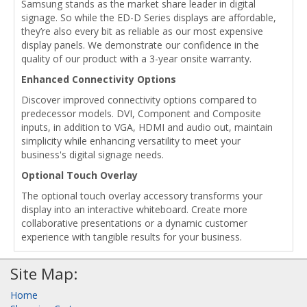
Samsung stands as the market share leader in digital
signage. So while the ED-D Series displays are affordable,
they’re also every bit as reliable as our most expensive
display panels. We demonstrate our confidence in the
quality of our product with a 3-year onsite warranty.
Enhanced Connectivity Options
Discover improved connectivity options compared to
predecessor models. DVI, Component and Composite
inputs, in addition to VGA, HDMI and audio out, maintain
simplicity while enhancing versatility to meet your
business's digital signage needs.
Optional Touch Overlay
The optional touch overlay accessory transforms your
display into an interactive whiteboard. Create more
collaborative presentations or a dynamic customer
experience with tangible results for your business.
Site Map:
Home