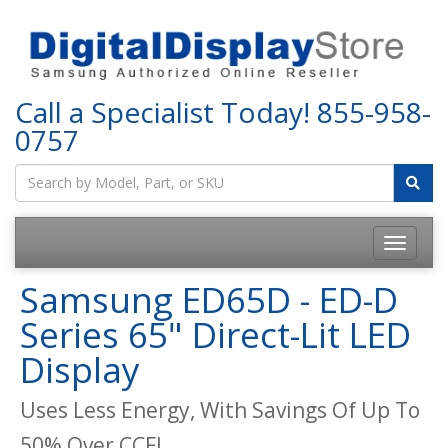
Call a Specialist Today!
855-958-
0757
Samsung ED65D - ED-D
Series 65" Direct-Lit LED
Display
Uses Less Energy, With Savings Of Up To
50% Over CCFL.