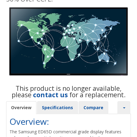
This product is no longer available,
please
contact us
for a replacement.
Overview
Specifications
Compare
Overview:
The Samsung ED65D commercial grade display features