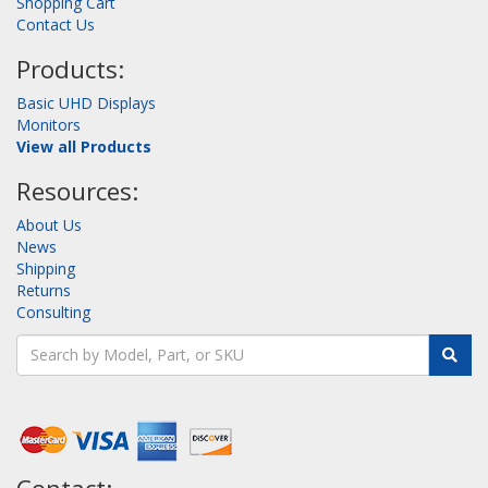
Shopping Cart
Contact Us
Products:
Basic UHD Displays
Monitors
View all Products
Resources:
About Us
News
Shipping
Returns
Consulting