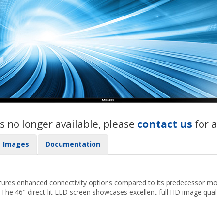
s no longer available, please
contact us
for 
Images
Documentation
ures enhanced connectivity options compared to its predecessor mo
. The 46" direct-lit LED screen showcases excellent full HD image quali