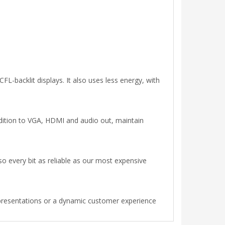
FL-backlit displays. It also uses less energy, with
ition to VGA, HDMI and audio out, maintain
so every bit as reliable as our most expensive
 presentations or a dynamic customer experience