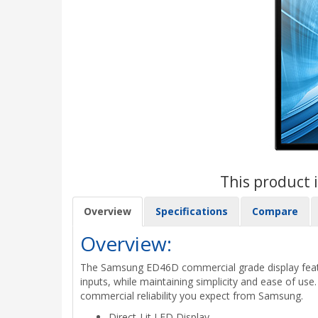
This product i
Overview
Specifications
Compare
Overview:
The Samsung ED46D commercial grade display feat
inputs, while maintaining simplicity and ease of use
commercial reliability you expect from Samsung.
Direct-Lit LED Display