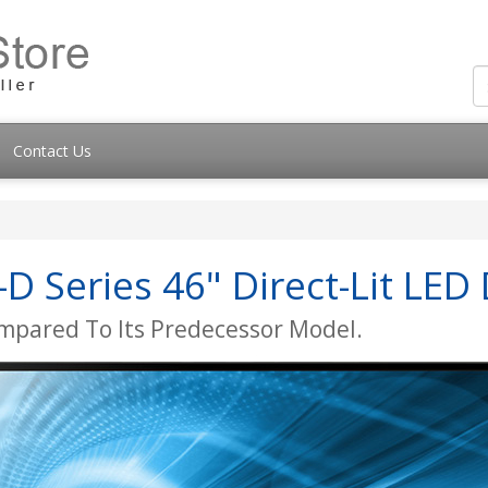
Contact Us
 Series 46" Direct-Lit LED 
mpared To Its Predecessor Model.