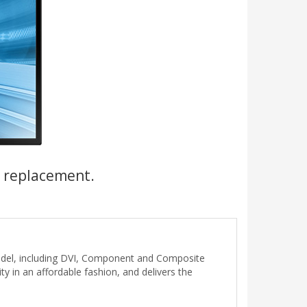
a replacement.
del, including DVI, Component and Composite
ty in an affordable fashion, and delivers the