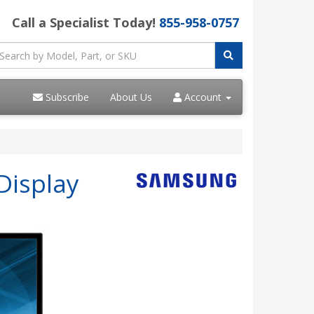
Call a Specialist Today!
855-958-0757
Subscribe
About Us
Account
Display