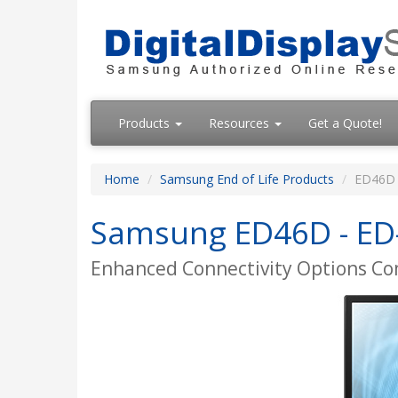
Products
Resources
Get a Quote!
Home
Samsung End of Life Products
ED46D
Samsung ED46D - ED-D
Enhanced Connectivity Options Co