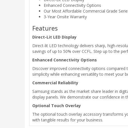
Enhanced Connectivity Options
Our Most Affordable Commercial Grade Serie
3-Year Onsite Warranty
Features
Direct-Lit LED Display
Direct-lit LED technology delivers sharp, high-resolu
savings of up to 50% over CCFL. Step up to the per
Enhanced Connectivity Options
Discover improved connectivity options compared 
simplicity while enhancing versatility to meet your b
Commercial Reliability
Samsung stands as the market share leader in digital
display panels. We demonstrate our confidence in th
Optional Touch Overlay
The optional touch overlay accessory transforms yo
with tangible results for your business.