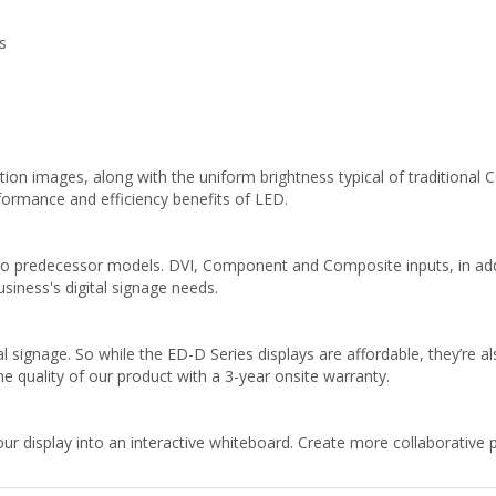
s
tion images, along with the uniform brightness typical of traditional CC
formance and efficiency benefits of LED.
to predecessor models. DVI, Component and Composite inputs, in add
usiness's digital signage needs.
 signage. So while the ED-D Series displays are affordable, they’re al
e quality of our product with a 3-year onsite warranty.
ur display into an interactive whiteboard. Create more collaborative