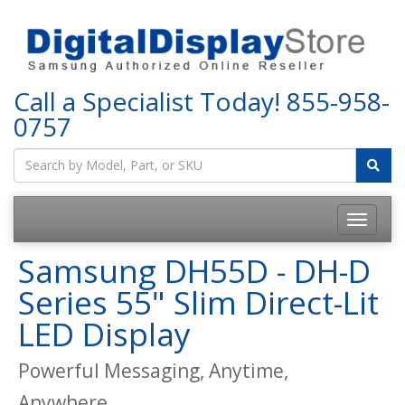
Call a Specialist Today!
855-958-
0757
Samsung DH55D - DH-D
Series 55" Slim Direct-Lit
LED Display
Powerful Messaging, Anytime,
Anywhere.