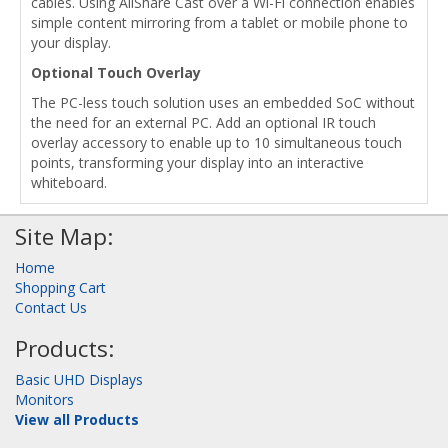
cables. Using AllShare Cast over a Wi-Fi connection enables
simple content mirroring from a tablet or mobile phone to
your display.
Optional Touch Overlay
The PC-less touch solution uses an embedded SoC without
the need for an external PC. Add an optional IR touch
overlay accessory to enable up to 10 simultaneous touch
points, transforming your display into an interactive
whiteboard.
Site Map:
Home
Shopping Cart
Contact Us
Products:
Basic UHD Displays
Monitors
View all Products