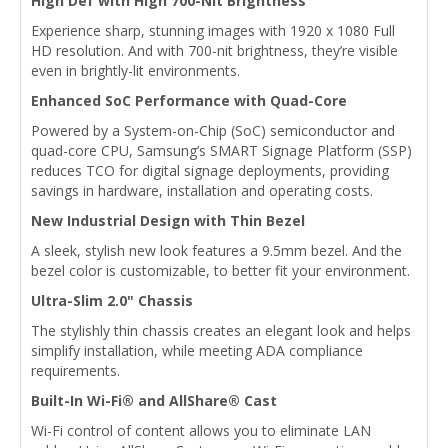
High Def with High 700-Nit Brightness
Experience sharp, stunning images with 1920 x 1080 Full
HD resolution. And with 700-nit brightness, they’re visible
even in brightly-lit environments.
Enhanced SoC Performance with Quad-Core
Powered by a System-on-Chip (SoC) semiconductor and
quad-core CPU, Samsung’s SMART Signage Platform (SSP)
reduces TCO for digital signage deployments, providing
savings in hardware, installation and operating costs.
New Industrial Design with Thin Bezel
A sleek, stylish new look features a 9.5mm bezel. And the
bezel color is customizable, to better fit your environment.
Ultra-Slim 2.0" Chassis
The stylishly thin chassis creates an elegant look and helps
simplify installation, while meeting ADA compliance
requirements.
Built-In Wi-Fi® and AllShare® Cast
Wi-Fi control of content allows you to eliminate LAN