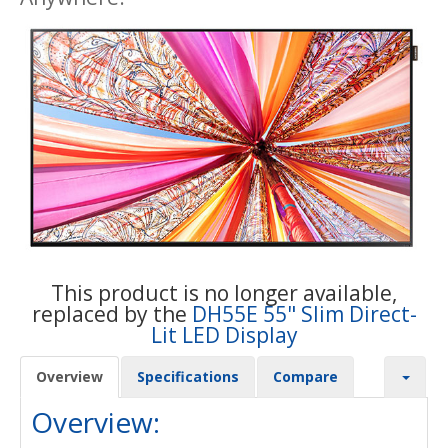
This product is no longer available,
replaced by the
DH55E 55" Slim Direct-
Lit LED Display
Overview
Specifications
Compare
Overview: