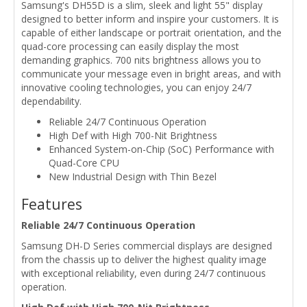
Samsung's DH55D is a slim, sleek and light 55" display
designed to better inform and inspire your customers. It is
capable of either landscape or portrait orientation, and the
quad-core processing can easily display the most
demanding graphics. 700 nits brightness allows you to
communicate your message even in bright areas, and with
innovative cooling technologies, you can enjoy 24/7
dependability.
Reliable 24/7 Continuous Operation
High Def with High 700-Nit Brightness
Enhanced System-on-Chip (SoC) Performance with
Quad-Core CPU
New Industrial Design with Thin Bezel
Features
Reliable 24/7 Continuous Operation
Samsung DH-D Series commercial displays are designed
from the chassis up to deliver the highest quality image
with exceptional reliability, even during 24/7 continuous
operation.