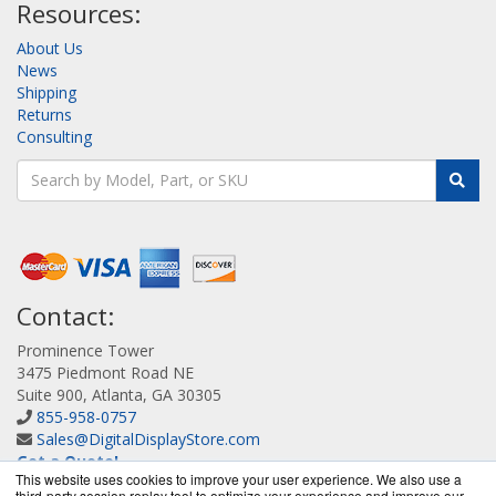
Resources:
About Us
News
Shipping
Returns
Consulting
Contact:
Prominence Tower
3475 Piedmont Road NE
Suite 900, Atlanta, GA 30305
855-958-0757
Sales@DigitalDisplayStore.com
Get a Quote!
This website uses cookies to improve your user experience. We also use a
third-party session replay tool to optimize your experience and improve our