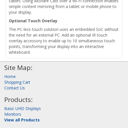
cables. Using AllShare Cast over a Wi-Fi connection enables
simple content mirroring from a tablet or mobile phone to
your display.
Optional Touch Overlay
The PC-less touch solution uses an embedded SoC without
the need for an external PC. Add an optional IR touch
overlay accessory to enable up to 10 simultaneous touch
points, transforming your display into an interactive
whiteboard.
Site Map:
Home
Shopping Cart
Contact Us
Products:
Basic UHD Displays
Monitors
View all Products