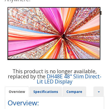
This product is no longer available,
replaced by the
DH48E 48" Slim Direct-
Lit LED Display
Overview
Specifications
Compare
Overview: