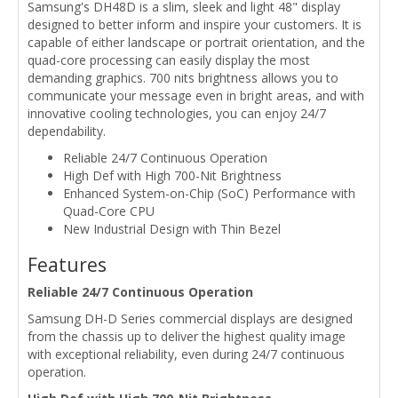
Samsung's DH48D is a slim, sleek and light 48" display
designed to better inform and inspire your customers. It is
capable of either landscape or portrait orientation, and the
quad-core processing can easily display the most
demanding graphics. 700 nits brightness allows you to
communicate your message even in bright areas, and with
innovative cooling technologies, you can enjoy 24/7
dependability.
Reliable 24/7 Continuous Operation
High Def with High 700-Nit Brightness
Enhanced System-on-Chip (SoC) Performance with
Quad-Core CPU
New Industrial Design with Thin Bezel
Features
Reliable 24/7 Continuous Operation
Samsung DH-D Series commercial displays are designed
from the chassis up to deliver the highest quality image
with exceptional reliability, even during 24/7 continuous
operation.