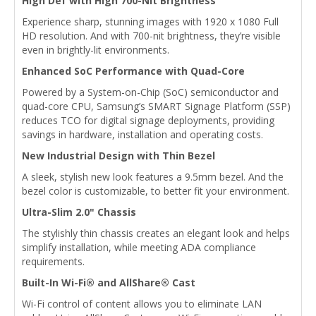
High Def with High 700-Nit Brightness
Experience sharp, stunning images with 1920 x 1080 Full
HD resolution. And with 700-nit brightness, they’re visible
even in brightly-lit environments.
Enhanced SoC Performance with Quad-Core
Powered by a System-on-Chip (SoC) semiconductor and
quad-core CPU, Samsung’s SMART Signage Platform (SSP)
reduces TCO for digital signage deployments, providing
savings in hardware, installation and operating costs.
New Industrial Design with Thin Bezel
A sleek, stylish new look features a 9.5mm bezel. And the
bezel color is customizable, to better fit your environment.
Ultra-Slim 2.0" Chassis
The stylishly thin chassis creates an elegant look and helps
simplify installation, while meeting ADA compliance
requirements.
Built-In Wi-Fi® and AllShare® Cast
Wi-Fi control of content allows you to eliminate LAN