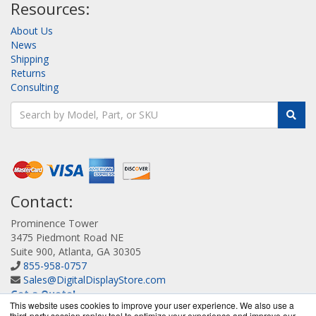
Resources:
About Us
News
Shipping
Returns
Consulting
Contact:
Prominence Tower
3475 Piedmont Road NE
Suite 900, Atlanta, GA 30305
855-958-0757
Sales@DigitalDisplayStore.com
Get a Quote!
This website uses cookies to improve your user experience. We also use a
third-party session replay tool to optimize your experience and improve our