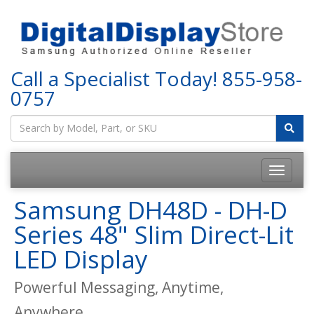
Call a Specialist Today!
855-958-
0757
Samsung DH48D - DH-D
Series 48" Slim Direct-Lit
LED Display
Powerful Messaging, Anytime,
Anywhere.