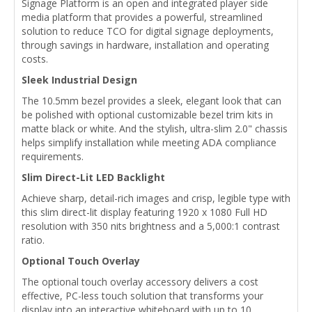
Signage Platform is an open and integrated player side
media platform that provides a powerful, streamlined
solution to reduce TCO for digital signage deployments,
through savings in hardware, installation and operating
costs.
Sleek Industrial Design
The 10.5mm bezel provides a sleek, elegant look that can
be polished with optional customizable bezel trim kits in
matte black or white. And the stylish, ultra-slim 2.0" chassis
helps simplify installation while meeting ADA compliance
requirements.
Slim Direct-Lit LED Backlight
Achieve sharp, detail-rich images and crisp, legible type with
this slim direct-lit display featuring 1920 x 1080 Full HD
resolution with 350 nits brightness and a 5,000:1 contrast
ratio.
Optional Touch Overlay
The optional touch overlay accessory delivers a cost
effective, PC-less touch solution that transforms your
display into an interactive whiteboard with up to 10