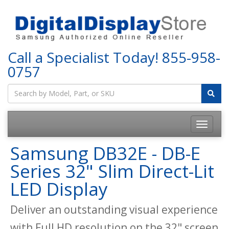
Call a Specialist Today!
855-958-
0757
Samsung DB32E - DB-E
Series 32" Slim Direct-Lit
LED Display
Deliver an outstanding visual experience
with Full HD resolution on the 32" screen