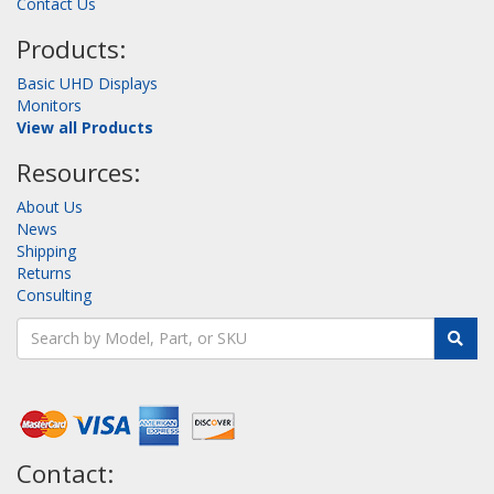
Contact Us
Products:
Basic UHD Displays
Monitors
View all Products
Resources:
About Us
News
Shipping
Returns
Consulting
Contact: