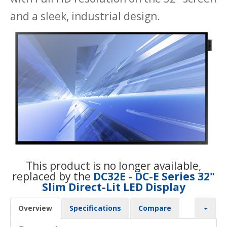
and a sleek, industrial design.
This product is no longer available,
replaced by the
DC32E - DC-E Series 32"
Slim Direct-Lit LED Display
Overview
Specifications
Compare