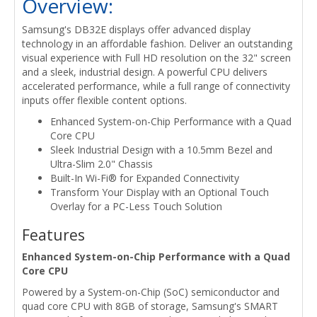
Overview:
Samsung's DB32E displays offer advanced display
technology in an affordable fashion. Deliver an outstanding
visual experience with Full HD resolution on the 32" screen
and a sleek, industrial design. A powerful CPU delivers
accelerated performance, while a full range of connectivity
inputs offer flexible content options.
Enhanced System-on-Chip Performance with a Quad
Core CPU
Sleek Industrial Design with a 10.5mm Bezel and
Ultra-Slim 2.0" Chassis
Built-In Wi-Fi® for Expanded Connectivity
Transform Your Display with an Optional Touch
Overlay for a PC-Less Touch Solution
Features
Enhanced System-on-Chip Performance with a Quad
Core CPU
Powered by a System-on-Chip (SoC) semiconductor and
quad core CPU with 8GB of storage, Samsung's SMART