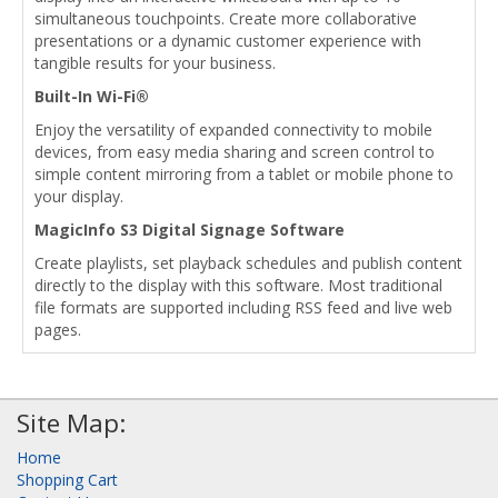
simultaneous touchpoints. Create more collaborative
presentations or a dynamic customer experience with
tangible results for your business.
Built-In Wi-Fi®
Enjoy the versatility of expanded connectivity to mobile
devices, from easy media sharing and screen control to
simple content mirroring from a tablet or mobile phone to
your display.
MagicInfo S3 Digital Signage Software
Create playlists, set playback schedules and publish content
directly to the display with this software. Most traditional
file formats are supported including RSS feed and live web
pages.
Site Map:
Home
Shopping Cart