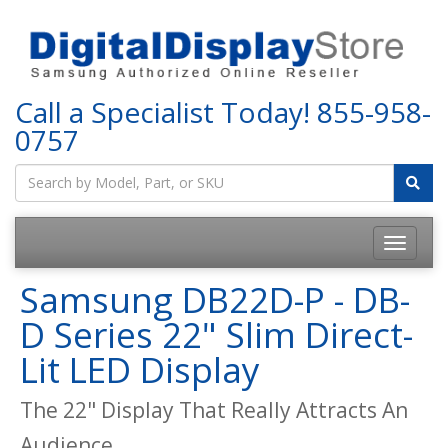
Call a Specialist Today!
855-958-
0757
Samsung DB22D-P - DB-
D Series 22" Slim Direct-
Lit LED Display
The 22" Display That Really Attracts An
Audience.