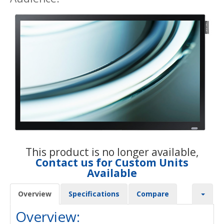
This product is no longer available,
Contact us for Custom Units
Available
Overview
Specifications
Compare
Overview: