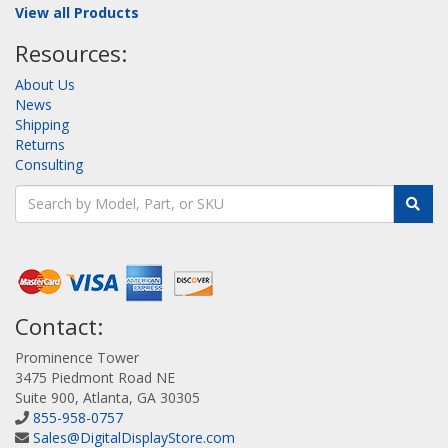
View all Products
Resources:
About Us
News
Shipping
Returns
Consulting
Contact:
Prominence Tower
3475 Piedmont Road NE
Suite 900, Atlanta, GA 30305
855-958-0757
Sales@DigitalDisplayStore.com