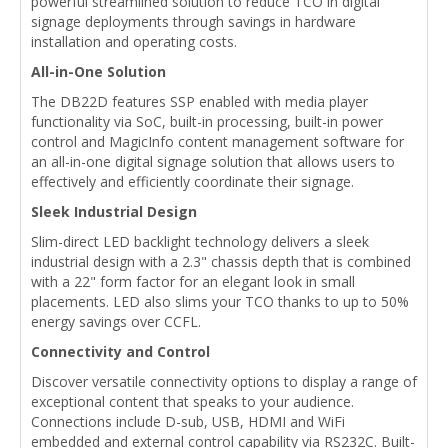
powerful streamlined solution to reduce TCO in digital
signage deployments through savings in hardware
installation and operating costs.
All-in-One Solution
The DB22D features SSP enabled with media player
functionality via SoC, built-in processing, built-in power
control and MagicInfo content management software for
an all-in-one digital signage solution that allows users to
effectively and efficiently coordinate their signage.
Sleek Industrial Design
Slim-direct LED backlight technology delivers a sleek
industrial design with a 2.3" chassis depth that is combined
with a 22" form factor for an elegant look in small
placements. LED also slims your TCO thanks to up to 50%
energy savings over CCFL.
Connectivity and Control
Discover versatile connectivity options to display a range of
exceptional content that speaks to your audience.
Connections include D-sub, USB, HDMI and WiFi
embedded and external control capability via RS232C. Built-