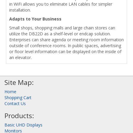
in WiFi allows you to eliminate LAN cables for simpler
installation.
Adapts to Your Business
Small shops, shopping malls and large chain stores can
utilize the DB22D as a shelf-level or endcap solution.
Enterprises can share agenda or meeting room information
outside of conference rooms. In public spaces, advertising
or floor level information can be displayed on the inside of
an elevator.
Site Map:
Home
Shopping Cart
Contact Us
Products:
Basic UHD Displays
Monitors