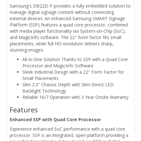
Samsung's DB22D-P provides a fully embedded solution to
manage digital signage content without connecting
external devices. An enhanced Samsung SMART Signage
Platform (SSP) features a quad core processor, combined
with media player functionality via System-on-Chip (SoC),
and MagicInfo software. The 22" form factor fits small
placements, while full HD resolution delivers sharp,
stunning images.
All-in-One Solution Thanks to SSP with a Quad Core
Processor and MagicInfo Software
Sleek Industrial Design with a 22" Form Factor for
Small Placements
Slim 2.3" Chassis Depth with Slim-Direct LED
Backlight Technology
Reliable 16/7 Operation with 3 Year Onsite Warranty
Features
Enhanced SSP with Quad Core Processor
Experience enhanced SoC performance with a quad core
processor. SSP is an integrated, open platform providing a