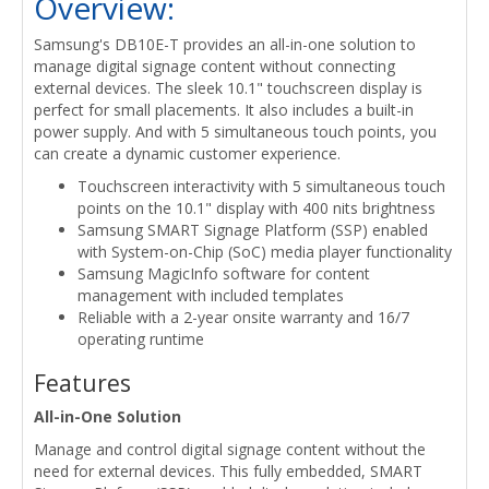
Overview:
Samsung's DB10E-T provides an all-in-one solution to
manage digital signage content without connecting
external devices. The sleek 10.1" touchscreen display is
perfect for small placements. It also includes a built-in
power supply. And with 5 simultaneous touch points, you
can create a dynamic customer experience.
Touchscreen interactivity with 5 simultaneous touch
points on the 10.1" display with 400 nits brightness
Samsung SMART Signage Platform (SSP) enabled
with System-on-Chip (SoC) media player functionality
Samsung MagicInfo software for content
management with included templates
Reliable with a 2-year onsite warranty and 16/7
operating runtime
Features
All-in-One Solution
Manage and control digital signage content without the
need for external devices. This fully embedded, SMART