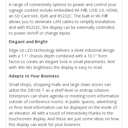
A range of connectivity options to power and control your
signage content include embedded Wi-Fi®, USB 2.0, HDMI,
an SD Card slot, RJ45 and RS232C. The built-in Wi-Fi®
allows you to eliminate LAN cables to simplify installation.
And with RS232C, the display can be externally controlled
to power on/off or change inputs.
Elegant and Bright
Edge-Lit LED technology delivers a sleek industrial design
with a 1.1" chassis depth combined with a 10.1" form
factor to create an elegant look in small placements. And
with 400 nits brightness the display is easy to read.
Adapts to Your Business
Small shops, shopping malls and large chain stores can
utilize the DB10E-T as a shelf-level or endcap solution.
Enterprises can share agenda or meeting room information
outside of conference rooms. In public spaces, advertising
or floor level information can be displayed on the inside of
an elevator. All with a touch of interactivity thanks to the
touchscreen display. And these are just some ideas on how
this display can work for your business.