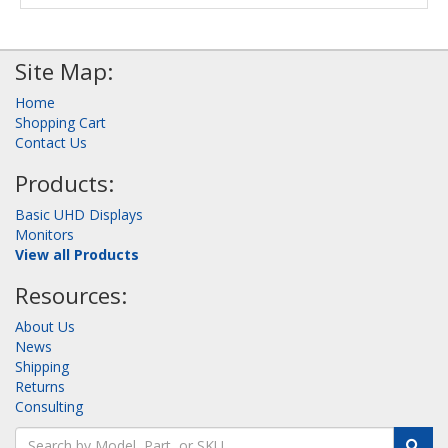
Site Map:
Home
Shopping Cart
Contact Us
Products:
Basic UHD Displays
Monitors
View all Products
Resources:
About Us
News
Shipping
Returns
Consulting