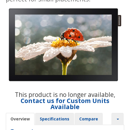
This product is no longer available,
Contact us for Custom Units
Available
Overview
Specifications
Compare