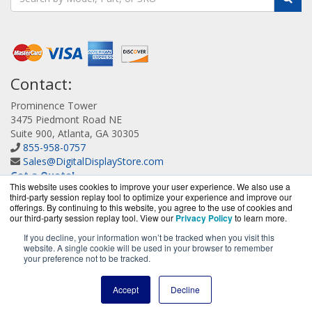
Contact:
Prominence Tower
3475 Piedmont Road NE
Suite 900, Atlanta, GA 30305
855-958-0757
Sales@DigitalDisplayStore.com
Get a Quote!
This website uses cookies to improve your user experience. We also use a
third-party session replay tool to optimize your experience and improve our
offerings. By continuing to this website, you agree to the use of cookies and
our third-party session replay tool. View our
Privacy Policy
to learn more.
If you decline, your information won’t be tracked when you visit this
website. A single cookie will be used in your browser to remember
DigitalDisplayStore.com is a division of
BlueAlly, an
your preference not to be tracked.
authorized Samsung online reseller.
Copyright © 2000
-2026
. All Rights Reserved.
Site Terms
and
Accept
Decline
Privacy Policy