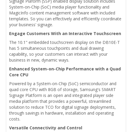
Signage Plaform (SSP) enabled display solution includes
System-on-Chip (SoC) media player functionality and
MagicInfo content management software with included
templates. So you can effectively and efficiently coordinate
your business' signage.
Engage Customers With an Interactive Touchscreen
The 10.1" embedded touchscreen display on the DB10E-T
has 5 simultaneous touchpoints and dual drawing
capability, so your customers can interact with your
business in new, dynamic ways.
Enhanced System-on-Chip Performance with a Quad
Core CPU
Powered by a System-on-Chip (SoC) semiconductor and
quad core CPU with 8GB of storage, Samsung's SMART
Signage Platform is an open and integrated player side
media platform that provides a powerful, streamlined
solution to reduce TCO for digital signage deployments,
through savings in hardware, installation and operating
costs.
Versatile Connectivity and Control