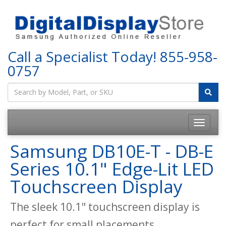
Call a Specialist Today!
855-958-
0757
Samsung DB10E-T - DB-E
Series 10.1" Edge-Lit LED
Touchscreen Display
The sleek 10.1" touchscreen display is
perfect for small placements.