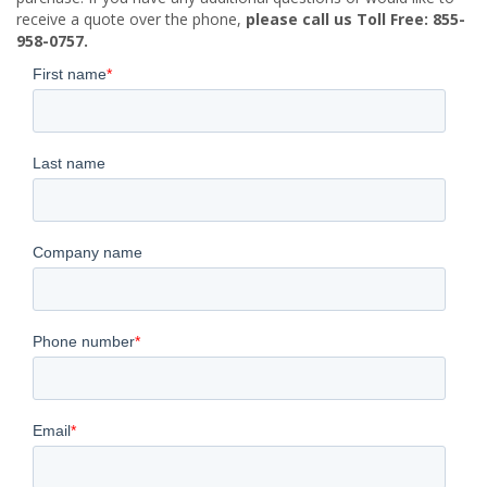
receive a quote over the phone,
please call us Toll Free: 855-
958-0757.