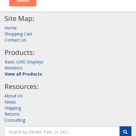
Site Map:
Home
Shopping Cart
Contact Us
Products:
Basic UHD Displays
Monitors
View all Products
Resources:
About Us
News
Shipping
Returns
Consulting