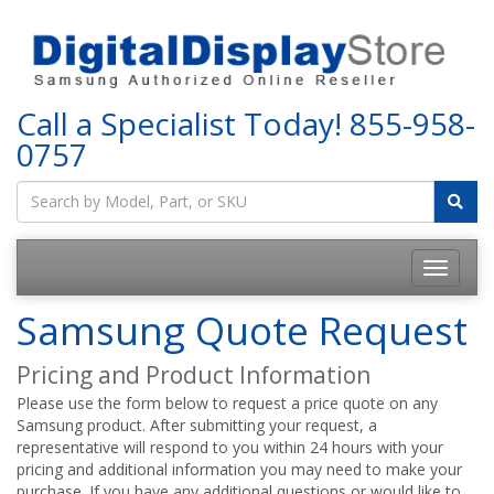
Call a Specialist Today!
855-958-
0757
Samsung Quote Request
Pricing and Product Information
Please use the form below to request a price quote on any
Samsung product. After submitting your request, a
representative will respond to you within 24 hours with your
pricing and additional information you may need to make your
purchase. If you have any additional questions or would like to